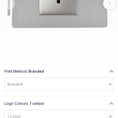
Print Method:
Branded
Logo Colours:
1 colour