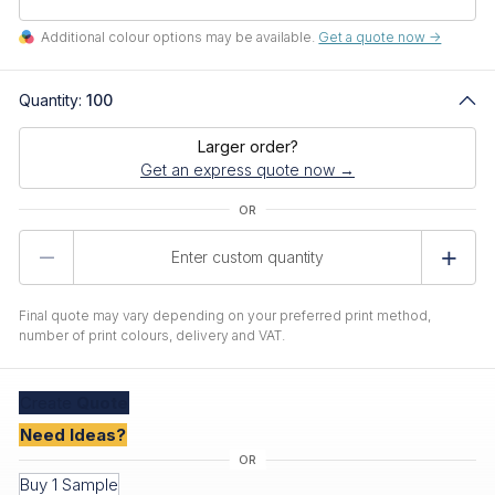
Additional colour options may be available.
Get a quote now ->
Quantity:
100
Larger order?
Get an express quote now →
Product
Quantity
Final quote may vary depending on your preferred print method,
number of print colours, delivery and VAT.
Create
Quote
Need Ideas?
Buy 1 Sample