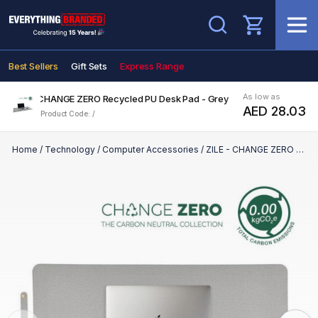
Search
Best Sellers
Gift Sets
Express Range
As low as
ZILE - CHANGE ZERO Recycled PU Desk Pad - Grey
AED 28.03
Product Code: /
Home
/
Technology
/
Computer Accessories
/
ZILE - CHANGE ZERO Recycled PU Desk Pad - Grey