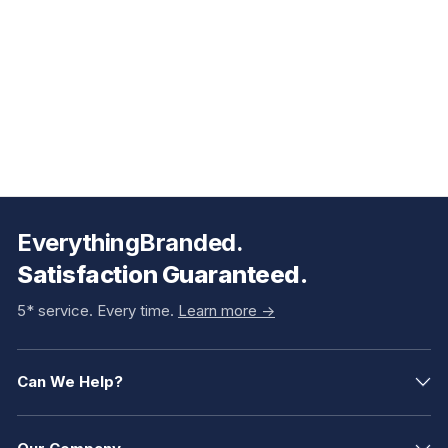
EverythingBranded.
Satisfaction Guaranteed.
5* service. Every time.
Learn more ->
Can We Help?