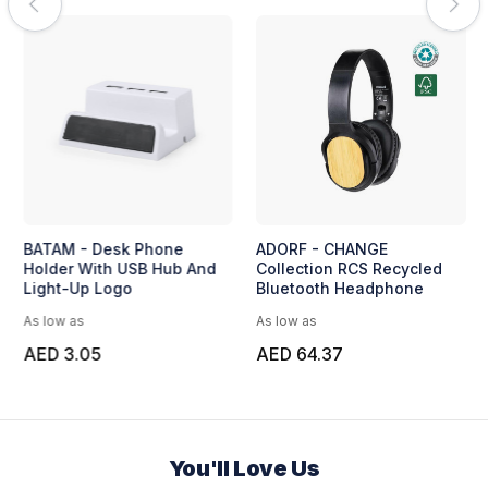
BATAM - Desk Phone
ADORF - CHANGE
Holder With USB Hub And
Collection RCS Recycled
Light-Up Logo
Bluetooth Headphone
As low as
As low as
AED 3.05
AED 64.37
You'll Love Us