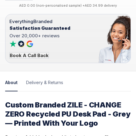
AED 0.00 (non-personalised sample) +AED 34.99 delivery
EverythingBranded
Satisfaction Guaranteed
Over 20,000+ reviews
Book A Call Back
About
Delivery & Returns
Custom Branded ZILE - CHANGE
ZERO Recycled PU Desk Pad - Grey
— Printed With Your Logo