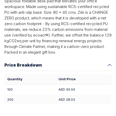
Spacious foldable desk pad that elevates your office
workspace. Made using sustainable RCS-certified recycled
PU with anti-slip base. Size: 80 x 40 cms. Zile is a CHANGE
ZERO product, which means that it is developed with a net
zero carbon footprint - By using RCS-certified recycled PU
materials, we reduce 23% carbon emissions from material
use (verified by ecoact®). Further, we offset the balance 1.29
kgCO2eq per unit by financing renewal energy projects
through Climate Partner, making it a carbon-zero product.
Packed in an elegant gift box.
Price Breakdown
Quantity
Unit Price
100
AED 40.04
200
AED 28.03