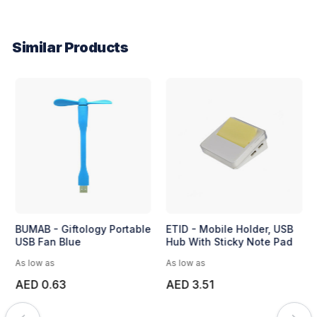
Similar Products
BUMAB - Giftology Portable
ETID - Mobile Holder, USB
USB Fan Blue
Hub With Sticky Note Pad
As low as
As low as
AED 0.63
AED 3.51