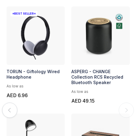
⭐BEST SELLER⭐
TORUN - Giftology Wired
ASPERG - CHANGE
Headphone
Collection RCS Recycled
Bluetooth Speaker
As low as
As low as
AED 6.96
AED 49.15