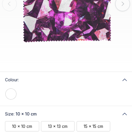
Colour:
Size:
10 x 10 cm
10 x 10 cm
13 x 13 cm
15 x 15 cm