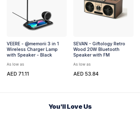
VEERE - @memorii 3 in 1
SEVAN - Giftology Retro
Wireless Charger Lamp
Wood 20W Bluetooth
with Speaker - Black
Speaker with FM
As low as
As low as
AED 71.11
AED 53.84
You'll Love Us