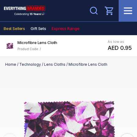
Search
Best Sellers
Gift Sets
Express Range
As low as
Microfibre Lens Cloth
AED 0.95
Product Code: /
Home
/
Technology
/
Lens Cloths
/
Microfibre Lens Cloth