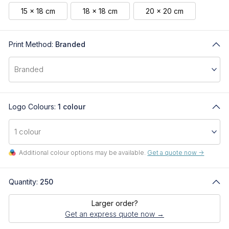
15 x 18 cm
18 x 18 cm
20 x 20 cm
Print Method:
Branded
Logo Colours:
1 colour
Additional colour options may be available.
Get a quote now ->
Quantity:
250
Larger order?
Get an express quote now →