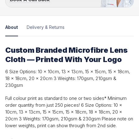
About
Delivery & Returns
Custom Branded Microfibre Lens
Cloth — Printed With Your Logo
6 Size Options: 10 x 10cm, 13 x 13cm, 15 x 15cm, 15 x 18cm,
18 x 18cm, 20 x 20cm 3 Weights: 170gsm, 210gsm &
230gsm
Full colour print as standard to one or two sides* Minimum
order quantity from just 250 pieces! 6 Size Options: 10 x
10cm, 13 x 13cm, 15 x 15cm, 15 x 18cm, 18 x 18cm, 20 x
20cm 3 Weights: 170gsm, 210gsm & 230gsm Please note on
lower weights, print can show through from 2nd side.