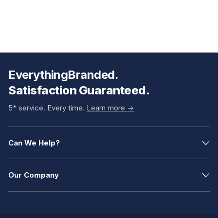
EverythingBranded.
Satisfaction Guaranteed.
5* service. Every time.
Learn more ->
Can We Help?
Our Company