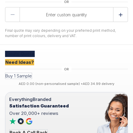
Product
Quantity
Final quote may vary depending on your preferred print method,
number of print colours, delivery and VAT.
Create
Quote
Need Ideas?
Buy 1 Sample
AED 0.00 (non-personalised sample) +AED 34.99 delivery
EverythingBranded
Satisfaction Guaranteed
Over 20,000+ reviews
Book A Call Back