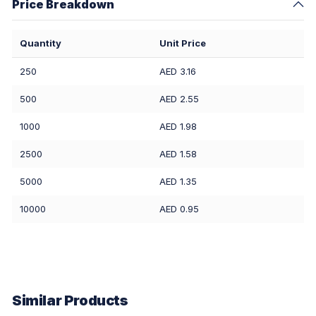
Price Breakdown
Quantity
Unit Price
250
AED 3.16
500
AED 2.55
1000
AED 1.98
2500
AED 1.58
5000
AED 1.35
10000
AED 0.95
Similar Products