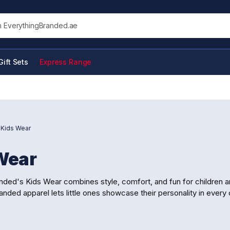
his site
Gift Sets
Express Range
/
Kids Wear
Wear
nded's Kids Wear combines style, comfort, and fun for children 
anded apparel lets little ones showcase their personality in every o