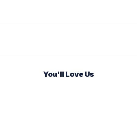
You'll Love Us