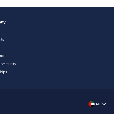
any
nts
thods
Community
ships
AE