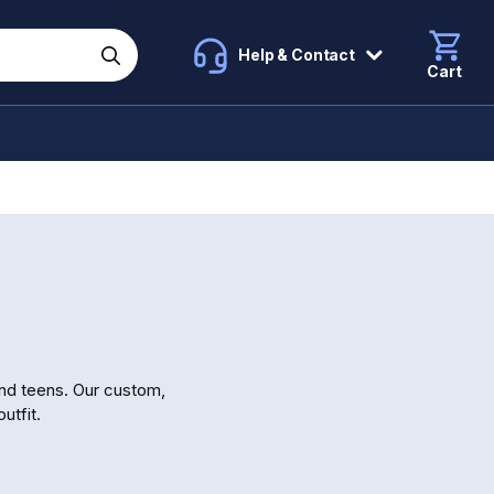
Help & Contact
Cart
and teens. Our custom,
utfit.