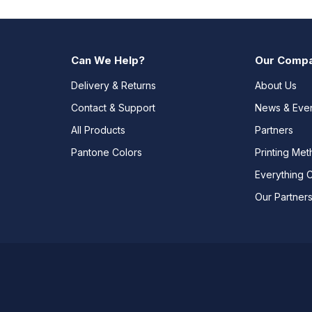
Can We Help?
Our Comp
Delivery & Returns
About Us
Contact & Support
News & Eve
All Products
Partners
Pantone Colors
Printing Me
Everything 
Our Partner