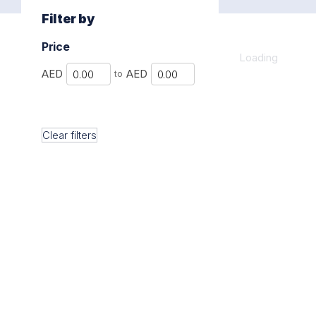
Filter by
Price
Loading
Min
Max
AED
AED
to
Clear filters