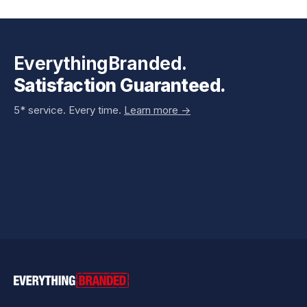
EverythingBranded.
Satisfaction Guaranteed.
5* service. Every time.
Learn more ->