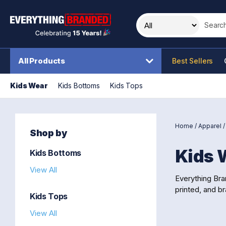
Search t
All Products
Best Sellers
Kids Wear
Kids Bottoms
Kids Tops
Home
/
Apparel
Shop by
Kids 
Kids Bottoms
View All
Everything Bra
printed, and br
Kids Tops
View All