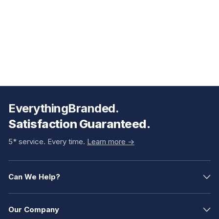
EverythingBranded.
Satisfaction Guaranteed.
5* service. Every time.
Learn more ->
Can We Help?
Our Company