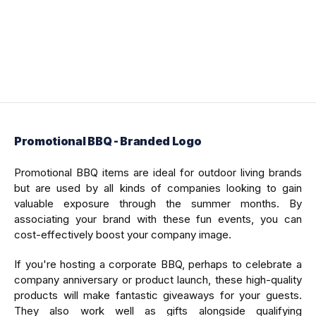
Promotional BBQ - Branded Logo
Promotional BBQ items are ideal for outdoor living brands
but are used by all kinds of companies looking to gain
valuable exposure through the summer months. By
associating your brand with these fun events, you can
cost-effectively boost your company image.
If you're hosting a corporate BBQ, perhaps to celebrate a
company anniversary or product launch, these high-quality
products will make fantastic giveaways for your guests.
They also work well as gifts alongside qualifying