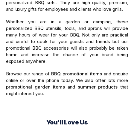
personalized BBQ sets. They are high-quality, premium,
and luxury gifts for employees and clients who love grills.
Whether you are in a garden or camping, these
personalized BBQ utensils, tools, and aprons will provide
many hours of wear for your BBQ. Not only are practical
and useful to cook for your guests and friends but our
promotional BBQ accessories will also probably be taken
home and increase the chance of your brand being
exposed anywhere.
Browse our range of
BBQ promotional items
and enquire
online or over the phone today. We also offer lots more
promotional garden items
and
summer products
that
might interest you.
You'll Love Us