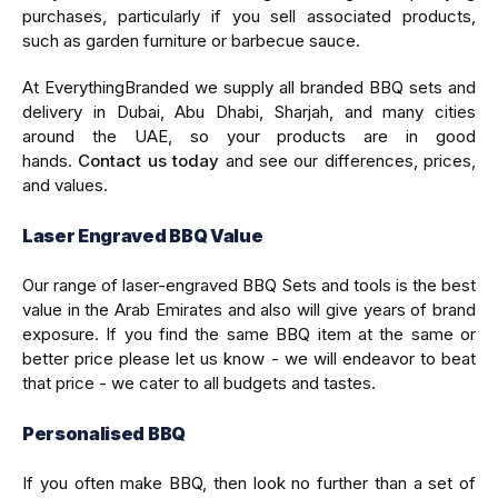
purchases, particularly if you sell associated products,
such as garden furniture or barbecue sauce.
At EverythingBranded we supply all branded BBQ sets and
delivery in Dubai, Abu Dhabi, Sharjah, and many cities
around the UAE, so your products are in good
hands.
Contact us today
and see our differences, prices,
and values.
Laser Engraved BBQ Value
Our range of laser-engraved BBQ Sets and tools is the best
value in the Arab Emirates and also will give years of brand
exposure. If you find the same BBQ item at the same or
better price please let us know - we will endeavor to beat
that price - we cater to all budgets and tastes.
Personalised BBQ
If you often make BBQ, then look no further than a set of