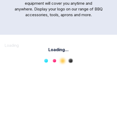
equipment will cover you anytime and
anywhere. Display your logo on our range of BBQ
accessories, tools, aprons and more.
Loading
Loading...