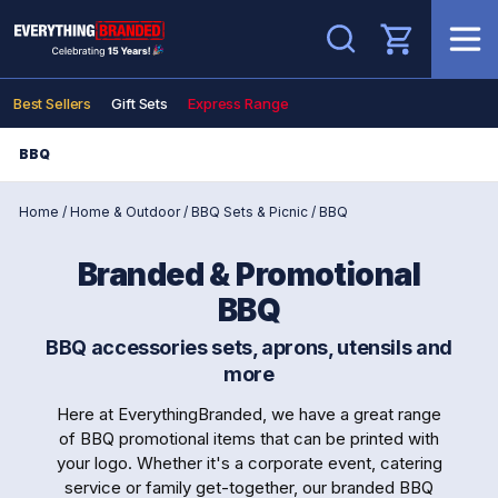
Search
Best Sellers
Gift Sets
Express Range
BBQ
Home
/
Home & Outdoor
/
BBQ Sets & Picnic
/
BBQ
Branded & Promotional
BBQ
BBQ accessories sets, aprons, utensils and
more
Here at EverythingBranded, we have a great range
of BBQ promotional items that can be printed with
your logo. Whether it's a corporate event, catering
service or family get-together, our branded BBQ