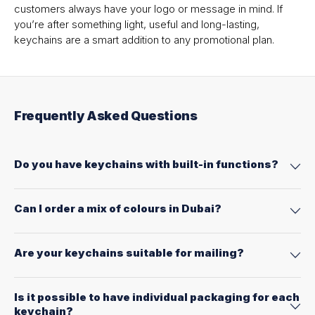
customers always have your logo or message in mind. If
you’re after something light, useful and long-lasting,
keychains are a smart addition to any promotional plan.
Frequently Asked Questions
Do you have keychains with built-in functions?
Can I order a mix of colours in Dubai?
Are your keychains suitable for mailing?
Is it possible to have individual packaging for each
keychain?