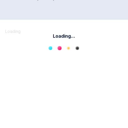
Loading
Loading...