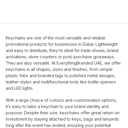
Keychains are one of the most versatile and reliable
promotional products for businesses in Dubai. Lightweight
and easy to distribute, they’re ideal for trade shows, brand
activations, store counters or post-purchase giveaways.
They are also versatile. At EverythingBranded UAE, we offer
keychains in all shapes, sizes and finishes, from simple
plastic fobs and branded tags to polished metal designs,
leather styles and multifunctional tools like bottle openers
and LED lights.
With a large choice of colours and customisation options,
it’s easy to tailor a keychain to your brand identity and
purpose. Despite their size, keychains offer great return on
investment by staying attached to keys, bags and lanyards
long after the event has ended, ensuring your potential