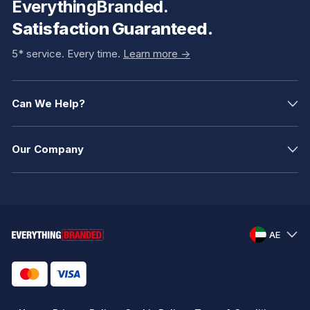
EverythingBranded.
Satisfaction Guaranteed.
5* service. Every time.
Learn more ->
Can We Help?
Our Company
AE