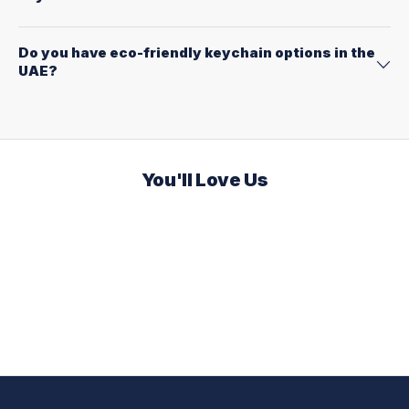
Do you have eco-friendly keychain options in the
UAE?
You'll Love Us