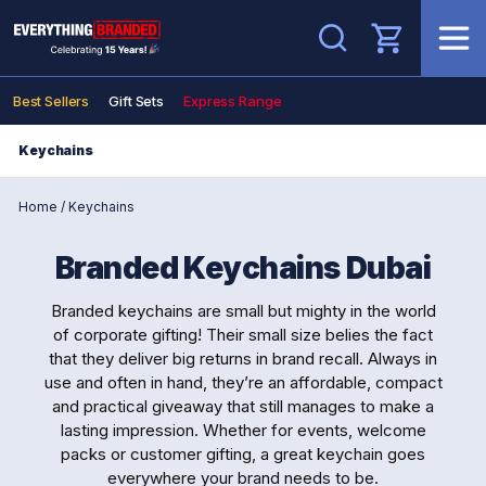
Search
Best Sellers
Gift Sets
Express Range
Keychains
Home
/
Keychains
Branded Keychains Dubai
Branded keychains are small but mighty in the world
of corporate gifting! Their small size belies the fact
that they deliver big returns in brand recall. Always in
use and often in hand, they’re an affordable, compact
and practical giveaway that still manages to make a
lasting impression. Whether for events, welcome
packs or customer gifting, a great keychain goes
everywhere your brand needs to be.