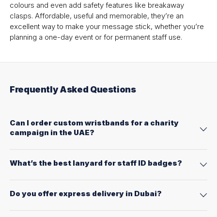
colours and even add safety features like breakaway
clasps. Affordable, useful and memorable, they’re an
excellent way to make your message stick, whether you’re
planning a one-day event or for permanent staff use.
Frequently Asked Questions
Can I order custom wristbands for a charity
campaign in the UAE?
What’s the best lanyard for staff ID badges?
Do you offer express delivery in Dubai?