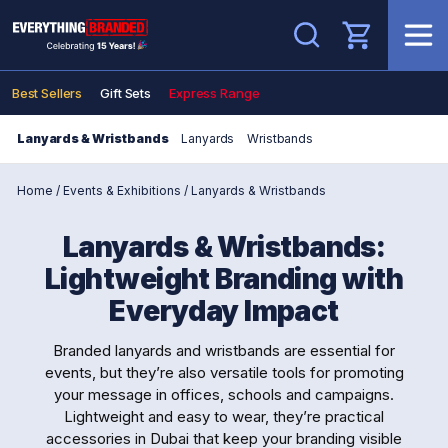
Search
Best Sellers
Gift Sets
Express Range
Lanyards & Wristbands
Lanyards
Wristbands
Home
/
Events & Exhibitions
/
Lanyards & Wristbands
Lanyards & Wristbands:
Lightweight Branding with
Everyday Impact
Branded lanyards and wristbands are essential for
events, but they’re also versatile tools for promoting
your message in offices, schools and campaigns.
Lightweight and easy to wear, they’re practical
accessories in Dubai that keep your branding visible