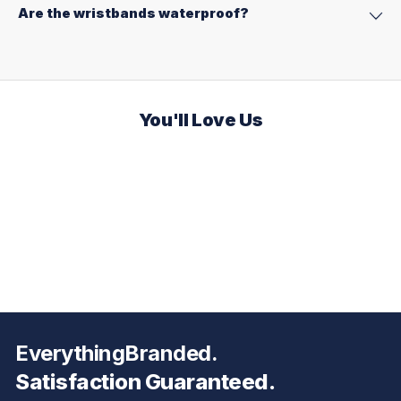
Are the wristbands waterproof?
You'll Love Us
EverythingBranded.
Satisfaction Guaranteed.