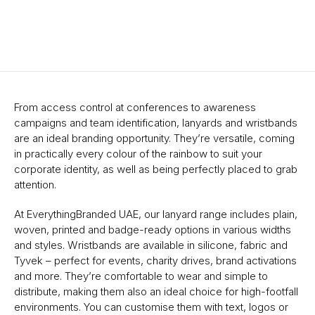
From access control at conferences to awareness
campaigns and team identification, lanyards and wristbands
are an ideal branding opportunity. They’re versatile, coming
in practically every colour of the rainbow to suit your
corporate identity, as well as being perfectly placed to grab
attention.
At EverythingBranded UAE, our lanyard range includes plain,
woven, printed and badge-ready options in various widths
and styles. Wristbands are available in silicone, fabric and
Tyvek – perfect for events, charity drives, brand activations
and more. They’re comfortable to wear and simple to
distribute, making them also an ideal choice for high-footfall
environments. You can customise them with text, logos or