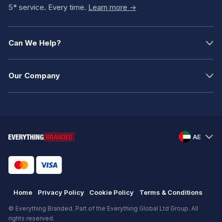
5* service. Every time.
Learn more ->
Can We Help?
Our Company
AE
Home
Privacy Policy
Cookie Policy
Terms & Conditions
© Everything Branded. Part of the Everything Global Ltd Group. All
rights reserved.