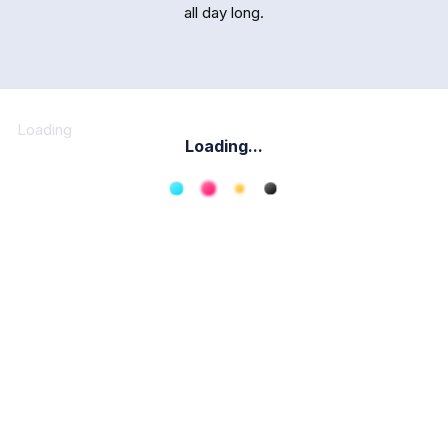
all day long.
Loading
Loading...