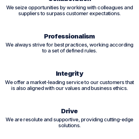
We seize opportunities by working with colleagues and
suppliers to surpass customer expectations.
Professionalism
We always strive for best practices, working according
to a set of defined rules.
Integrity
We offer a market-leading service to our customers that
is also aligned with our values and business ethics.
Drive
We are resolute and supportive, providing cutting-edge
solutions.