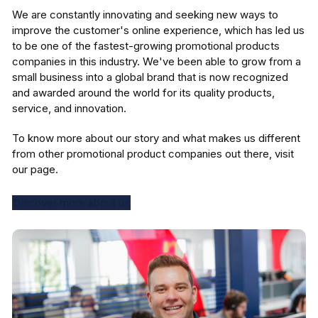
We are constantly innovating and seeking new ways to
improve the customer's online experience, which has led us
to be one of the fastest-growing promotional products
companies in this industry. We've been able to grow from a
small business into a global brand that is now recognized
and awarded around the world for its quality products,
service, and innovation.
To know more about our story and what makes us different
from other promotional product companies out there, visit
our page.
Discover more about us