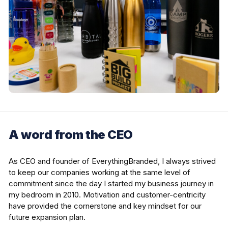
A word from the CEO
As CEO and founder of EverythingBranded, I always strived
to keep our companies working at the same level of
commitment since the day I started my business journey in
my bedroom in 2010. Motivation and customer-centricity
have provided the cornerstone and key mindset for our
future expansion plan.