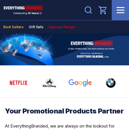
Search
Best Sellers
Gift Sets
Express Range
Your Promotional Products Partner
At EverythingBranded, we are always on the lookout for