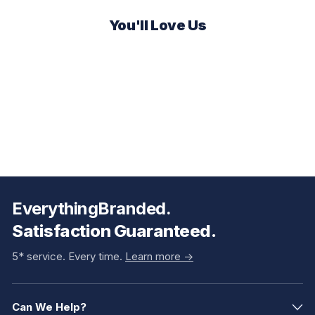
You'll Love Us
EverythingBranded.
Satisfaction Guaranteed.
5* service. Every time.
Learn more ->
Can We Help?