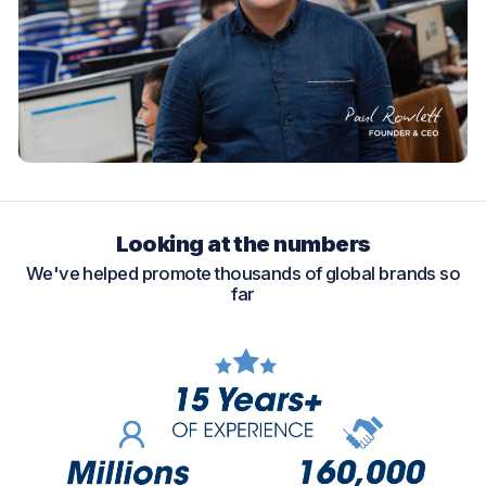
Looking at the numbers
We've helped promote thousands of global brands so
far