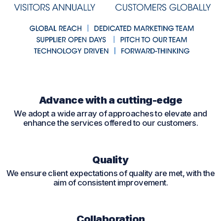
Advance with a cutting-edge
We adopt a wide array of approaches to elevate and
enhance the services offered to our customers.
Quality
We ensure client expectations of quality are met, with the
aim of consistent improvement.
Collaboration