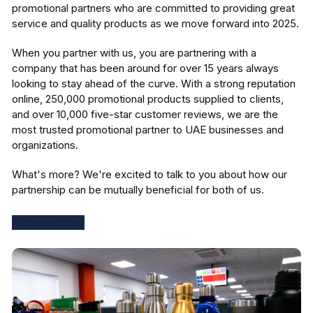
promotional partners who are committed to providing great
service and quality products as we move forward into 2025.
When you partner with us, you are partnering with a
company that has been around for over 15 years always
looking to stay ahead of the curve. With a strong reputation
online, 250,000 promotional products supplied to clients,
and over 10,000 five-star customer reviews, we are the
most trusted promotional partner to UAE businesses and
organizations.
What's more? We're excited to talk to you about how our
partnership can be mutually beneficial for both of us.
Partner with us