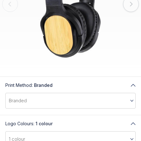
Print Method:
Branded
Logo Colours:
1 colour