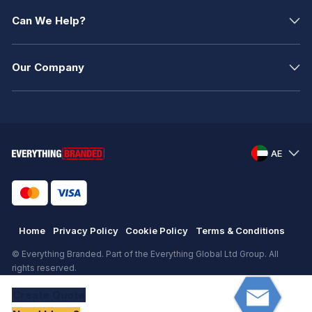
Can We Help?
Our Company
AE
Home
Privacy Policy
Cookie Policy
Terms & Conditions
© Everything Branded. Part of the Everything Global Ltd Group. All
rights reserved.
Registered in England. Registration number: .
Create
Quote
eCommerce
by
KAL GROUP