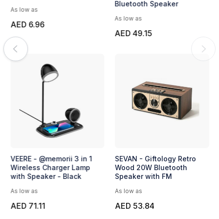
Bluetooth Speaker
As low as
As low as
AED 6.96
AED 49.15
VEERE - @memorii 3 in 1
SEVAN - Giftology Retro
Wireless Charger Lamp
Wood 20W Bluetooth
with Speaker - Black
Speaker with FM
As low as
As low as
AED 71.11
AED 53.84