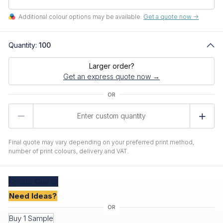
Additional colour options may be available.
Get a quote now ->
Quantity:
100
Larger order?
Get an express quote now →
Product
Quantity
Final quote may vary depending on your preferred print method,
number of print colours, delivery and VAT.
Create
Quote
Need Ideas?
Buy 1 Sample