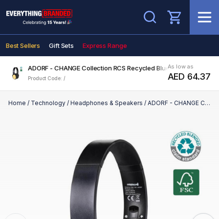
Search
Best Sellers
Gift Sets
Express Range
As low as
ADORF - CHANGE Collection RCS Recycled Bluetooth Headphon
AED 64.37
Product Code: /
Home
/
Technology
/
Headphones & Speakers
/
ADORF - CHANGE Collection RCS Recycled Bluetooth Headphone