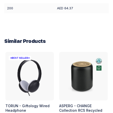
200
AED 64.37
Similar Products
⭐BEST SELLER⭐
TORUN - Giftology Wired
ASPERG - CHANGE
Headphone
Collection RCS Recycled