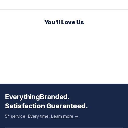
You'll Love Us
EverythingBranded.
Satisfaction Guaranteed.
5* service. Every time.
Learn more ->