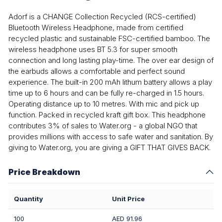
Adorf is a CHANGE Collection Recycled (RCS-certified)
Bluetooth Wireless Headphone, made from certified
recycled plastic and sustainable FSC-certified bamboo. The
wireless headphone uses BT 5.3 for super smooth
connection and long lasting play-time. The over ear design of
the earbuds allows a comfortable and perfect sound
experience. The built-in 200 mAh lithum battery allows a play
time up to 6 hours and can be fully re-charged in 1.5 hours.
Operating distance up to 10 metres. With mic and pick up
function. Packed in recycled kraft gift box. This headphone
contributes 3% of sales to Water.org - a global NGO that
provides millions with access to safe water and sanitation. By
giving to Water.org, you are giving a GIFT THAT GIVES BACK.
Price Breakdown
Quantity
Unit Price
100
AED 91.96