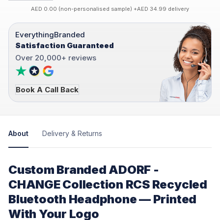
AED 0.00 (non-personalised sample) +AED 34.99 delivery
EverythingBranded
Satisfaction Guaranteed
Over 20,000+ reviews
Book A Call Back
About
Delivery & Returns
Custom Branded ADORF -
CHANGE Collection RCS Recycled
Bluetooth Headphone — Printed
With Your Logo