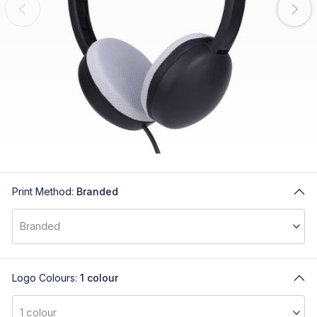
Print Method:
Branded
Logo Colours:
1 colour