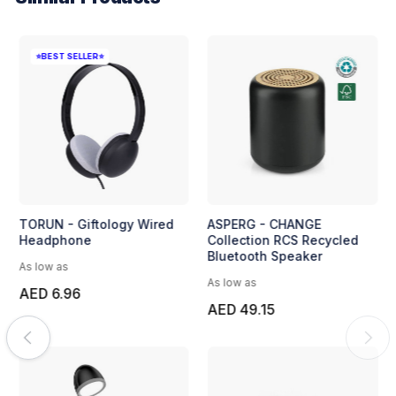
⭐BEST SELLER⭐
TORUN - Giftology Wired
ASPERG - CHANGE
Headphone
Collection RCS Recycled
Bluetooth Speaker
As low as
As low as
AED 6.96
AED 49.15