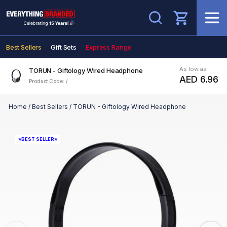
Search
Best Sellers
Gift Sets
Express Range
As low as
TORUN - Giftology Wired Headphone
AED 6.96
Product Code: /
Home
/
Best Sellers
/
TORUN - Giftology Wired Headphone
⭐BEST SELLER⭐