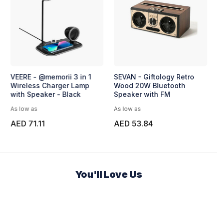
VEERE - @memorii 3 in 1
SEVAN - Giftology Retro
Wireless Charger Lamp
Wood 20W Bluetooth
with Speaker - Black
Speaker with FM
As low as
As low as
AED 71.11
AED 53.84
You'll Love Us