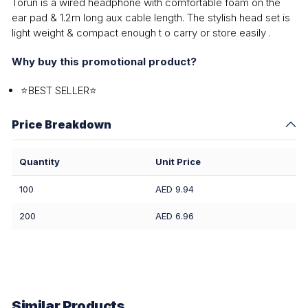
Torun is a wired headphone with comfortable foam on the
ear pad & 1.2m long aux cable length. The stylish head set is
light weight & compact enough t o carry or store easily .
Why buy this promotional product?
⭐BEST SELLER⭐
Price Breakdown
Quantity
Unit Price
100
AED 9.94
200
AED 6.96
Similar Products