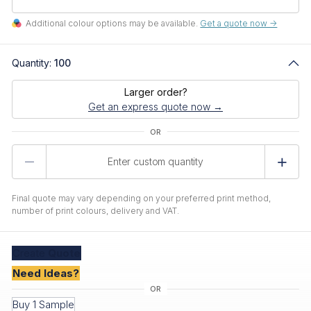
Additional colour options may be available.
Get a quote now ->
Quantity:
100
Larger order?
Get an express quote now →
Product
Quantity
Final quote may vary depending on your preferred print method,
number of print colours, delivery and VAT.
Create
Quote
Need Ideas?
Buy 1 Sample