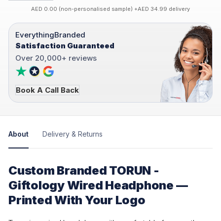
AED 0.00 (non-personalised sample) +AED 34.99 delivery
EverythingBranded
Satisfaction Guaranteed
Over 20,000+ reviews
Book A Call Back
About
Delivery & Returns
Custom Branded TORUN -
Giftology Wired Headphone —
Printed With Your Logo