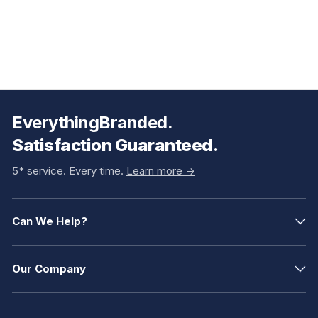
EverythingBranded.
Satisfaction Guaranteed.
5* service. Every time.
Learn more ->
Can We Help?
Our Company