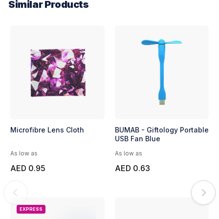
Similar Products
Microfibre Lens Cloth
BUMAB - Giftology Portable
USB Fan Blue
As low as
As low as
AED 0.95
AED 0.63
EXPRESS