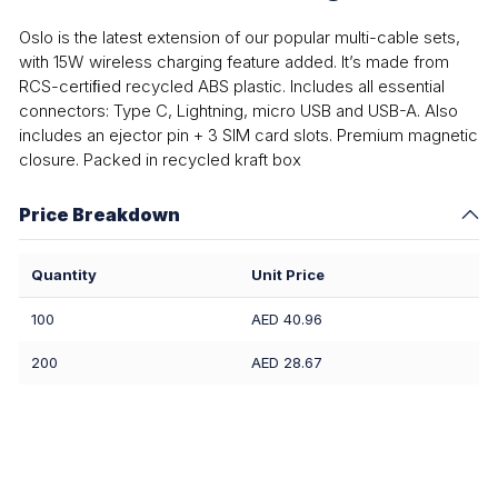
Oslo is the latest extension of our popular multi-cable sets,
with 15W wireless charging feature added. It’s made from
RCS-certiﬁed recycled ABS plastic. Includes all essential
connectors: Type C, Lightning, micro USB and USB-A. Also
includes an ejector pin + 3 SIM card slots. Premium magnetic
closure. Packed in recycled kraft box
Price Breakdown
Quantity
Unit Price
100
AED 40.96
200
AED 28.67