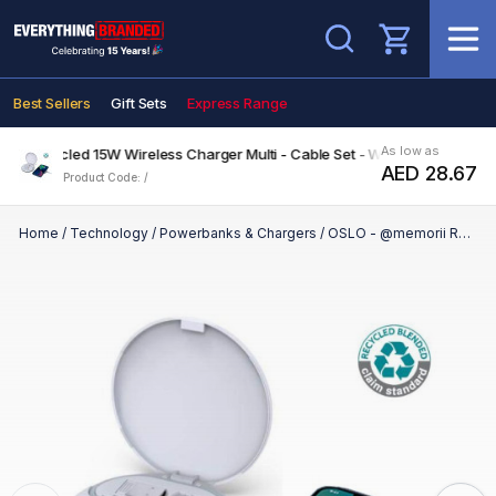
Search
Best Sellers
Gift Sets
Express Range
As low as
 Recycled 15W Wireless Charger Multi - Cable Set - White
AED 28.67
Product Code: /
Home
/
Technology
/
Powerbanks & Chargers
/
OSLO - @memorii Recycled 15W Wireless Charger Multi - Cable Set - White