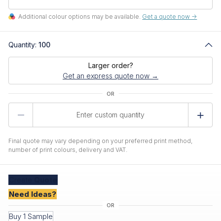
Additional colour options may be available.
Get a quote now ->
Quantity:
100
Larger order?
Get an express quote now →
Product
Quantity
Final quote may vary depending on your preferred print method,
number of print colours, delivery and VAT.
Create
Quote
Need Ideas?
Buy 1 Sample