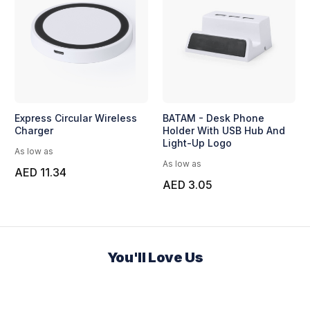
Express Circular Wireless
BATAM - Desk Phone
Charger
Holder With USB Hub And
Light-Up Logo
As low as
As low as
AED 11.34
AED 3.05
You'll Love Us