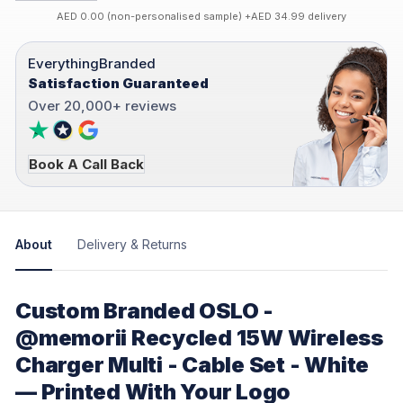
AED 0.00 (non-personalised sample) +AED 34.99 delivery
EverythingBranded
Satisfaction Guaranteed
Over 20,000+ reviews
Book A Call Back
About
Delivery & Returns
Custom Branded OSLO -
@memorii Recycled 15W Wireless
Charger Multi - Cable Set - White
— Printed With Your Logo