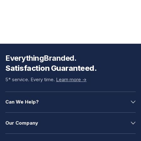
EverythingBranded.
Satisfaction Guaranteed.
5* service. Every time.
Learn more ->
Can We Help?
Our Company