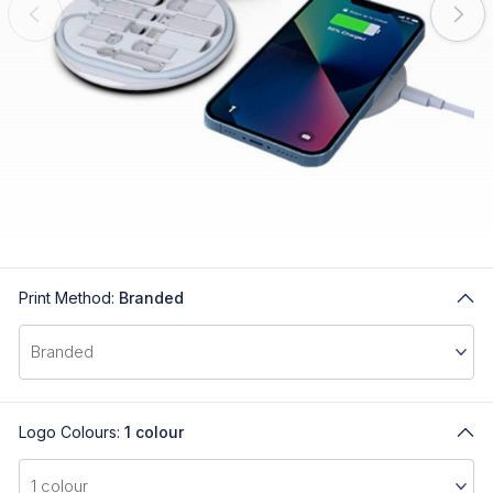
Print Method:
Branded
Logo Colours:
1 colour