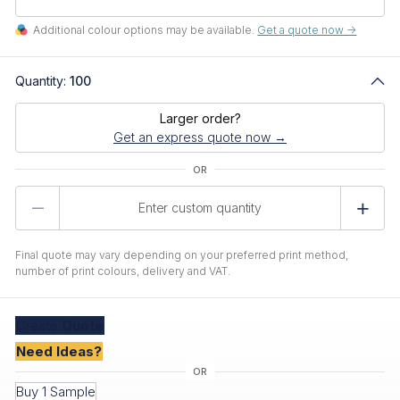
Additional colour options may be available.
Get a quote now ->
Quantity:
100
Larger order?
Get an express quote now →
Product
Quantity
Final quote may vary depending on your preferred print method,
number of print colours, delivery and VAT.
Create
Quote
Need Ideas?
Buy 1 Sample