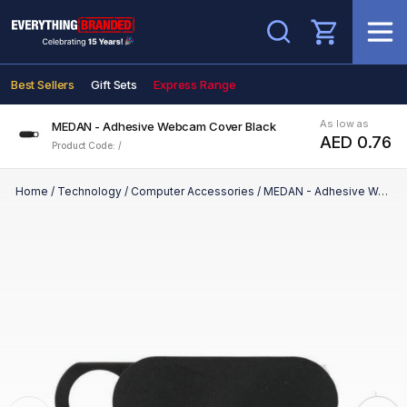
Search
Best Sellers
Gift Sets
Express Range
As low as
MEDAN - Adhesive Webcam Cover Black
AED 0.76
Product Code: /
Home
/
Technology
/
Computer Accessories
/
MEDAN - Adhesive Webcam Cover Black