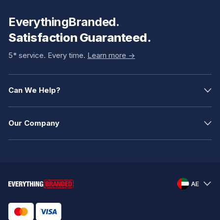
EverythingBranded.
Satisfaction Guaranteed.
5* service. Every time.
Learn more ->
Can We Help?
Our Company
AE