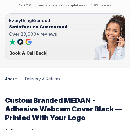
AED 0.00 (non-personalised sample) +AED 34.99 delivery
EverythingBranded
Satisfaction Guaranteed
Over 20,000+ reviews
Book A Call Back
About
Delivery & Returns
Custom Branded MEDAN -
Adhesive Webcam Cover Black —
Printed With Your Logo