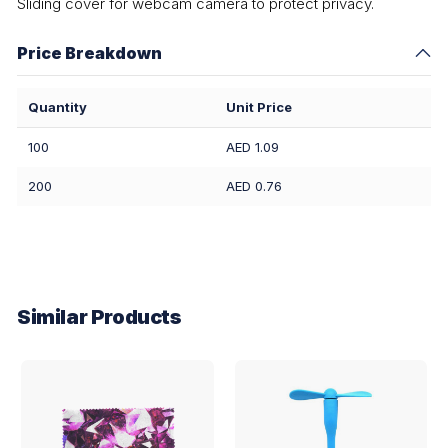
Sliding cover for webcam camera to protect privacy.
Price Breakdown
Quantity
Unit Price
100
AED 1.09
200
AED 0.76
Similar Products