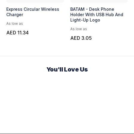
Express Circular Wireless
BATAM - Desk Phone
Charger
Holder With USB Hub And
Light-Up Logo
As low as
As low as
AED 11.34
AED 3.05
You'll Love Us