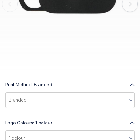
Print Method:
Branded
Logo Colours:
1 colour