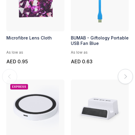
Microfibre Lens Cloth
BUMAB - Giftology Portable
USB Fan Blue
As low as
As low as
AED 0.95
AED 0.63
EXPRESS