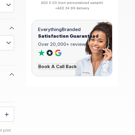
AED 0.00 (non-personalised sample)
+AED 34.99 delivery
EverythingBranded
Satisfaction Guaranteed
Over 20,000+ reviews
Book A Call Back
f print