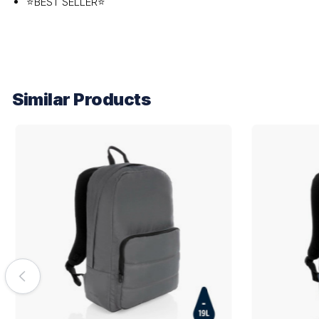
⭐BEST SELLER⭐
Similar Products