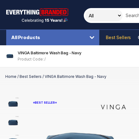
Search t
All Products
Best Sellers
VINGA Baltimore Wash Bag - Navy
Product Code: /
Home
/
Best Sellers
/
VINGA Baltimore Wash Bag - Navy
⭐BEST SELLER⭐