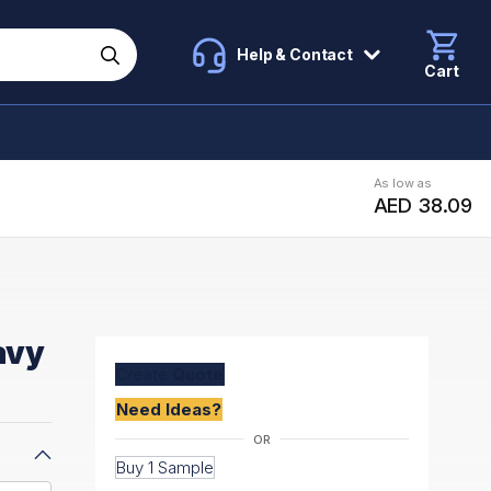
Help & Contact
Cart
As low as
AED 38.09
avy
Create
Quote
Need Ideas?
Buy 1 Sample