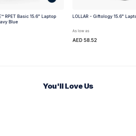
™ RPET Basic 15.6" Laptop
LOLLAR - Giftology 15.6" Lap
avy Blue
As low as
AED 58.52
You'll Love Us