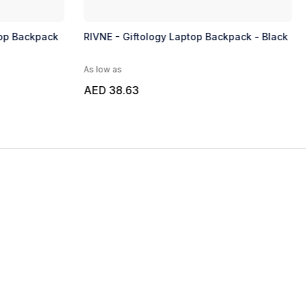
top Backpack
RIVNE - Giftology Laptop Backpack - Black
As low as
AED 38.63