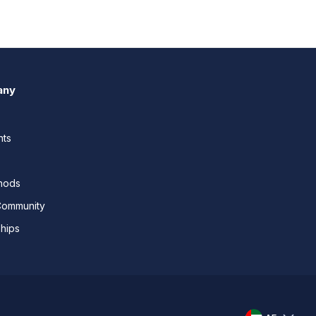
any
nts
thods
Community
ships