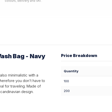
colours, delivery and VAT.
ash Bag - Navy
Price Breakdown
Quantity
also minimalistic with a
therefore you don't have to
100
al for traveling. Made of
200
Scandinavian design.