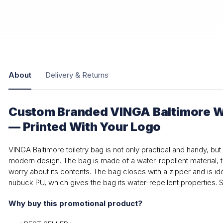
About
Delivery & Returns
Custom Branded VINGA Baltimore W
— Printed With Your Logo
VINGA Baltimore toiletry bag is not only practical and handy, but 
modern design. The bag is made of a water-repellent material, 
worry about its contents. The bag closes with a zipper and is ide
nubuck PU, which gives the bag its water-repellent properties. 
Why buy this promotional product?