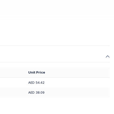
Unit Price
AED 54.42
AED 38.09