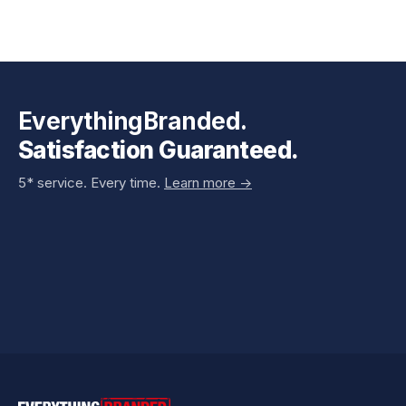
EverythingBranded.
Satisfaction Guaranteed.
5* service. Every time.
Learn more ->