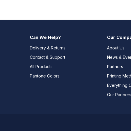
Can We Help?
Our Comp
Delivery & Returns
About Us
Contact & Support
News & Eve
All Products
Partners
Pantone Colors
Printing Me
Everything 
Our Partner