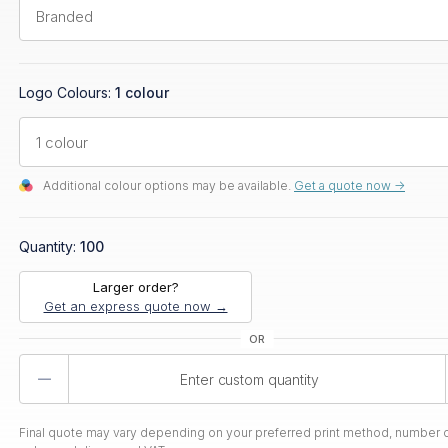
Logo Colours:
1 colour
Additional colour options may be available.
Get a quote now ->
Quantity:
100
Larger order?
Get an express quote now →
Product
Quantity
Final quote may vary depending on your preferred print method, number o