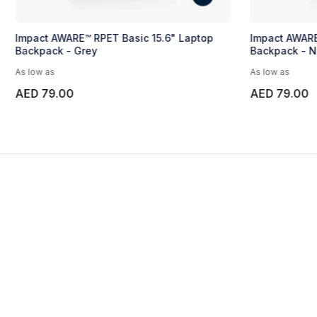
Impact AWARE™ RPET Basic 15.6" Laptop
Impact AWARE
Backpack - Grey
Backpack - N
As low as
As low as
AED 79.00
AED 79.00