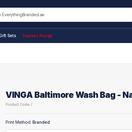
his site
Gift Sets
Express Range
VINGA Baltimore Wash Bag - N
Product Code: /
Print Method:
Branded