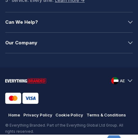
5* service. Every time.
Learn more ->
Can We Help?
Our Company
AE
Home
Privacy Policy
Cookie Policy
Terms & Conditions
© Everything Branded. Part of the Everything Global Ltd Group. All
rights reserved.
Registered in England. Registration number: .