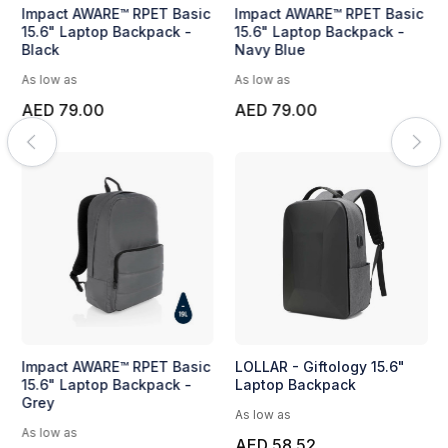
Impact AWARE™ RPET Basic
Impact AWARE™ RPET Basic
15.6" Laptop Backpack -
15.6" Laptop Backpack -
Black
Navy Blue
As low as
As low as
AED 79.00
AED 79.00
Impact AWARE™ RPET Basic
LOLLAR - Giftology 15.6"
15.6" Laptop Backpack -
Laptop Backpack
Grey
As low as
As low as
AED 58.52