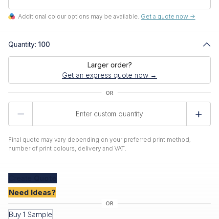
Additional colour options may be available.
Get a quote now ->
Quantity:
100
Larger order?
Get an express quote now →
Product
Quantity
Final quote may vary depending on your preferred print method,
number of print colours, delivery and VAT.
Create
Quote
Need Ideas?
Buy 1 Sample