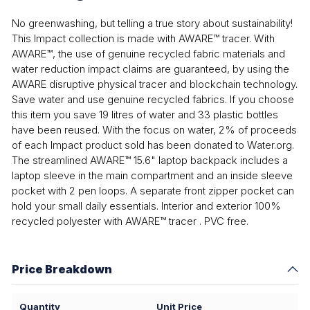
No greenwashing, but telling a true story about sustainability!
This Impact collection is made with AWARE™ tracer. With
AWARE™, the use of genuine recycled fabric materials and
water reduction impact claims are guaranteed, by using the
AWARE disruptive physical tracer and blockchain technology.
Save water and use genuine recycled fabrics. If you choose
this item you save 19 litres of water and 33 plastic bottles
have been reused. With the focus on water, 2% of proceeds
of each Impact product sold has been donated to Water.org.
The streamlined AWARE™ 15.6" laptop backpack includes a
laptop sleeve in the main compartment and an inside sleeve
pocket with 2 pen loops. A separate front zipper pocket can
hold your small daily essentials. Interior and exterior 100%
recycled polyester with AWARE™ tracer . PVC free.
Price Breakdown
Quantity
Unit Price