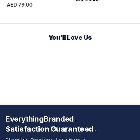
AED 79.00
You'll Love Us
EverythingBranded.
Satisfaction Guaranteed.