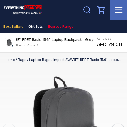
Search
Best Sellers
Gift Sets
Express Range
As low as
act AWARE™ RPET Basic 15.6" Laptop Backpack - Grey
AED 79.00
Product Code: /
Home
/
Bags
/
Laptop Bags
/
Impact AWARE™ RPET Basic 15.6" Laptop Backpack - Grey