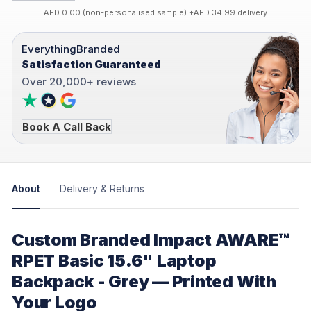
AED 0.00 (non-personalised sample) +AED 34.99 delivery
EverythingBranded
Satisfaction Guaranteed
Over 20,000+ reviews
Book A Call Back
About
Delivery & Returns
Custom Branded Impact AWARE™
RPET Basic 15.6" Laptop
Backpack - Grey — Printed With
Your Logo