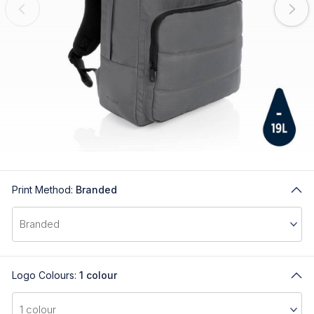
Print Method:
Branded
Logo Colours:
1 colour