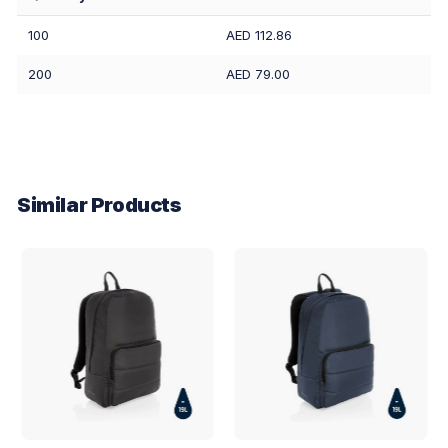
100
AED 112.86
200
AED 79.00
Similar Products