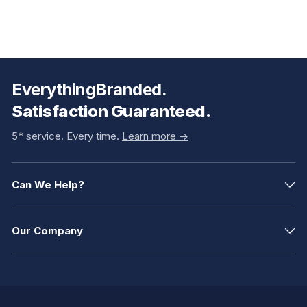
EverythingBranded.
Satisfaction Guaranteed.
5* service. Every time.
Learn more ->
Can We Help?
Our Company