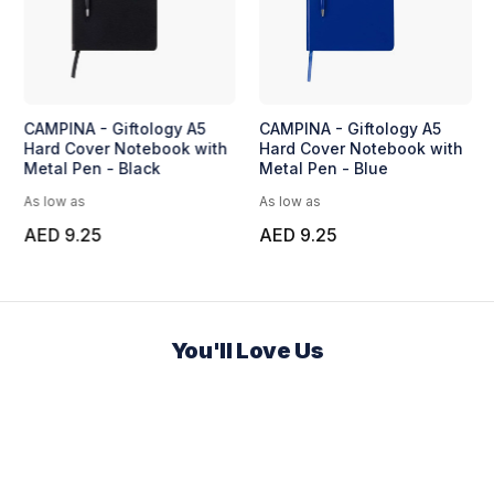
CAMPINA - Giftology A5
CAMPINA - Giftology A5
Hard Cover Notebook with
Hard Cover Notebook with
Metal Pen - Black
Metal Pen - Blue
As low as
As low as
AED 9.25
AED 9.25
You'll Love Us