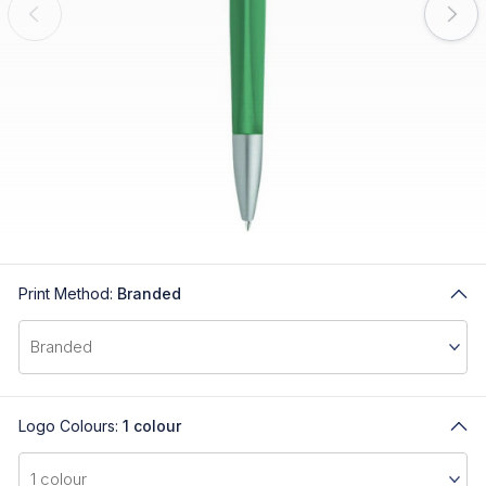
Print Method:
Branded
Logo Colours:
1 colour