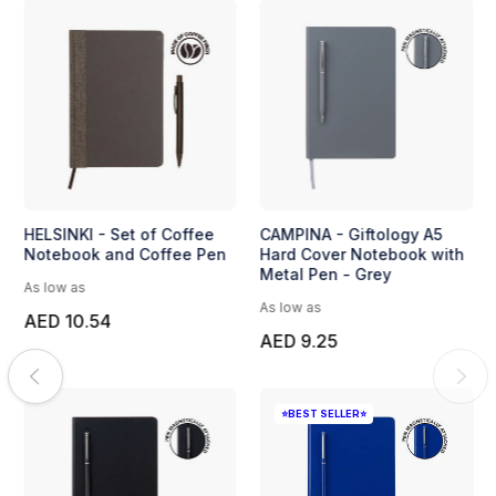
HELSINKI - Set of Coffee
CAMPINA - Giftology A5
Notebook and Coffee Pen
Hard Cover Notebook with
Metal Pen - Grey
As low as
As low as
AED 10.54
AED 9.25
⭐BEST SELLER⭐