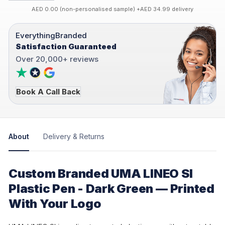
AED 0.00 (non-personalised sample) +AED 34.99 delivery
EverythingBranded
Satisfaction Guaranteed
Over 20,000+ reviews
Book A Call Back
About
Delivery & Returns
Custom Branded UMA LINEO SI
Plastic Pen - Dark Green — Printed
With Your Logo