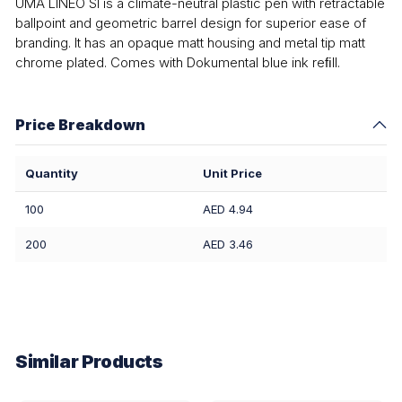
UMA LINEO SI is a climate-neutral plastic pen with retractable
ballpoint and geometric barrel design for superior ease of
branding. It has an opaque matt housing and metal tip matt
chrome plated. Comes with Dokumental blue ink reﬁll.
Price Breakdown
Quantity
Unit Price
100
AED 4.94
200
AED 3.46
Similar Products