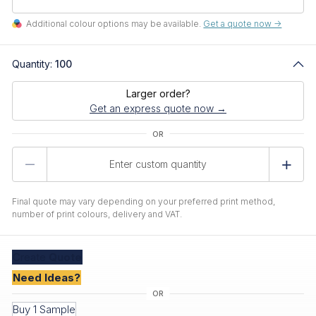
Additional colour options may be available.
Get a quote now ->
Quantity:
100
Larger order?
Get an express quote now →
Product
Quantity
Final quote may vary depending on your preferred print method,
number of print colours, delivery and VAT.
Create
Quote
Need Ideas?
Buy 1 Sample