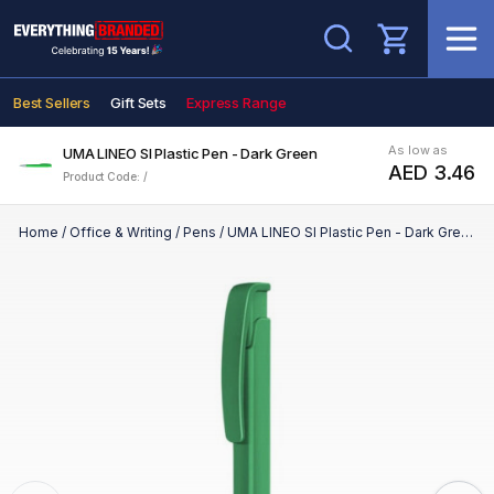
Search
Best Sellers
Gift Sets
Express Range
As low as
UMA LINEO SI Plastic Pen - Dark Green
AED 3.46
Product Code: /
Home
/
Office & Writing
/
Pens
/
UMA LINEO SI Plastic Pen - Dark Green