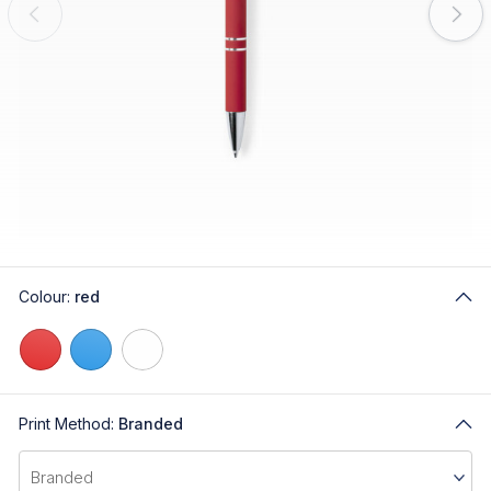
Colour:
red
Print Method:
Branded