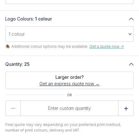
Logo Colours:
1 colour
Additional colour options may be available.
Get a quote now ->
Quantity:
25
Larger order?
Get an express quote now →
Product
Quantity
Final quote may vary depending on your preferred print method,
number of print colours, delivery and VAT.