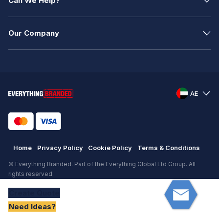
Can We Help?
Our Company
AE
Home
Privacy Policy
Cookie Policy
Terms & Conditions
© Everything Branded. Part of the Everything Global Ltd Group. All
rights reserved.
Registered in England. Registration number: .
Create
Quote
eCommerce
by
KAL GROUP
Need Ideas?