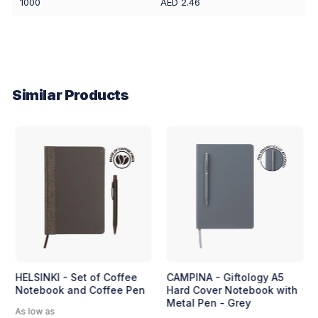
1000
AED 2.46
Similar Products
HELSINKI - Set of Coffee
CAMPINA - Giftology A5
Notebook and Coffee Pen
Hard Cover Notebook with
Metal Pen - Grey
As low as