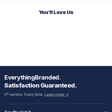
You'll Love Us
EverythingBranded.
Satisfaction Guaranteed.
5* service. Every time.
Learn more ->