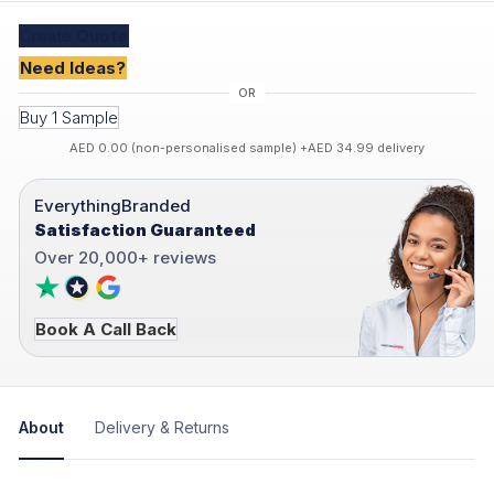
Create
Quote
Need Ideas?
Buy 1 Sample
AED 0.00 (non-personalised sample) +AED 34.99 delivery
EverythingBranded
Satisfaction Guaranteed
Over 20,000+ reviews
Book A Call Back
About
Delivery & Returns