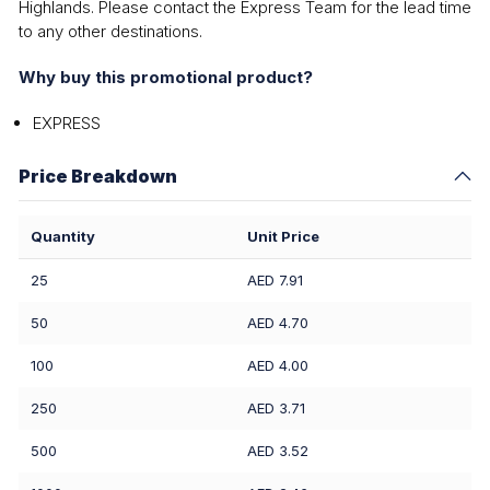
Highlands. Please contact the Express Team for the lead time
to any other destinations.
Why buy this promotional product?
EXPRESS
Price Breakdown
Quantity
Unit Price
25
AED 7.91
50
AED 4.70
100
AED 4.00
250
AED 3.71
500
AED 3.52