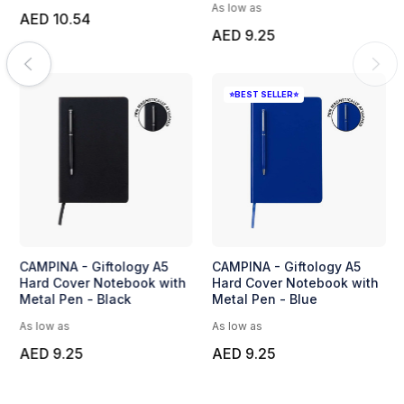
As low as
AED 10.54
AED 9.25
⭐BEST SELLER⭐
CAMPINA - Giftology A5
CAMPINA - Giftology A5
Hard Cover Notebook with
Hard Cover Notebook with
Metal Pen - Black
Metal Pen - Blue
As low as
As low as
AED 9.25
AED 9.25