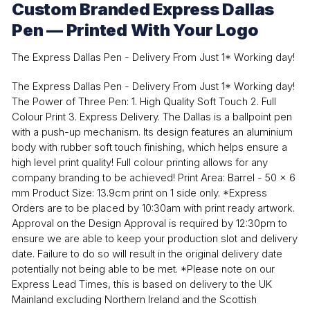
Custom Branded Express Dallas
Pen — Printed With Your Logo
The Express Dallas Pen - Delivery From Just 1* Working day!
The Express Dallas Pen - Delivery From Just 1* Working day!
The Power of Three Pen: 1. High Quality Soft Touch 2. Full
Colour Print 3. Express Delivery. The Dallas is a ballpoint pen
with a push-up mechanism. Its design features an aluminium
body with rubber soft touch finishing, which helps ensure a
high level print quality! Full colour printing allows for any
company branding to be achieved! Print Area: Barrel - 50 x 6
mm Product Size: 13.9cm print on 1 side only. *Express
Orders are to be placed by 10:30am with print ready artwork.
Approval on the Design Approval is required by 12:30pm to
ensure we are able to keep your production slot and delivery
date. Failure to do so will result in the original delivery date
potentially not being able to be met. *Please note on our
Express Lead Times, this is based on delivery to the UK
Mainland excluding Northern Ireland and the Scottish