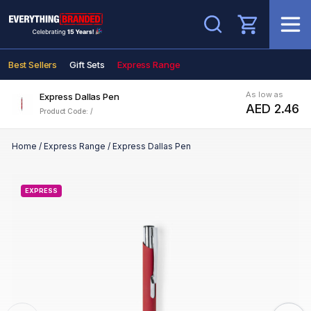
Search
Best Sellers
Gift Sets
Express Range
As low as
Express Dallas Pen
AED 2.46
Product Code: /
Home
/
Express Range
/
Express Dallas Pen
EXPRESS