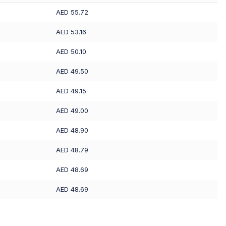
AED 55.72
AED 53.16
AED 50.10
AED 49.50
AED 49.15
AED 49.00
AED 48.90
AED 48.79
AED 48.69
AED 48.69