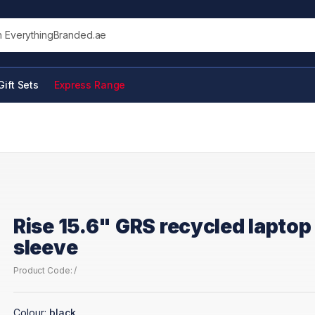
his site
Gift Sets
Express Range
Rise 15.6" GRS recycled laptop
sleeve
Product Code: /
Colour:
black