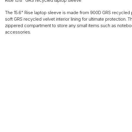
Rise 15.6" GRS recycled laptop sleeve
The 15.6" Rise laptop sleeve is made from 900D GRS recycled p
soft GRS recycled velvet interior lining for ultimate protection. 
zippered compartment to store any small items such as notebo
accessories.