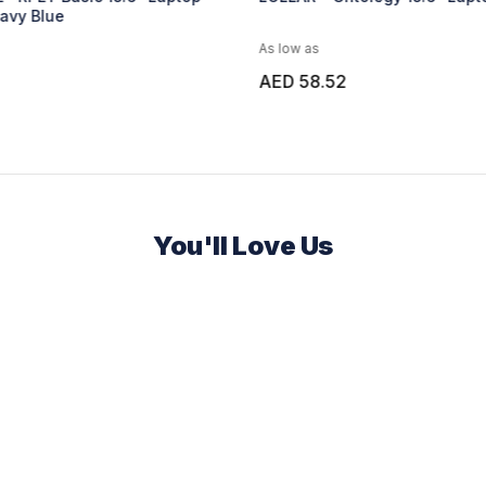
As low as
As low 
AED 58.52
AED 3
You'll Love Us