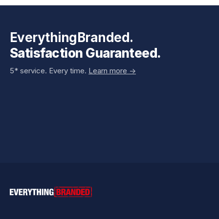
EverythingBranded.
Satisfaction Guaranteed.
5* service. Every time.
Learn more ->