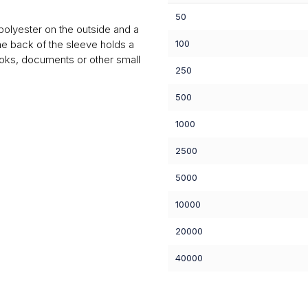
50
olyester on the outside and a
The back of the sleeve holds a
100
oks, documents or other small
250
500
1000
2500
5000
10000
20000
40000