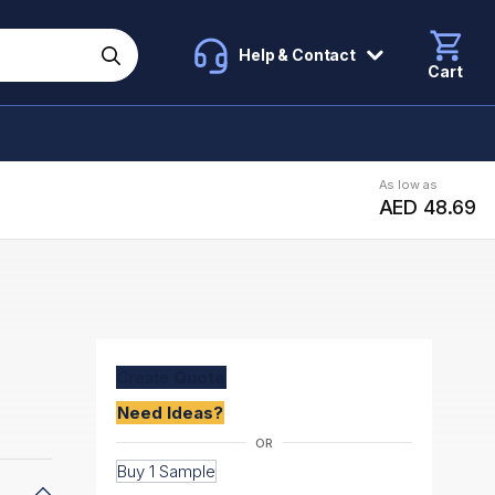
Help & Contact
Cart
As low as
AED 48.69
Create
Quote
Need Ideas?
Buy 1 Sample