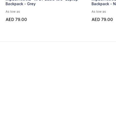
Backpack - Navy Blue
As low as
AED 79.00