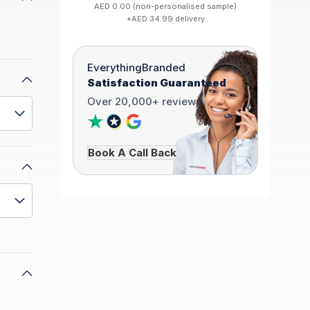
AED 0.00 (non-personalised sample)
+AED 34.99 delivery
EverythingBranded
Satisfaction Guaranteed
Over 20,000+ reviews
Book A Call Back