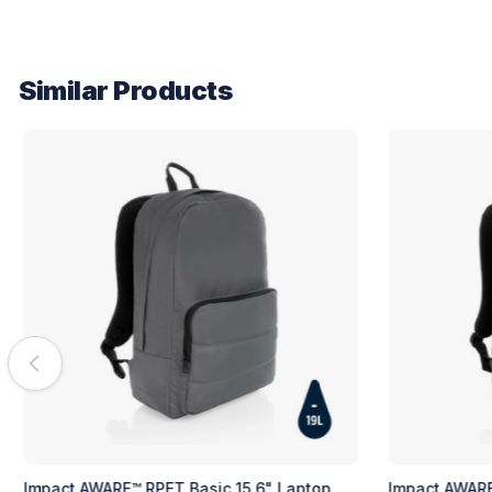
Similar Products
Basic 15.6" Laptop
Impact AWARE™ RPET Basic 15.6" Lapt