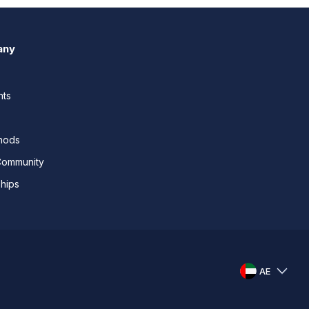
any
nts
thods
Community
ships
AE