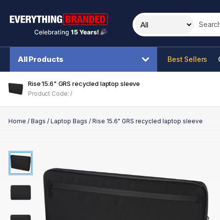
Search t
All Products
Best Sellers
Rise 15.6" GRS recycled laptop sleeve
Product Code: /
Home
/
Bags
/
Laptop Bags
/
Rise 15.6" GRS recycled laptop sleeve