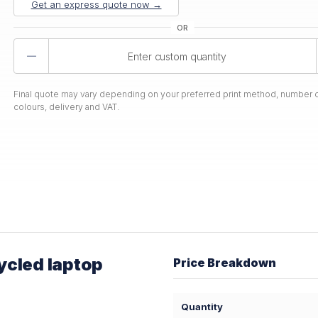
Get an express quote now →
Product
Quantity
Final quote may vary depending on your preferred print method, number o
colours, delivery and VAT.
ycled laptop
Price Breakdown
Quantity