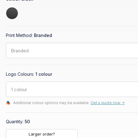
Print Method:
Branded
Logo Colours:
1 colour
Additional colour options may be available.
Get a quote now ->
Quantity:
50
Larger order?