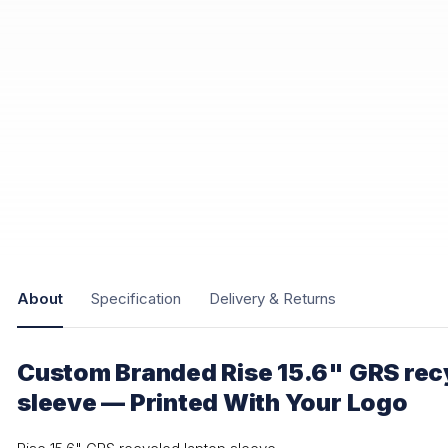
About
Specification
Delivery & Returns
Custom Branded Rise 15.6" GRS rec
sleeve — Printed With Your Logo