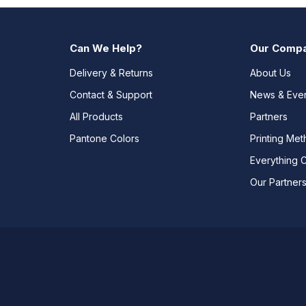
Can We Help?
Our Comp
Delivery & Returns
About Us
Contact & Support
News & Eve
All Products
Partners
Pantone Colors
Printing Me
Everything 
Our Partner