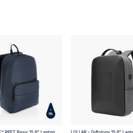
op
LOLLAR - Giftology 15.6" Laptop Backpack
RIVNE 