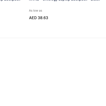
as
As low as
8.63
AED 27.50