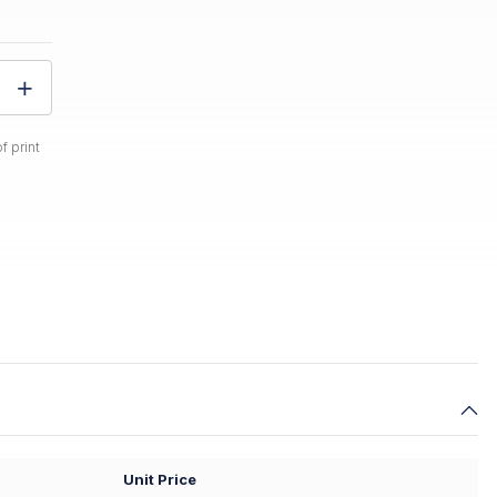
f print
Unit Price