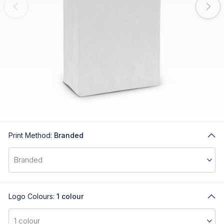
Print Method:
Branded
Logo Colours:
1 colour