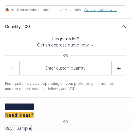
Additional colour options may be available.
Get a quote now ->
Quantity:
100
Larger order?
Get an express quote now →
Product
Quantity
Final quote may vary depending on your preferred print method,
number of print colours, delivery and VAT.
Create
Quote
Need Ideas?
Buy 1 Sample