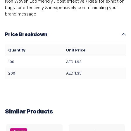
Non Woven Eco friendly / cost effective / ideal for exhibition
bags for effectively & inexpensively communicating your
brand message
Price Breakdown
Quantity
Unit Price
100
AED 1.93
200
AED 1.35
Similar Products
EXPRESS