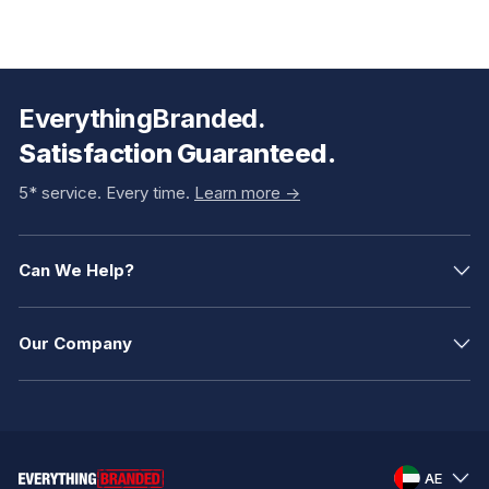
EverythingBranded.
Satisfaction Guaranteed.
5* service. Every time.
Learn more ->
Can We Help?
Our Company
AE