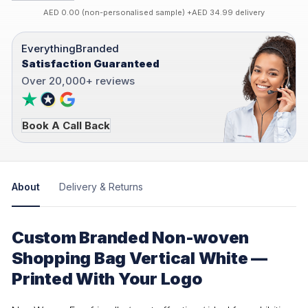
AED 0.00 (non-personalised sample) +AED 34.99 delivery
EverythingBranded
Satisfaction Guaranteed
Over 20,000+ reviews
Book A Call Back
About
Delivery & Returns
Custom Branded Non-woven
Shopping Bag Vertical White —
Printed With Your Logo