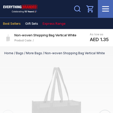
Search
Best Sellers
Gift Sets
Express Range
As low as
Non-woven Shopping Bag Vertical White
AED 1.35
Product Code: /
Home
/
Bags
/
More Bags
/
Non-woven Shopping Bag Vertical White