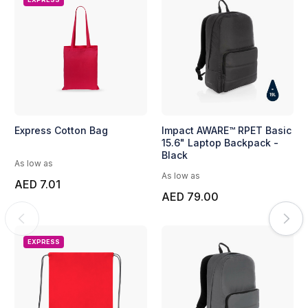
Express Cotton Bag
Impact AWARE™ RPET Basic
15.6" Laptop Backpack -
Black
As low as
As low as
AED 7.01
AED 79.00
EXPRESS