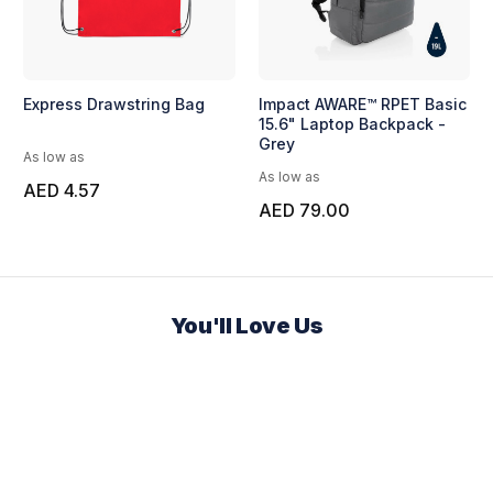
Express Drawstring Bag
Impact AWARE™ RPET Basic
15.6" Laptop Backpack -
Grey
As low as
As low as
AED 4.57
AED 79.00
You'll Love Us