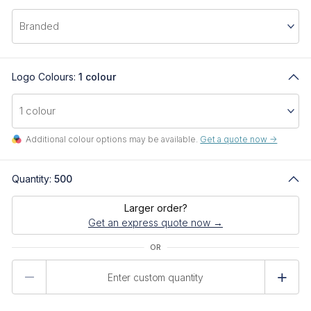
Logo Colours:
1 colour
Additional colour options may be available.
Get a quote now ->
Quantity:
500
Larger order?
Get an express quote now →
Product
Quantity