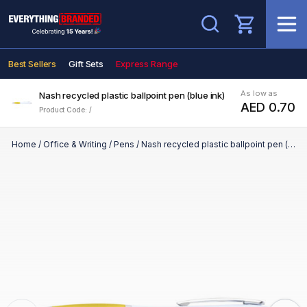
Search
Best Sellers
Gift Sets
Express Range
As low as
Nash recycled plastic ballpoint pen (blue ink)
AED 0.70
Product Code: /
Home
/
Office & Writing
/
Pens
/
Nash recycled plastic ballpoint pen (blue ink)