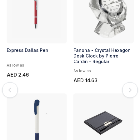
Express Dallas Pen
Fanona - Crystal Hexagon
Desk Clock by Pierre
Cardin - Regular
As low as
As low as
AED 2.46
AED 14.63