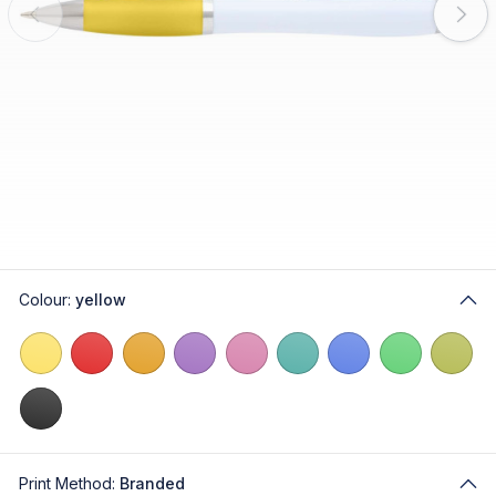
Colour:
yellow
Print Method:
Branded