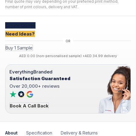
Final quote may vary depending on your preferred print method,
number of print colours, delivery and VAT.
Create
Quote
Need Ideas?
Buy 1 Sample
AED 0.00 (non-personalised sample) +AED 34.99 delivery
EverythingBranded
Satisfaction Guaranteed
Over 20,000+ reviews
Book A Call Back
About
Specification
Delivery & Returns