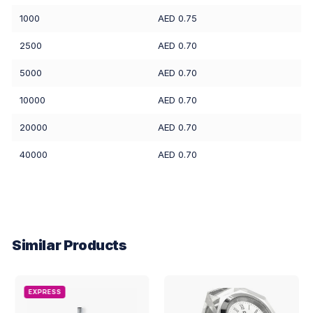
1000
AED 0.75
2500
AED 0.70
5000
AED 0.70
10000
AED 0.70
20000
AED 0.70
40000
AED 0.70
Similar Products
EXPRESS