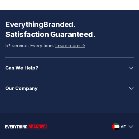
EverythingBranded.
Satisfaction Guaranteed.
5* service. Every time.
Learn more ->
Can We Help?
Our Company
AE