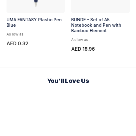
UMA FANTASY Plastic Pen
BUNDE - Set of A5
Blue
Notebook and Pen with
Bamboo Element
As low as
As low as
AED 0.32
AED 18.96
You'll Love Us