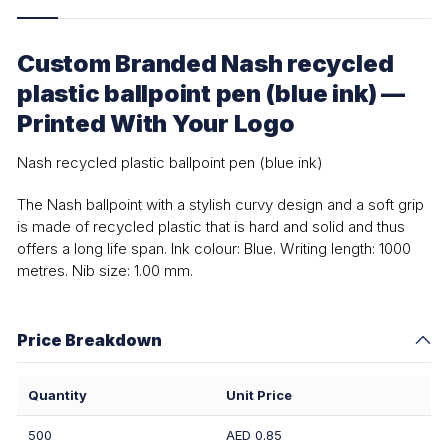
Custom Branded Nash recycled
plastic ballpoint pen (blue ink) —
Printed With Your Logo
Nash recycled plastic ballpoint pen (blue ink)
The Nash ballpoint with a stylish curvy design and a soft grip
is made of recycled plastic that is hard and solid and thus
offers a long life span. Ink colour: Blue. Writing length: 1000
metres. Nib size: 1.00 mm.
Price Breakdown
Quantity
Unit Price
500
AED 0.85