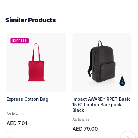
Similar Products
EXPRESS
Express Cotton Bag
Impact AWARE™ RPET Basic
15.6" Laptop Backpack -
Black
As low as
As low as
AED 7.01
AED 79.00