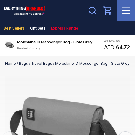
Search
Best Sellers
Gift Sets
Express Range
As low as
Moleskine ID Messenger Bag - Slate Grey
AED 64.72
Product Code: /
Home
/
Bags
/
Travel Bags
/
Moleskine ID Messenger Bag - Slate Grey