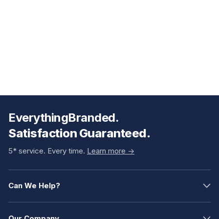
EverythingBranded.
Satisfaction Guaranteed.
5* service. Every time.
Learn more ->
Can We Help?
Our Company