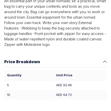
An essential part of your urban nomadic kit: a practical, smart
bag to carry your unique contents and tools as you move
around the city. Bag can go everywhere with you, to work or
around town. Essential equipment for the urban nomad.
Follow your own track. Write your own story External
Features: -Webbing to keep the bag securely attached to
luggage handles -Front pocket with zipper for easy access -
Made of water-repellent nylon and durable coated canvas
Zipper with Moleskine logo
Price Breakdown
Quantity
Unit Price
5
AED 92.46
10
AED 64.72