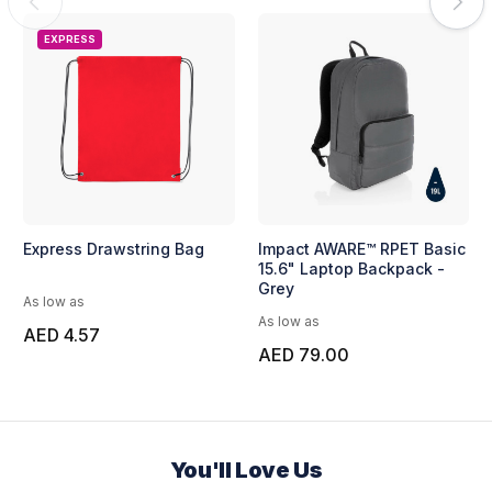
EXPRESS
Express Drawstring Bag
Impact AWARE™ RPET Basic
15.6" Laptop Backpack -
Grey
As low as
As low as
AED 4.57
AED 79.00
You'll Love Us