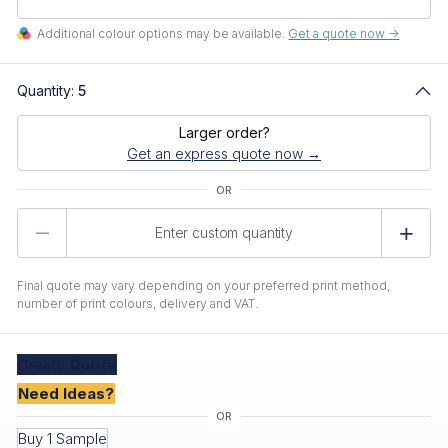
Additional colour options may be available.
Get a quote now ->
Quantity:
5
Larger order?
Get an express quote now →
Product
Quantity
Final quote may vary depending on your preferred print method,
number of print colours, delivery and VAT.
Create
Quote
Need Ideas?
Buy 1 Sample