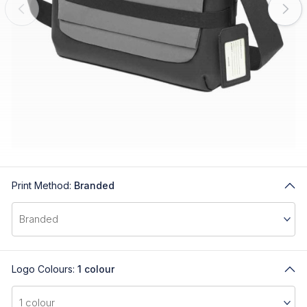
Print Method:
Branded
Logo Colours:
1 colour