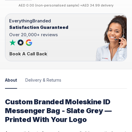
AED 0.00 (non-personalised sample) +AED 34.99 delivery
EverythingBranded
Satisfaction Guaranteed
Over 20,000+ reviews
Book A Call Back
About
Delivery & Returns
Custom Branded Moleskine ID
Messenger Bag - Slate Grey —
Printed With Your Logo