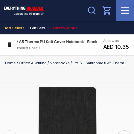
Search
Best Sellers
Gift Sets
Express Range
As low as
Santhome® A5 Thermo PU Soft Cover Notebook - Black
AED 10.35
Product Code: /
Home
/
Office & Writing
/
Notebooks
/
LYSS - Santhome® A5 Thermo PU Soft Cover Notebook - Black