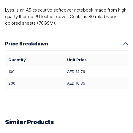
Lyss is an A5 executive softcover notebook made from high
quality thermo PU leather cover. Contains 80 ruled ivory-
colored sheets (70GSM).
Price Breakdown
Quantity
Unit Price
100
AED 14.79
200
AED 10.35
Similar Products