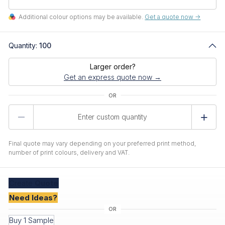
Additional colour options may be available.
Get a quote now ->
Quantity:
100
Larger order?
Get an express quote now →
Product
Quantity
Final quote may vary depending on your preferred print method,
number of print colours, delivery and VAT.
Create
Quote
Need Ideas?
Buy 1 Sample