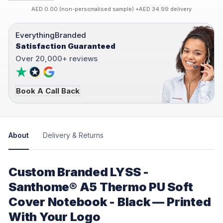
AED 0.00 (non-personalised sample) +AED 34.99 delivery
EverythingBranded
Satisfaction Guaranteed
Over 20,000+ reviews
Book A Call Back
About
Delivery & Returns
Custom Branded LYSS -
Santhome® A5 Thermo PU Soft
Cover Notebook - Black — Printed
With Your Logo