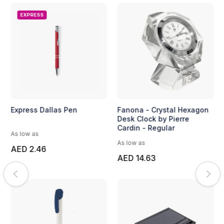
EXPRESS
Express Dallas Pen
Fanona - Crystal Hexagon
Desk Clock by Pierre
Cardin - Regular
As low as
As low as
AED 2.46
AED 14.63