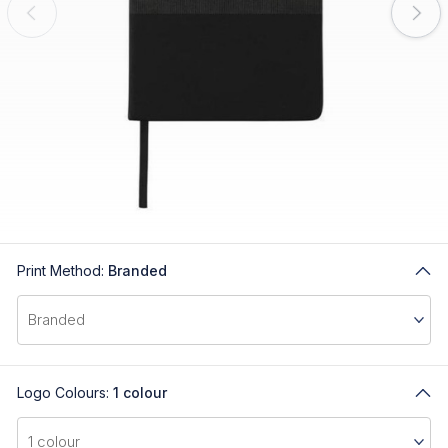
Print Method:
Branded
Logo Colours:
1 colour