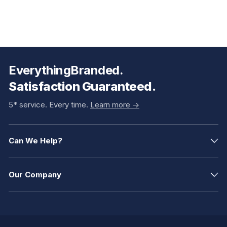
EverythingBranded.
Satisfaction Guaranteed.
5* service. Every time.
Learn more ->
Can We Help?
Our Company