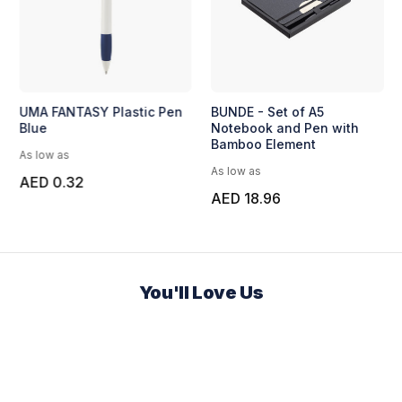
UMA FANTASY Plastic Pen
BUNDE - Set of A5
Blue
Notebook and Pen with
Bamboo Element
As low as
As low as
AED 0.32
AED 18.96
You'll Love Us