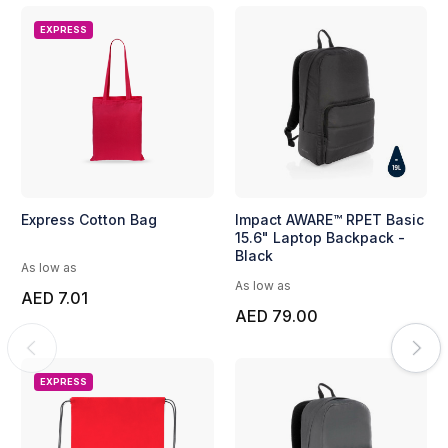
EXPRESS
Express Cotton Bag
Impact AWARE™ RPET Basic
15.6" Laptop Backpack -
Black
As low as
As low as
AED 7.01
AED 79.00
EXPRESS