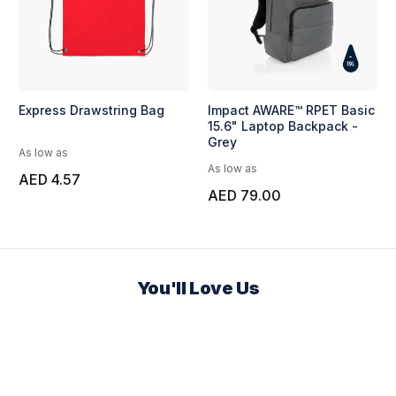
Express Drawstring Bag
Impact AWARE™ RPET Basic
15.6" Laptop Backpack -
Grey
As low as
As low as
AED 4.57
AED 79.00
You'll Love Us