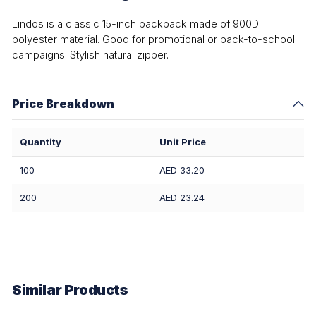
Lindos is a classic 15-inch backpack made of 900D
polyester material. Good for promotional or back-to-school
campaigns. Stylish natural zipper.
Price Breakdown
Quantity
Unit Price
100
AED 33.20
200
AED 23.24
Similar Products