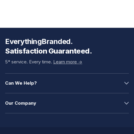
EverythingBranded.
Satisfaction Guaranteed.
5* service. Every time.
Learn more ->
Can We Help?
Our Company