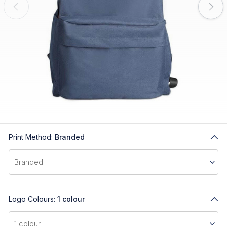
Print Method:
Branded
Logo Colours:
1 colour