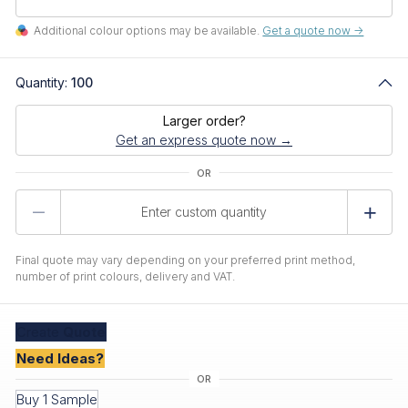
Additional colour options may be available.
Get a quote now ->
Quantity:
100
Larger order?
Get an express quote now →
Product
Quantity
Final quote may vary depending on your preferred print method,
number of print colours, delivery and VAT.
Create
Quote
Need Ideas?
Buy 1 Sample