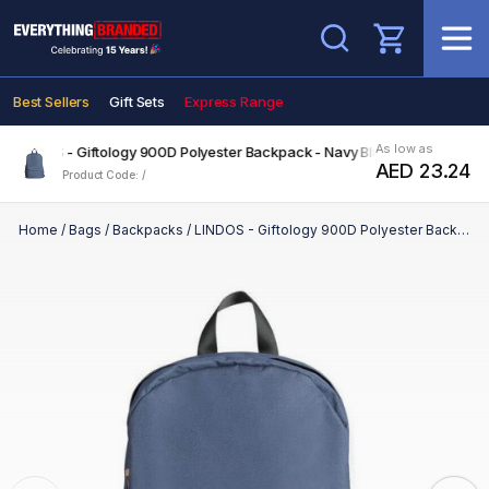
Search
Best Sellers
Gift Sets
Express Range
As low as
LINDOS - Giftology 900D Polyester Backpack - Navy Blue
AED 23.24
Product Code: /
Home
/
Bags
/
Backpacks
/
LINDOS - Giftology 900D Polyester Backpack - Navy Blue