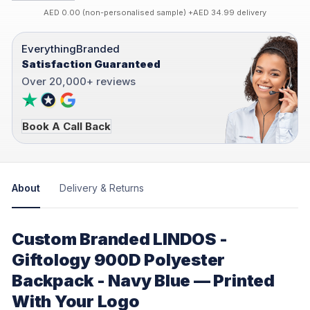
AED 0.00 (non-personalised sample) +AED 34.99 delivery
EverythingBranded
Satisfaction Guaranteed
Over 20,000+ reviews
Book A Call Back
About
Delivery & Returns
Custom Branded LINDOS -
Giftology 900D Polyester
Backpack - Navy Blue — Printed
With Your Logo