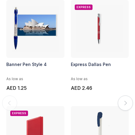
EXPRESS
Banner Pen Style 4
Express Dallas Pen
As low as
As low as
AED 1.25
AED 2.46
EXPRESS