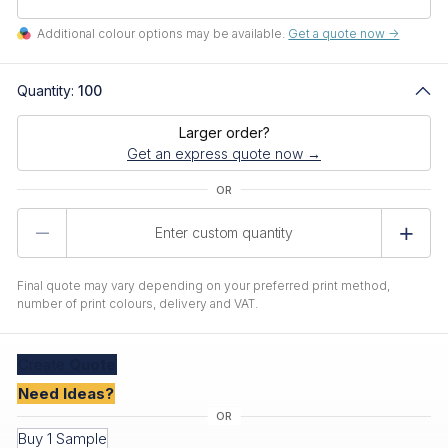
Additional colour options may be available.
Get a quote now ->
Quantity:
100
Larger order?
Get an express quote now →
Product
Quantity
Final quote may vary depending on your preferred print method,
number of print colours, delivery and VAT.
Create
Quote
Need Ideas?
Buy 1 Sample