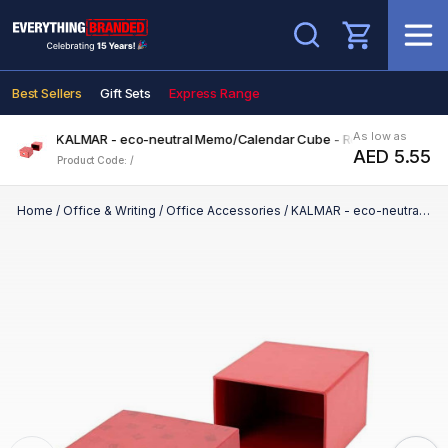
Search
Best Sellers
Gift Sets
Express Range
As low as
KALMAR - eco-neutral Memo/Calendar Cube - Red
AED 5.55
Product Code: /
Home
/
Office & Writing
/
Office Accessories
/
KALMAR - eco-neutral Memo/Calendar Cube - Red