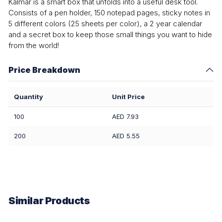
Kalmar is a smart box that unfolds into a useful desk tool.
Consists of a pen holder, 150 notepad pages, sticky notes in
5 different colors (25 sheets per color), a 2 year calendar
and a secret box to keep those small things you want to hide
from the world!
Price Breakdown
Quantity
Unit Price
100
AED 7.93
200
AED 5.55
Similar Products