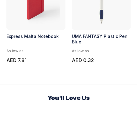
Express Malta Notebook
UMA FANTASY Plastic Pen
Blue
As low as
As low as
AED 7.81
AED 0.32
You'll Love Us