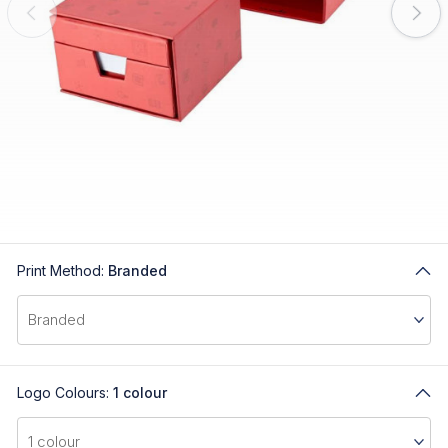
Print Method:
Branded
Logo Colours:
1 colour