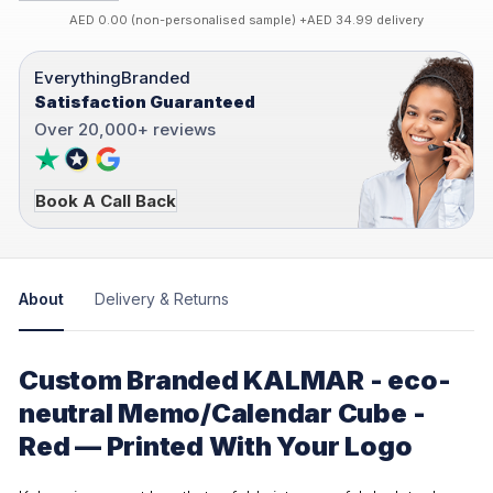
AED 0.00 (non-personalised sample) +AED 34.99 delivery
EverythingBranded
Satisfaction Guaranteed
Over 20,000+ reviews
Book A Call Back
About
Delivery & Returns
Custom Branded KALMAR - eco-
neutral Memo/Calendar Cube -
Red — Printed With Your Logo