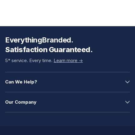
EverythingBranded.
Satisfaction Guaranteed.
5* service. Every time.
Learn more ->
Can We Help?
Our Company