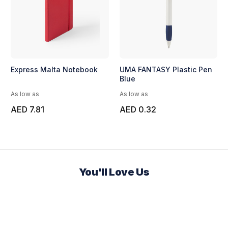
Express Malta Notebook
UMA FANTASY Plastic Pen
Blue
As low as
As low as
AED 7.81
AED 0.32
You'll Love Us