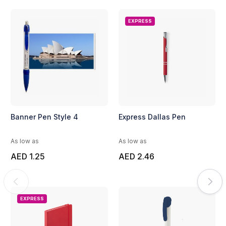
EXPRESS
Banner Pen Style 4
Express Dallas Pen
As low as
As low as
AED 1.25
AED 2.46
EXPRESS