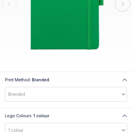
Print Method:
Branded
Logo Colours:
1 colour