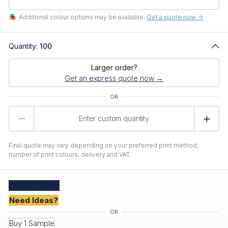
Additional colour options may be available.
Get a quote now ->
Quantity:
100
Larger order?
Get an express quote now →
Product
Quantity
Final quote may vary depending on your preferred print method,
number of print colours, delivery and VAT.
Create
Quote
Need Ideas?
Buy 1 Sample