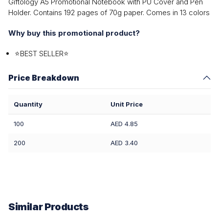
Giftology A5 Promotional Notebook with PU Cover and Pen
Holder. Contains 192 pages of 70g paper. Comes in 13 colors
Why buy this promotional product?
⭐BEST SELLER⭐
Price Breakdown
Quantity
Unit Price
100
AED 4.85
200
AED 3.40
Similar Products