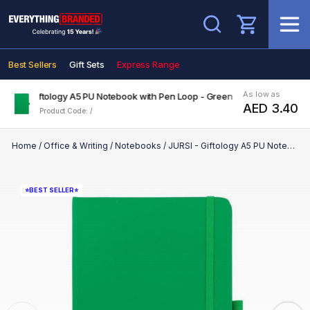
Search
Best Sellers
Gift Sets
Express Range
As low as
JURSI - Giftology A5 PU Notebook with Pen Loop - Green
AED 3.40
Product Code: /
Home
/
Office & Writing
/
Notebooks
/
JURSI - Giftology A5 PU Notebook with Pen Loop - Green
⭐BEST SELLER⭐