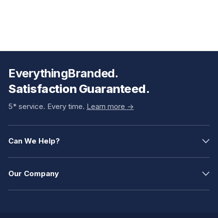
EverythingBranded.
Satisfaction Guaranteed.
5* service. Every time.
Learn more ->
Can We Help?
Our Company