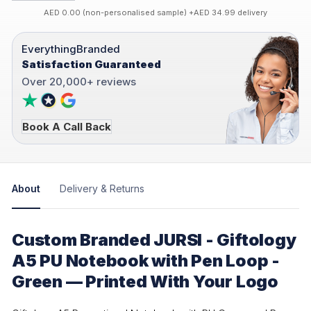
AED 0.00 (non-personalised sample) +AED 34.99 delivery
EverythingBranded
Satisfaction Guaranteed
Over 20,000+ reviews
Book A Call Back
About
Delivery & Returns
Custom Branded JURSI - Giftology
A5 PU Notebook with Pen Loop -
Green — Printed With Your Logo