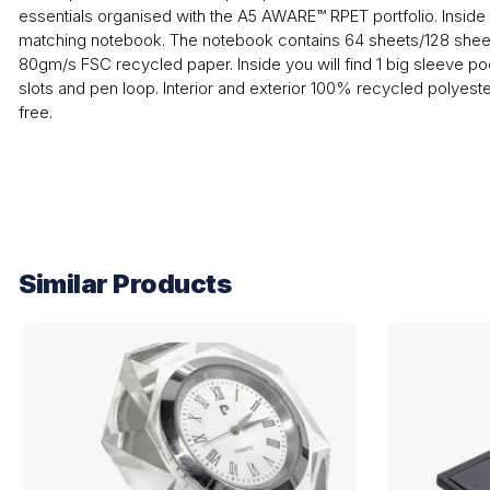
essentials organised with the A5 AWARE™ RPET portfolio. Inside t
matching notebook. The notebook contains 64 sheets/128 shee
80gm/s FSC recycled paper. Inside you will find 1 big sleeve p
slots and pen loop. Interior and exterior 100% recycled polyes
free.
Similar Products