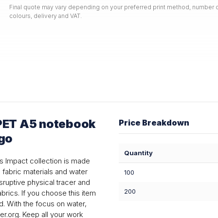
Final quote may vary depending on your preferred print method, number o
colours, delivery and VAT.
PET A5 notebook
Price Breakdown
ogo
Quantity
his Impact collection is made
fabric materials and water
100
ruptive physical tracer and
200
rics. If you choose this item
d. With the focus on water,
r.org. Keep all your work