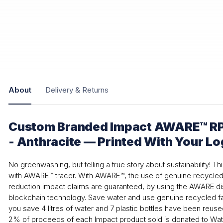
About
Delivery & Returns
Custom Branded Impact AWARE™ R
- Anthracite — Printed With Your L
No greenwashing, but telling a true story about sustainability! T
with AWARE™ tracer. With AWARE™, the use of genuine recycled 
reduction impact claims are guaranteed, by using the AWARE dis
blockchain technology. Save water and use genuine recycled fab
you save 4 litres of water and 7 plastic bottles have been reuse
2% of proceeds of each Impact product sold is donated to Wate