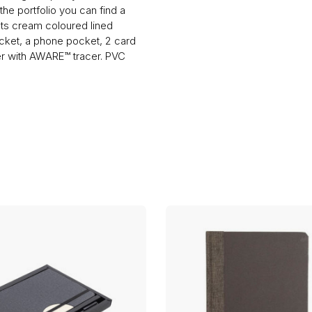
he portfolio you can find a
ts cream coloured lined
ocket, a phone pocket, 2 card
ter with AWARE™ tracer. PVC