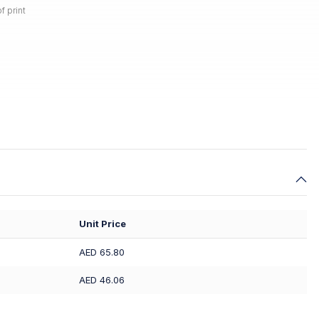
f print
Unit Price
AED 65.80
AED 46.06