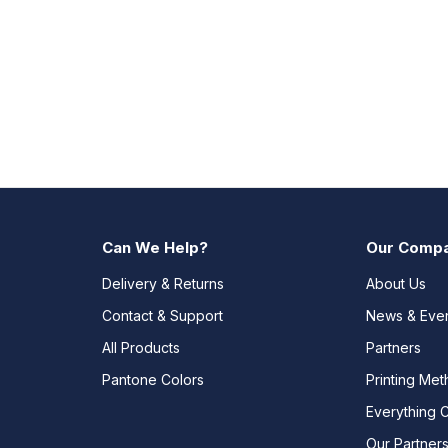
Can We Help?
Our Comp
Delivery & Returns
About Us
Contact & Support
News & Eve
All Products
Partners
Pantone Colors
Printing Me
Everything 
Our Partner