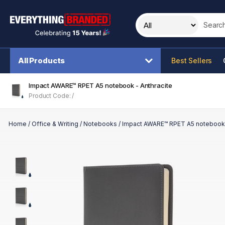
Search t
All Products
Best Sellers
Impact AWARE™ RPET A5 notebook - Anthracite
Product Code: /
Home
/
Office & Writing
/
Notebooks
/
Impact AWARE™ RPET A5 notebook 