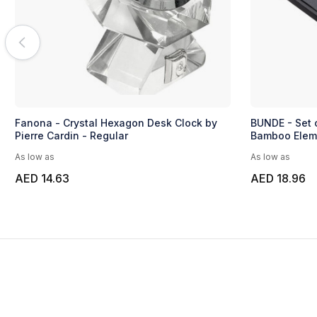
Fanona - Crystal Hexagon Desk Clock by
BUNDE - Set 
Pierre Cardin - Regular
Bamboo Elem
As low as
As low as
AED 14.63
AED 18.96