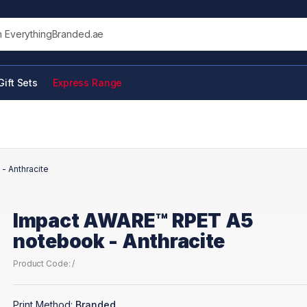
his site
Gift Sets
Express Range
- Anthracite
Impact AWARE™ RPET A5
notebook - Anthracite
Product Code: /
Print Method:
Branded