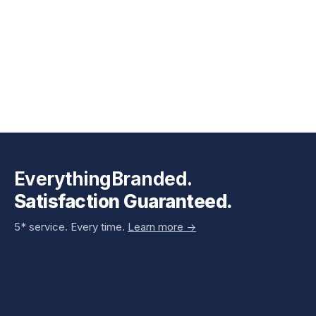
EverythingBranded.
Satisfaction Guaranteed.
5* service. Every time.
Learn more ->