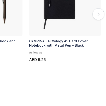
ebook and
CAMPINA - Giftology A5 Hard Cover
Notebook with Metal Pen - Black
As low as
AED 9.25