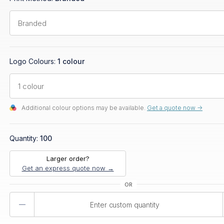
Logo Colours:
1 colour
Additional colour options may be available.
Get a quote now ->
Quantity:
100
Larger order?
Get an express quote now →
Product
Quantity