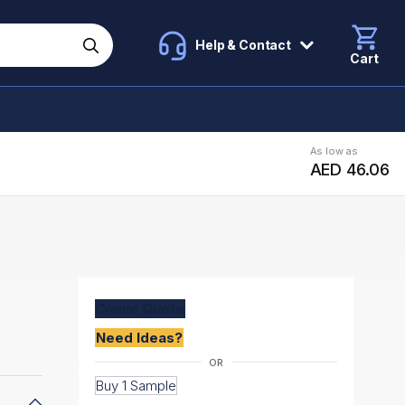
Help & Contact
Cart
As low as
AED 46.06
Create
Quote
Need Ideas?
Buy 1 Sample