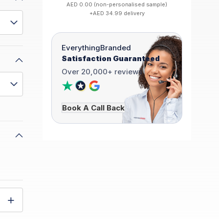
AED 0.00 (non-personalised sample)
+AED 34.99 delivery
EverythingBranded
Satisfaction Guaranteed
Over 20,000+ reviews
Book A Call Back