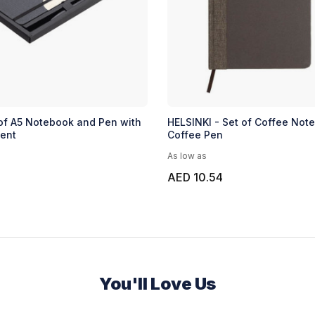
of A5 Notebook and Pen with
HELSINKI - Set of Coffee Not
ent
Coffee Pen
As low as
AED 10.54
You'll Love Us