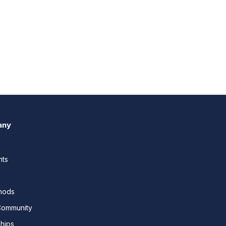
any
nts
thods
Community
ships