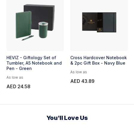
HEVIZ - Giftology Set of
Cross Hardcover Notebook
Tumbler, A5 Notebook and
& 2pc Gift Box - Navy Blue
Pen - Green
As low as
As low as
AED 43.89
AED 24.58
You'll Love Us