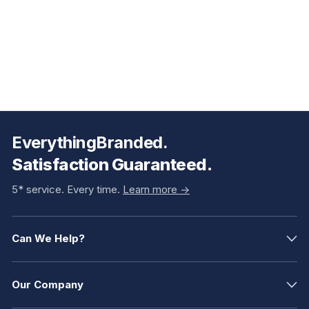
EverythingBranded.
Satisfaction Guaranteed.
5* service. Every time.
Learn more ->
Can We Help?
Our Company