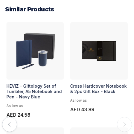
Similar Products
HEVIZ - Giftology Set of
Cross Hardcover Notebook
Tumbler, A5 Notebook and
& 2pc Gift Box - Black
Pen - Navy Blue
As low as
As low as
AED 43.89
AED 24.58