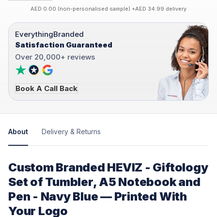
AED 0.00 (non-personalised sample) +AED 34.99 delivery
EverythingBranded
Satisfaction Guaranteed
Over 20,000+ reviews
Book A Call Back
About
Delivery & Returns
Custom Branded HEVIZ - Giftology
Set of Tumbler, A5 Notebook and
Pen - Navy Blue — Printed With
Your Logo