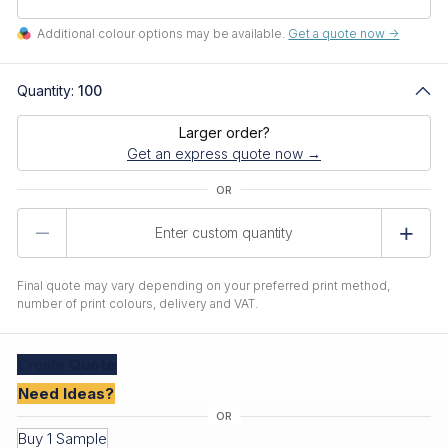
Additional colour options may be available.
Get a quote now ->
Quantity:
100
Larger order?
Get an express quote now →
Product
Quantity
Final quote may vary depending on your preferred print method,
number of print colours, delivery and VAT.
Create
Quote
Need Ideas?
Buy 1 Sample