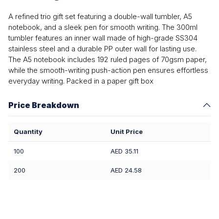
A refined trio gift set featuring a double-wall tumbler, A5
notebook, and a sleek pen for smooth writing. The 300ml
tumbler features an inner wall made of high-grade SS304
stainless steel and a durable PP outer wall for lasting use.
The A5 notebook includes 192 ruled pages of 70gsm paper,
while the smooth-writing push-action pen ensures effortless
everyday writing. Packed in a paper gift box
Price Breakdown
Quantity
Unit Price
100
AED 35.11
200
AED 24.58