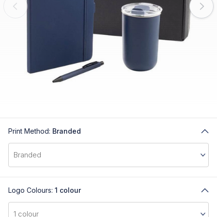
Print Method:
Branded
Logo Colours:
1 colour