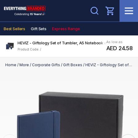
Search
Best Sellers
Gift Sets
Express Range
As low as
HEVIZ - Giftology Set of Tumbler, A5 Notebook and Pen - Navy Bl
AED 24.58
Product Code: /
Home
/
More
/
Corporate Gifts
/
Gift Boxes
/
HEVIZ - Giftology Set of Tumbler, A5 Notebook and Pen - Navy Blue