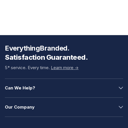
EverythingBranded.
Satisfaction Guaranteed.
5* service. Every time.
Learn more ->
Can We Help?
Our Company