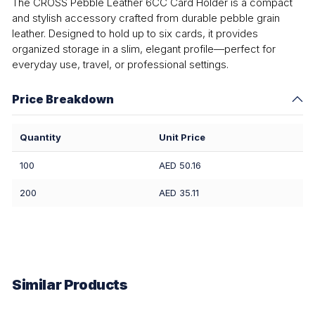
The CROSS Pebble Leather 6CC Card Holder is a compact
and stylish accessory crafted from durable pebble grain
leather. Designed to hold up to six cards, it provides
organized storage in a slim, elegant profile—perfect for
everyday use, travel, or professional settings.
Price Breakdown
Quantity
Unit Price
100
AED 50.16
200
AED 35.11
Similar Products