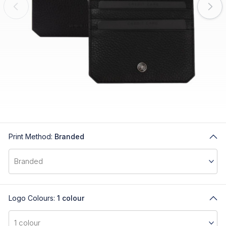
Print Method:
Branded
Logo Colours:
1 colour