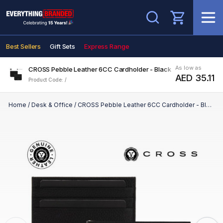
Search
Best Sellers
Gift Sets
Express Range
As low as
CROSS Pebble Leather 6CC Cardholder - Black
AED 35.11
Product Code: /
Home
/
Desk & Office
/
CROSS Pebble Leather 6CC Cardholder - Black