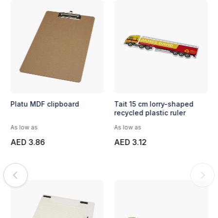
Platu MDF clipboard
Tait 15 cm lorry-shaped
recycled plastic ruler
As low as
As low as
AED 3.86
AED 3.12