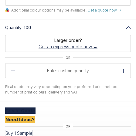
Additional colour options may be available.
Get a quote now ->
Quantity:
100
Larger order?
Get an express quote now →
Product
Quantity
Final quote may vary depending on your preferred print method,
number of print colours, delivery and VAT.
Create
Quote
Need Ideas?
Buy 1 Sample