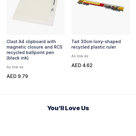
Clast A4 clipboard with
Tait 30cm lorry-shaped
magnetic closure and RCS
recycled plastic ruler
recycled ballpoint pen
As low as
(black ink)
AED 4.62
As low as
AED 9.79
You'll Love Us