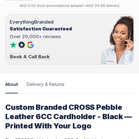
AED 0.00 (non-personalised sample) +AED 34.99 delivery
EverythingBranded
Satisfaction Guaranteed
Over 20,000+ reviews
Book A Call Back
About
Delivery & Returns
Custom Branded CROSS Pebble
Leather 6CC Cardholder - Black —
Printed With Your Logo