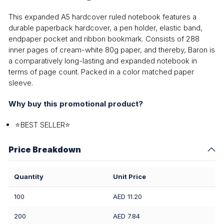
This expanded A5 hardcover ruled notebook features a
durable paperback hardcover, a pen holder, elastic band,
endpaper pocket and ribbon bookmark. Consists of 288
inner pages of cream-white 80g paper, and thereby, Baron is
a comparatively long-lasting and expanded notebook in
terms of page count. Packed in a color matched paper
sleeve.
Why buy this promotional product?
⭐BEST SELLER⭐
Price Breakdown
Quantity
Unit Price
100
AED 11.20
200
AED 7.84