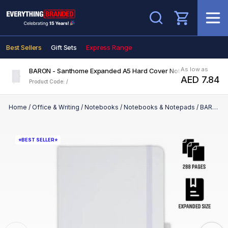
Search
Best Sellers
Gift Sets
Express Range
As low as
BARON - Santhome Expanded A5 Hard Cover Notebook - White
AED 7.84
Product Code: /
Home
/
Office & Writing
/
Notebooks
/
Notebooks & Notepads
/
BARON - Santhome Expanded A5 Hard Cover Notebook - White
⭐BEST SELLER⭐