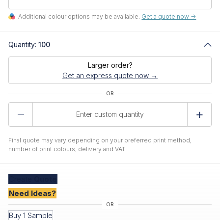
Additional colour options may be available.
Get a quote now ->
Quantity:
100
Larger order?
Get an express quote now →
Product
Quantity
Final quote may vary depending on your preferred print method,
number of print colours, delivery and VAT.
Create
Quote
Need Ideas?
Buy 1 Sample