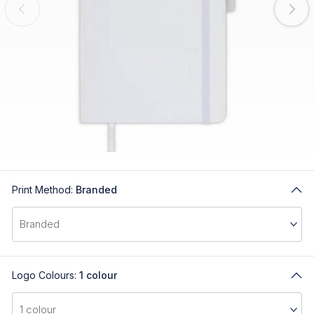
Print Method:
Branded
Logo Colours:
1 colour