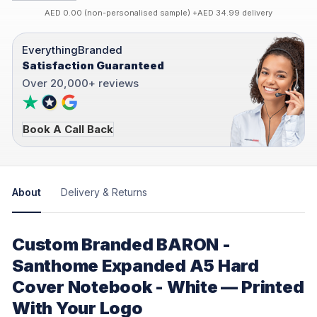
AED 0.00 (non-personalised sample) +AED 34.99 delivery
EverythingBranded
Satisfaction Guaranteed
Over 20,000+ reviews
Book A Call Back
About
Delivery & Returns
Custom Branded BARON -
Santhome Expanded A5 Hard
Cover Notebook - White — Printed
With Your Logo