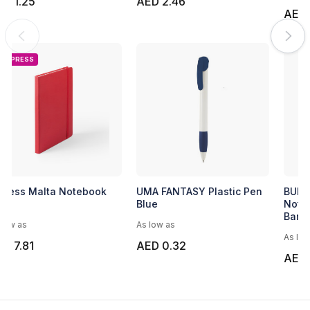
AED 1.25
AED 2.46
EXPRESS
Express Malta Notebook
UMA FANTASY Plastic Pen
Blue
As low as
As low as
AED 7.81
AED 0.32