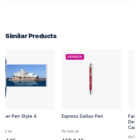
Similar Products
EXPRESS
Banner Pen Style 4
Express Dallas Pen
As low as
As low as