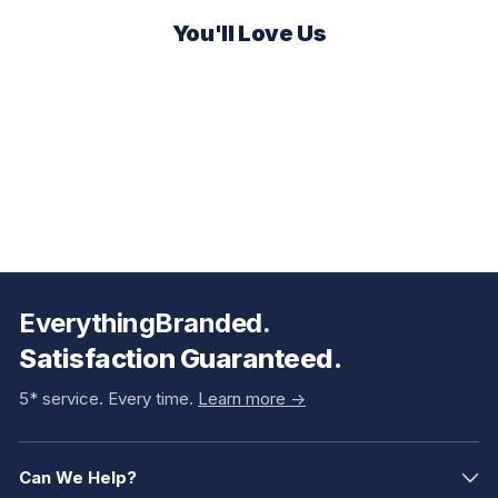
You'll Love Us
EverythingBranded.
Satisfaction Guaranteed.
5* service. Every time.
Learn more ->
Can We Help?