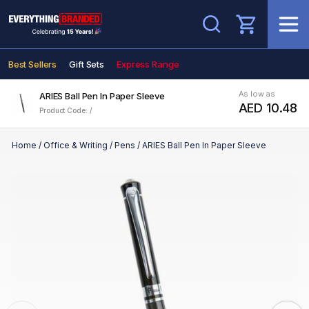
Search
Best Sellers
Gift Sets
Express Range
As low as
ARIES Ball Pen In Paper Sleeve
AED 10.48
Product Code: /
Home
/
Office & Writing
/
Pens
/
ARIES Ball Pen In Paper Sleeve