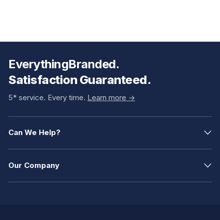
EverythingBranded.
Satisfaction Guaranteed.
5* service. Every time.
Learn more ->
Can We Help?
Our Company