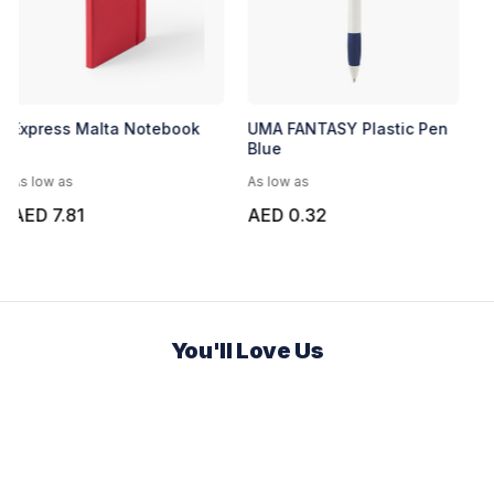
Express Malta Notebook
UMA FANTASY Plastic Pen
Blue
As low as
As low as
AED 7.81
AED 0.32
You'll Love Us