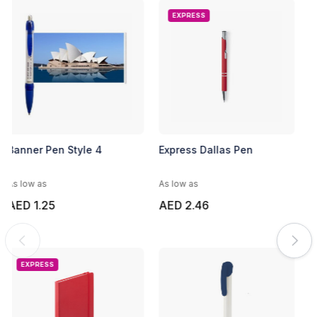
EXPRESS
Banner Pen Style 4
Express Dallas Pen
As low as
As low as
AED 1.25
AED 2.46
EXPRESS