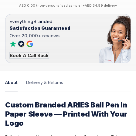
AED 0.00 (non-personalised sample) +AED 34.99 delivery
EverythingBranded
Satisfaction Guaranteed
Over 20,000+ reviews
Book A Call Back
About
Delivery & Returns
Custom Branded ARIES Ball Pen In
Paper Sleeve — Printed With Your
Logo