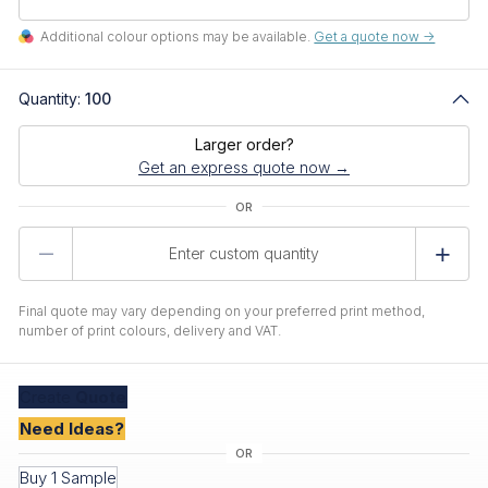
Additional colour options may be available.
Get a quote now ->
Quantity:
100
Larger order?
Get an express quote now →
Product
Quantity
Final quote may vary depending on your preferred print method,
number of print colours, delivery and VAT.
Create
Quote
Need Ideas?
Buy 1 Sample