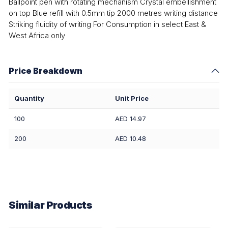
Ballpoint pen with rotating mechanism Crystal embellishment
on top Blue refill with 0.5mm tip 2000 metres writing distance
Striking fluidity of writing For Consumption in select East &
West Africa only
Price Breakdown
Quantity
Unit Price
100
AED 14.97
200
AED 10.48
Similar Products