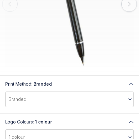
Print Method:
Branded
Logo Colours:
1 colour