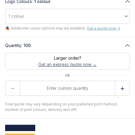
Logo Colours:
1 colour
Additional colour options may be available.
Get a quote now ->
Quantity:
100
Larger order?
Get an express quote now →
Product
Quantity
Final quote may vary depending on your preferred print method,
number of print colours, delivery and VAT.
Create
Quote