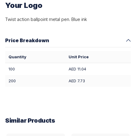
Your Logo
Twist action ballpoint metal pen. Blue ink
Price Breakdown
Quantity
Unit Price
100
AED 11.04
200
AED 7.73
Similar Products