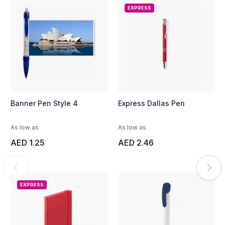
EXPRESS
Banner Pen Style 4
Express Dallas Pen
As low as
As low as
AED 1.25
AED 2.46
EXPRESS