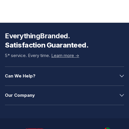
EverythingBranded.
Satisfaction Guaranteed.
5* service. Every time.
Learn more ->
Can We Help?
Our Company