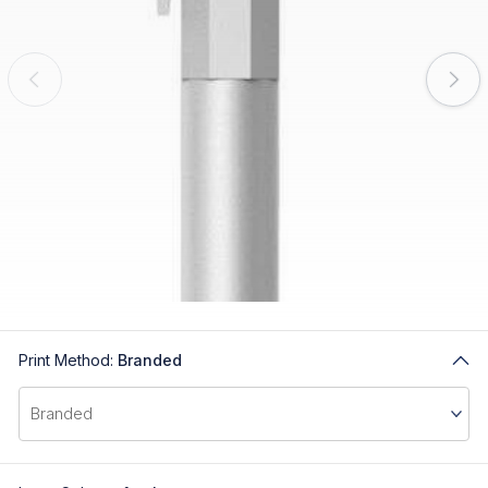
Print Method:
Branded