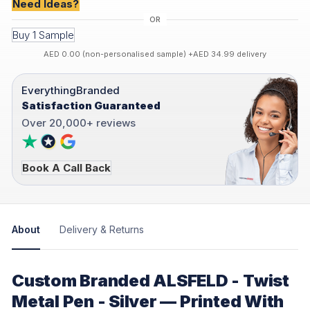
Need Ideas?
Buy 1 Sample
AED 0.00 (non-personalised sample) +AED 34.99 delivery
EverythingBranded
Satisfaction Guaranteed
Over 20,000+ reviews
Book A Call Back
About
Delivery & Returns
Custom Branded ALSFELD - Twist
Metal Pen - Silver — Printed With