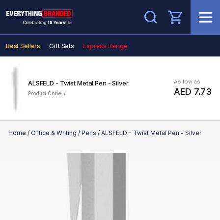
Search
Best Sellers
Gift Sets
Express Range
As low as
ALSFELD - Twist Metal Pen - Silver
AED 7.73
Product Code: /
Home
/
Office & Writing
/
Pens
/
ALSFELD - Twist Metal Pen - Silver