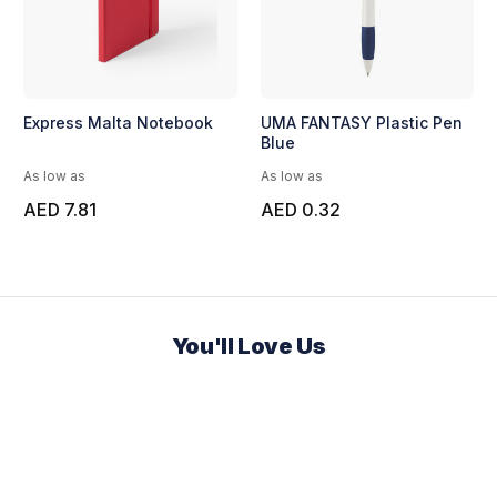
Express Malta Notebook
UMA FANTASY Plastic Pen
Blue
As low as
As low as
AED 7.81
AED 0.32
You'll Love Us