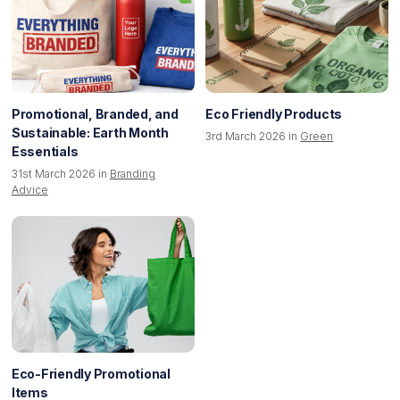
Promotional, Branded, and
Eco Friendly Products
Sustainable: Earth Month
3rd March 2026 in
Green
Essentials
31st March 2026 in
Branding
Advice
Eco-Friendly Promotional
Items