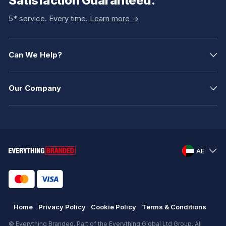
Satisfaction Guaranteed.
5* service. Every time.
Learn more ->
Can We Help?
Our Company
AE
Home
Privacy Policy
Cookie Policy
Terms & Conditions
© Everything Branded. Part of the Everything Global Ltd Group. All