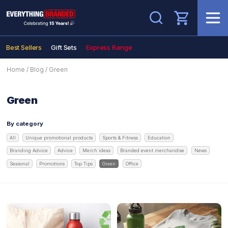
Search
Best Sellers
Gift Sets
Express Range
Home
/
Blog
/
Green
Green
By category
All
Unique promotional products
Sports & Fitness
Education
Branding Advice
Advice
Merch ideas
Branded event merchandise
News
Seasonal
Promotions
Top Tips
Green
Office