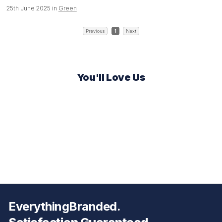
25th June 2025 in
Green
Previous
1
Next
You'll Love Us
EverythingBranded.