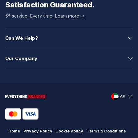
Satisfaction Guaranteed.
5* service. Every time.
Learn more ->
Can We Help?
Our Company
AE
Home
Privacy Policy
Cookie Policy
Terms & Conditions