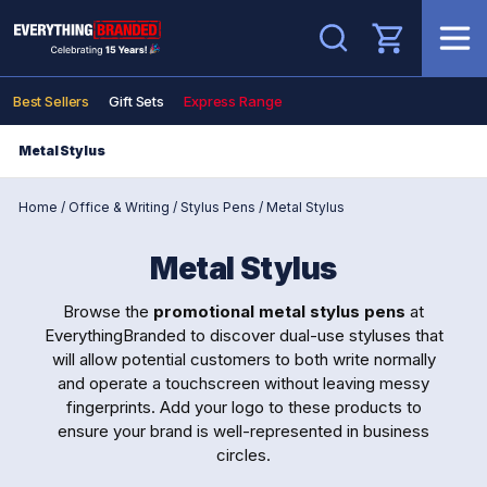
Search
Best Sellers
Gift Sets
Express Range
Metal Stylus
Home
/
Office & Writing
/
Stylus Pens
/
Metal Stylus
Metal Stylus
Browse the
promotional metal stylus pens
at
EverythingBranded to discover dual-use styluses that
will allow potential customers to both write normally
and operate a touchscreen without leaving messy
fingerprints. Add your logo to these products to
ensure your brand is well-represented in business
circles.