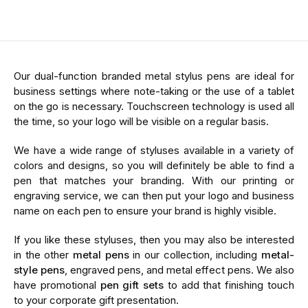
Our dual-function branded metal stylus pens are ideal for
business settings where note-taking or the use of a tablet
on the go is necessary. Touchscreen technology is used all
the time, so your logo will be visible on a regular basis.
We have a wide range of styluses available in a variety of
colors and designs, so you will definitely be able to find a
pen that matches your branding. With our printing or
engraving service, we can then put your logo and business
name on each pen to ensure your brand is highly visible.
If you like these styluses, then you may also be interested
in the other
metal pens
in our collection, including
metal-
style pens
, engraved pens, and metal effect pens. We also
have promotional
pen gift sets
to add that finishing touch
to your corporate gift presentation.