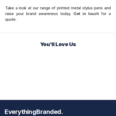
Take a look at our range of printed metal stylus pens and
raise your brand awareness today.
Get in touch
for a
quote.
You'll Love Us
EverythingBranded.