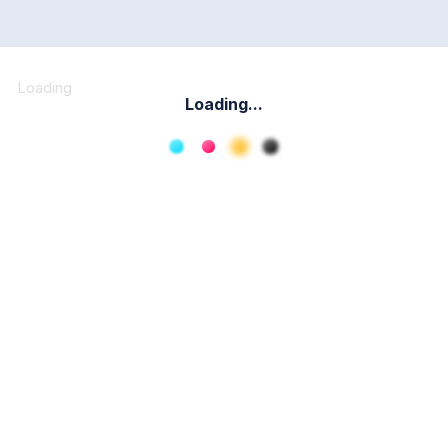
Loading
Loading...