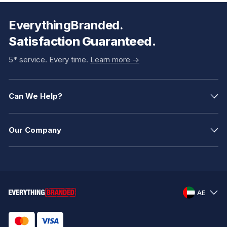
EverythingBranded.
Satisfaction Guaranteed.
5* service. Every time.
Learn more ->
Can We Help?
Our Company
AE