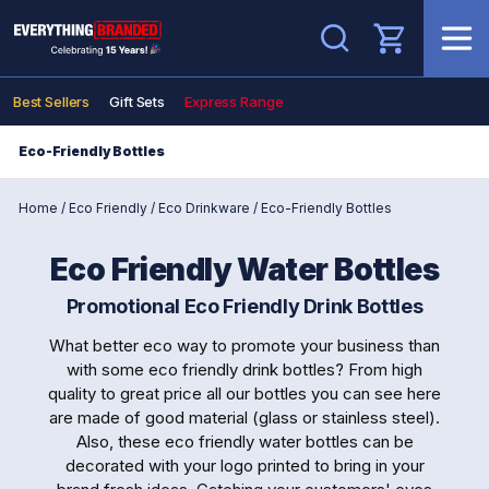
Search
Best Sellers
Gift Sets
Express Range
Eco-Friendly Bottles
Home
/
Eco Friendly
/
Eco Drinkware
/
Eco-Friendly Bottles
Eco Friendly Water Bottles
Promotional Eco Friendly Drink Bottles
What better eco way to promote your business than
with some eco friendly drink bottles? From high
quality to great price all our bottles you can see here
are made of good material (glass or stainless steel).
Also, these eco friendly water bottles can be
decorated with your logo printed to bring in your