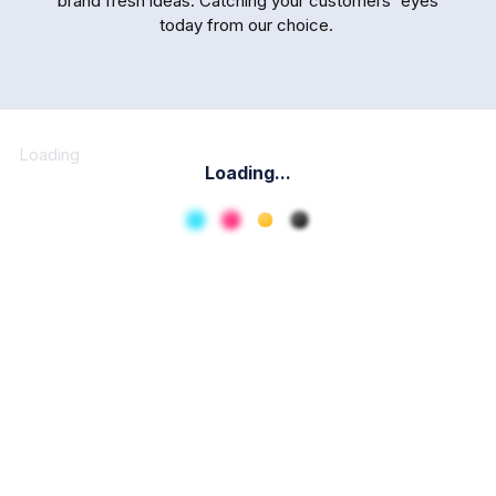
brand fresh ideas. Catching your customers' eyes
today from our choice.
Loading
Loading...