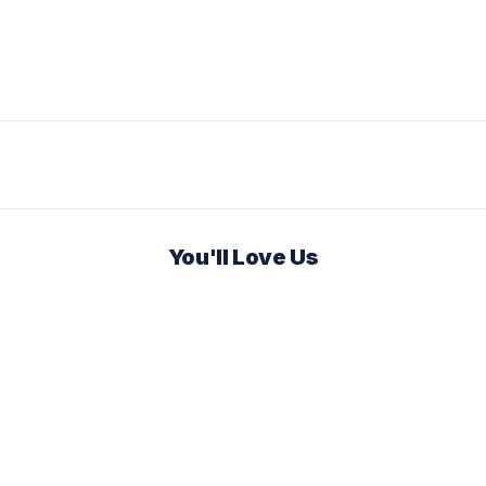
You'll Love Us