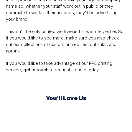
name so, whether your staff work out in public or they
commute to work in their uniforms, they'll be advertising
your brand.
This isn't the only printed workwear that we offer, either. So,
if you would like to see more, make sure you also check
out our collections of custom printed ties, cufflinks, and
aprons.
If you would like to take advantage of our PPE printing
service,
get in touch
to request a quote today.
You'll Love Us