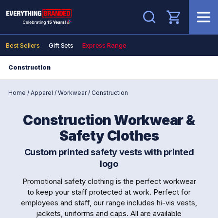
Search
Best Sellers
Gift Sets
Express Range
Construction
Home
/
Apparel
/
Workwear
/
Construction
Construction Workwear &
Safety Clothes
Custom printed safety vests with printed
logo
Promotional safety clothing is the perfect workwear
to keep your staff protected at work. Perfect for
employees and staff, our range includes hi-vis vests,
jackets, uniforms and caps. All are available