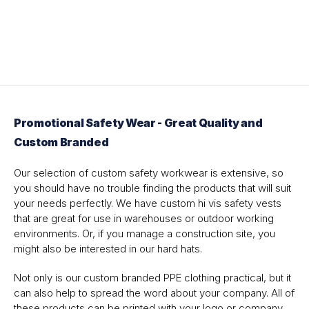
Promotional Safety Wear - Great Quality and
Custom Branded
Our selection of custom safety workwear is extensive, so
you should have no trouble finding the products that will suit
your needs perfectly. We have custom hi vis safety vests
that are great for use in warehouses or outdoor working
environments. Or, if you manage a construction site, you
might also be interested in our hard hats.
Not only is our custom branded PPE clothing practical, but it
can also help to spread the word about your company. All of
these products can be printed with your logo or company