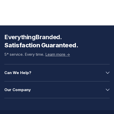
EverythingBranded.
Satisfaction Guaranteed.
5* service. Every time.
Learn more ->
Can We Help?
Our Company