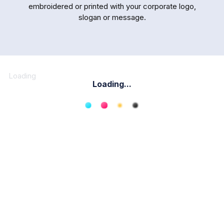
embroidered or printed with your corporate logo,
slogan or message.
Loading
Loading...