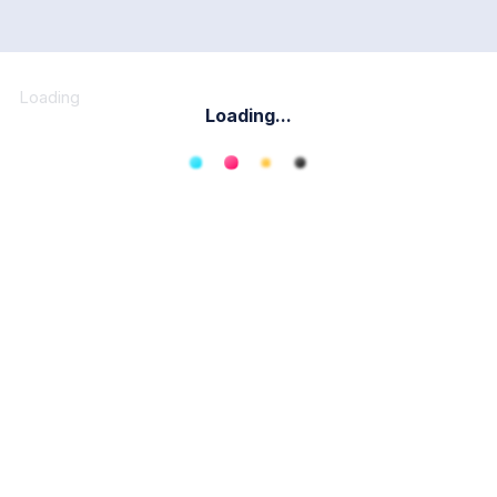
Loading
Loading...