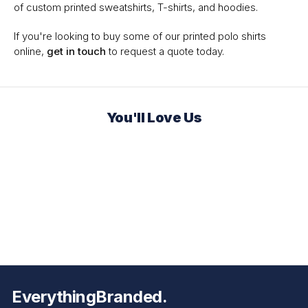
of custom printed sweatshirts, T-shirts, and hoodies.
If you're looking to buy some of our printed polo shirts
online,
get in touch
to request a quote today.
You'll Love Us
EverythingBranded.