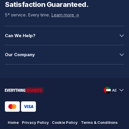
Satisfaction Guaranteed.
5* service. Every time.
Learn more ->
Can We Help?
Our Company
AE
Home
Privacy Policy
Cookie Policy
Terms & Conditions