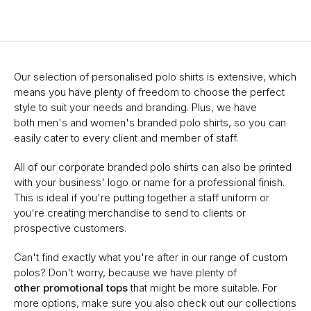
Our selection of personalised polo shirts is extensive, which
means you have plenty of freedom to choose the perfect
style to suit your needs and branding. Plus, we have
both men's and women's branded polo shirts, so you can
easily cater to every client and member of staff.
All of our corporate branded polo shirts can also be printed
with your business' logo or name for a professional finish.
This is ideal if you're putting together a staff uniform or
you're creating merchandise to send to clients or
prospective customers.
Can't find exactly what you're after in our range of custom
polos? Don't worry, because we have plenty of
other promotional tops
that might be more suitable. For
more options, make sure you also check out our collections