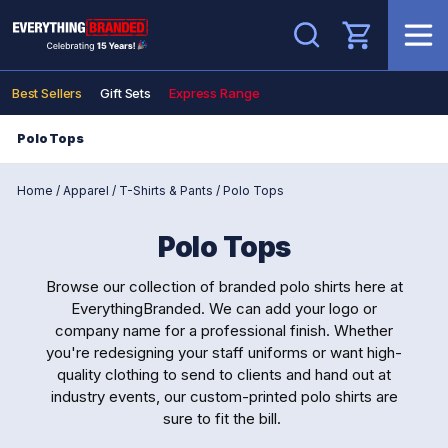
Search
Best Sellers
Gift Sets
Express Range
Polo Tops
Home
/
Apparel
/
T-Shirts & Pants
/
Polo Tops
Polo Tops
Browse our collection of branded polo shirts here at
EverythingBranded. We can add your logo or
company name for a professional finish. Whether
you're redesigning your staff uniforms or want high-
quality clothing to send to clients and hand out at
industry events, our custom-printed polo shirts are
sure to fit the bill.