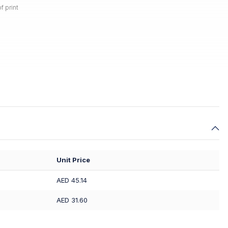
f print
Unit Price
AED 45.14
AED 31.60