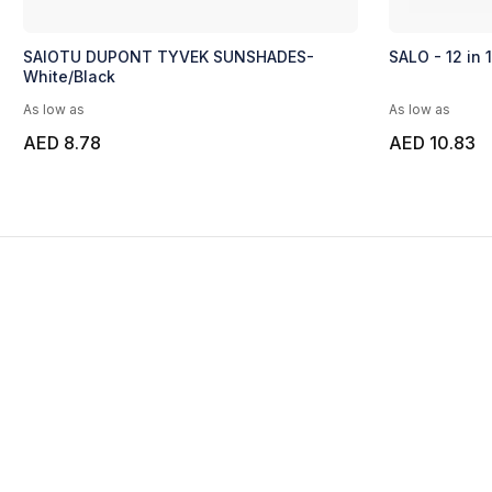
SAIOTU DUPONT TYVEK SUNSHADES-
SALO - 12 in 
White/Black
As low as
As low as
AED 8.78
AED 10.83