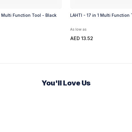
1 Multi Function Tool - Black
LAHTI - 17 in 1 Multi Function 
As low as
AED 13.52
You'll Love Us