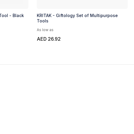
Tool - Black
KRITAK - Giftology Set of Multipurpose
Tools
As low as
AED 26.92