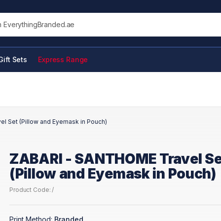
his site
Gift Sets
Express Range
l Set (Pillow and Eyemask in Pouch)
ZABARI - SANTHOME Travel Se
(Pillow and Eyemask in Pouch)
Product Code: /
Print Method:
Branded