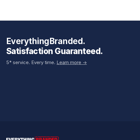
EverythingBranded.
Satisfaction Guaranteed.
5* service. Every time.
Learn more ->