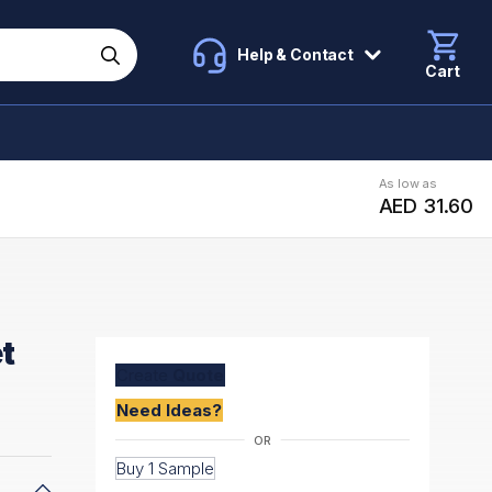
Help & Contact
Cart
As low as
AED 31.60
t
Create
Quote
Need Ideas?
Buy 1 Sample