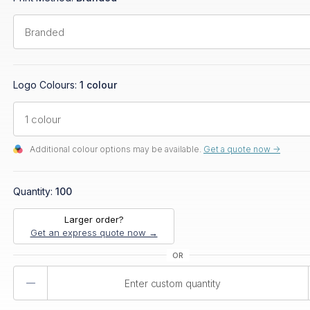
Logo Colours:
1 colour
Additional colour options may be available.
Get a quote now ->
Quantity:
100
Larger order?
Get an express quote now →
Product
Quantity