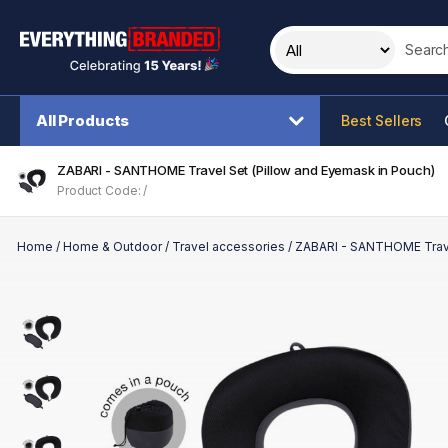
Search t
All Products
Best Sellers
ZABARI - SANTHOME Travel Set (Pillow and Eyemask in Pouch)
Product Code: /
Home
/
Home & Outdoor
/
Travel accessories
/
ZABARI - SANTHOME Trave