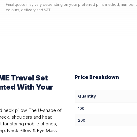
Final quote may vary depending on your preferred print method, number o
colours, delivery and VAT.
E Travel Set
Price Breakdown
inted With Your
Quantity
100
d neck pillow. The U-shape of
r neck, shoulders and head
200
et for storing mobile phones,
eep. Neck Pillow & Eye Mask