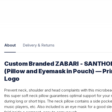
About
Delivery & Returns
Custom Branded ZABARI - SANTHOM
(Pillow and Eyemask in Pouch) — Pr
Logo
Prevent neck, shoulder and head complaints with this microbea
this super soft neck pillow guarantees optimal support for you
during long or short trips. The neck pillow contains a side pock
music players, etc. Also included is an eye mask for a good sl