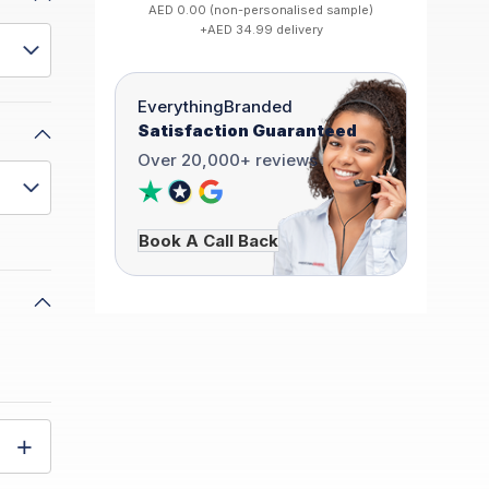
AED 0.00 (non-personalised sample)
+AED 34.99 delivery
EverythingBranded
Satisfaction Guaranteed
Over 20,000+ reviews
Book A Call Back