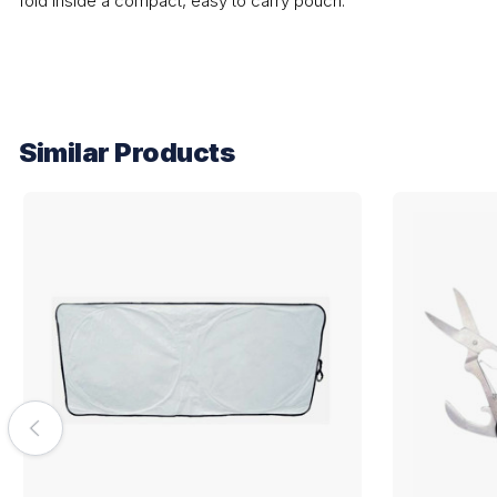
fold inside a compact, easy to carry pouch.
Similar Products