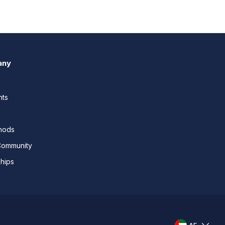
any
nts
thods
Community
ships
AE