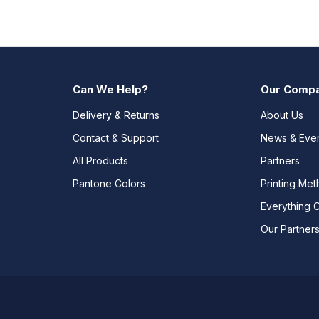
Can We Help?
Our Comp
Delivery & Returns
About Us
Contact & Support
News & Eve
All Products
Partners
Pantone Colors
Printing Me
Everything 
Our Partner