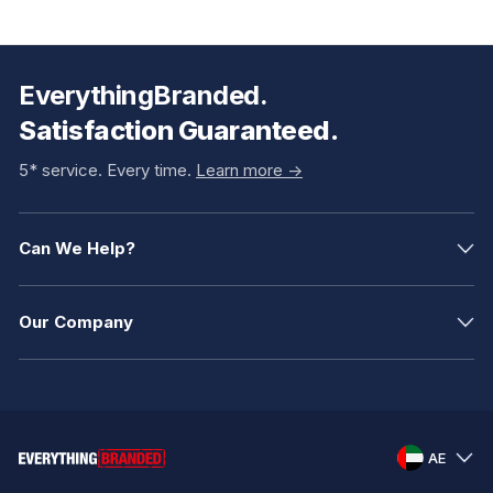
EverythingBranded.
Satisfaction Guaranteed.
5* service. Every time.
Learn more ->
Can We Help?
Our Company
AE