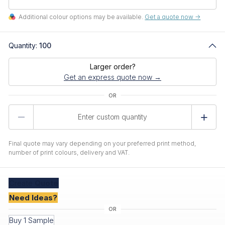
Additional colour options may be available.
Get a quote now ->
Quantity:
100
Larger order?
Get an express quote now →
Product
Quantity
Final quote may vary depending on your preferred print method,
number of print colours, delivery and VAT.
Create
Quote
Need Ideas?
Buy 1 Sample