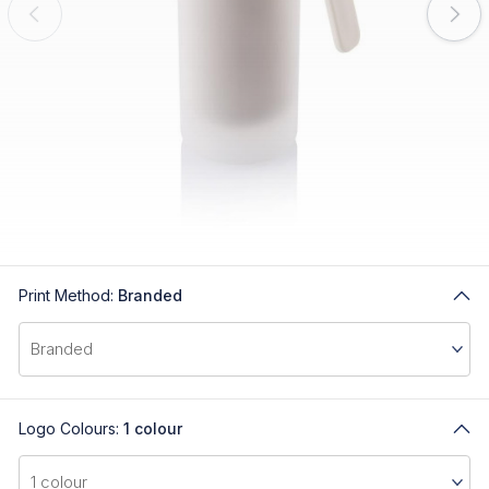
Print Method:
Branded
Logo Colours:
1 colour