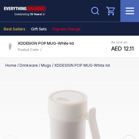
Search
Best Sellers
Gift Sets
Express Range
As low as
XDDESIGN POP MUG-White lid
AED 12.11
Product Code: /
Home
/
Drinkware
/
Mugs
/
XDDESIGN POP MUG-White lid