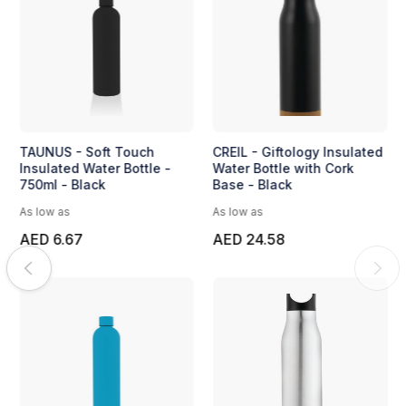
TAUNUS - Soft Touch
CREIL - Giftology Insulated
Insulated Water Bottle -
Water Bottle with Cork
750ml - Black
Base - Black
As low as
As low as
AED 6.67
AED 24.58