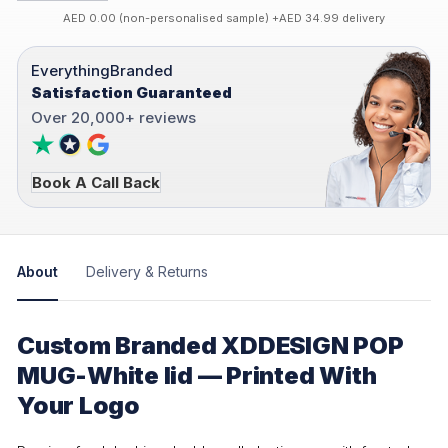
AED 0.00 (non-personalised sample) +AED 34.99 delivery
EverythingBranded
Satisfaction Guaranteed
Over 20,000+ reviews
Book A Call Back
About
Delivery & Returns
Custom Branded XDDESIGN POP
MUG-White lid — Printed With
Your Logo