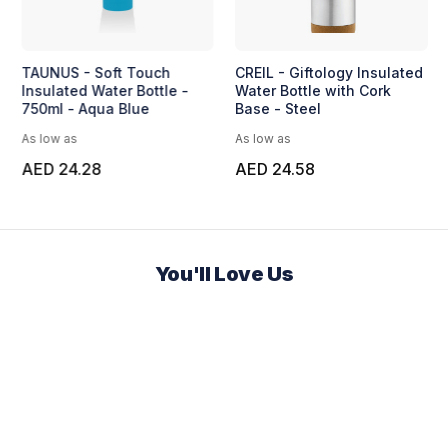
TAUNUS - Soft Touch
CREIL - Giftology Insulated
Insulated Water Bottle -
Water Bottle with Cork
750ml - Aqua Blue
Base - Steel
As low as
As low as
AED 24.28
AED 24.58
You'll Love Us