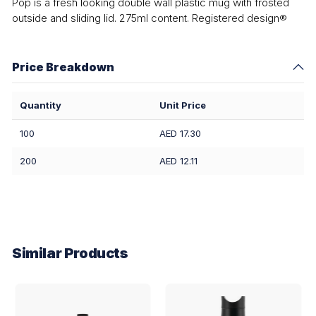
Pop is a fresh looking double wall plastic mug with frosted
outside and sliding lid. 275ml content. Registered design®
Price Breakdown
Quantity
Unit Price
100
AED 17.30
200
AED 12.11
Similar Products