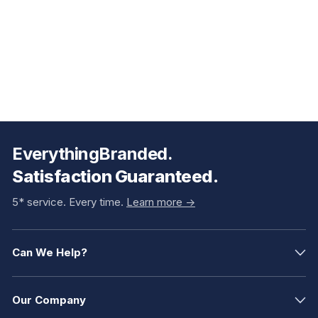
EverythingBranded.
Satisfaction Guaranteed.
5* service. Every time.
Learn more ->
Can We Help?
Our Company