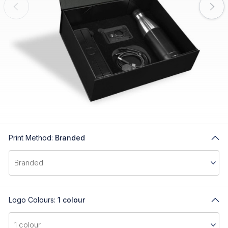
Print Method:
Branded
Logo Colours:
1 colour