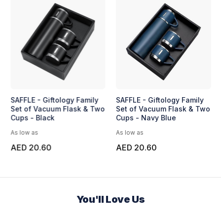
SAFFLE - Giftology Family
SAFFLE - Giftology Family
Set of Vacuum Flask & Two
Set of Vacuum Flask & Two
Cups - Black
Cups - Navy Blue
As low as
As low as
AED 20.60
AED 20.60
You'll Love Us