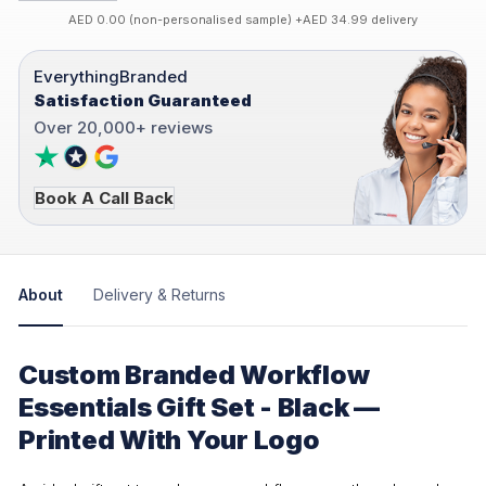
AED 0.00 (non-personalised sample) +AED 34.99 delivery
EverythingBranded
Satisfaction Guaranteed
Over 20,000+ reviews
Book A Call Back
About
Delivery & Returns
Custom Branded Workflow
Essentials Gift Set - Black —
Printed With Your Logo