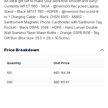
An ideal gift set to make your workflow smooth and easy!
Contents: MTST 1163 - RIGA - @memorii Recycled Laptop
Stand – Black MTST 1161 – KOPER - @memorii Recycled 6-
in-1 Charging Cable – Black CHSN 4001 - MARZ -
Santhome® Magnetic Phone Cardholder with Santhome Tag
Pocket – Black DWHL 3148 - HOPA - Hans Larsen Double
Wall Stainless Steel Water Bottle - Orange GSPB 9516 - Big
Gift Box (Box Size: 35.5 x 28 x 10.5cms)
Price Breakdown
Quantity
Unit Price
100
AED 144.38
200
AED 101.07