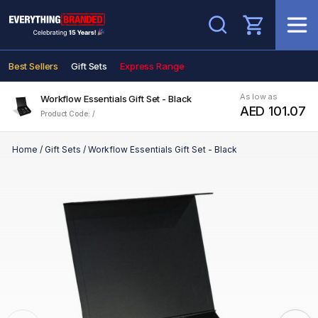
Search
Best Sellers
Gift Sets
Express Range
As low as
Workflow Essentials Gift Set - Black
AED 101.07
Product Code: /
Home
/
Gift Sets
/
Workflow Essentials Gift Set - Black