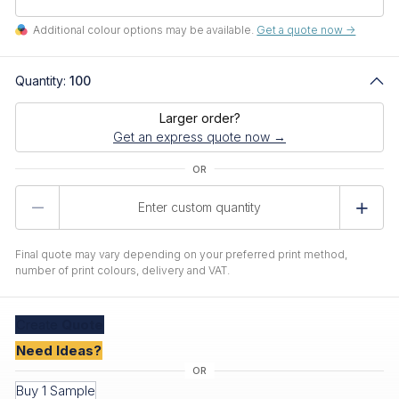
Additional colour options may be available.
Get a quote now ->
Quantity:
100
Larger order?
Get an express quote now →
Product
Quantity
Final quote may vary depending on your preferred print method,
number of print colours, delivery and VAT.
Create
Quote
Need Ideas?
Buy 1 Sample