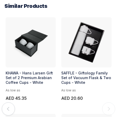
Similar Products
KHAWA - Hans Larsen Gift
SAFFLE - Giftology Family
Set of 2 Premium Arabian
Set of Vacuum Flask & Two
Coffee Cups - White
Cups - White
As low as
As low as
AED 45.35
AED 20.60