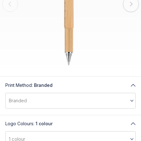
Print Method:
Branded
Logo Colours:
1 colour