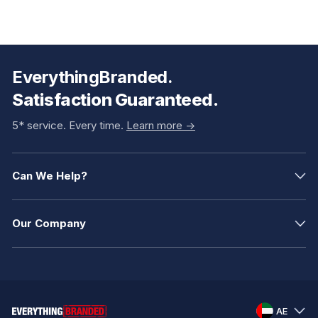
EverythingBranded.
Satisfaction Guaranteed.
5* service. Every time.
Learn more ->
Can We Help?
Our Company
AE