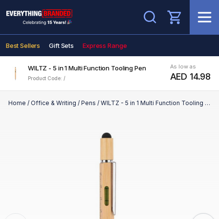
Search
Best Sellers
Gift Sets
Express Range
As low as
WILTZ - 5 in 1 Multi Function Tooling Pen
AED 14.98
Product Code: /
Home
/
Office & Writing
/
Pens
/
WILTZ - 5 in 1 Multi Function Tooling Pen