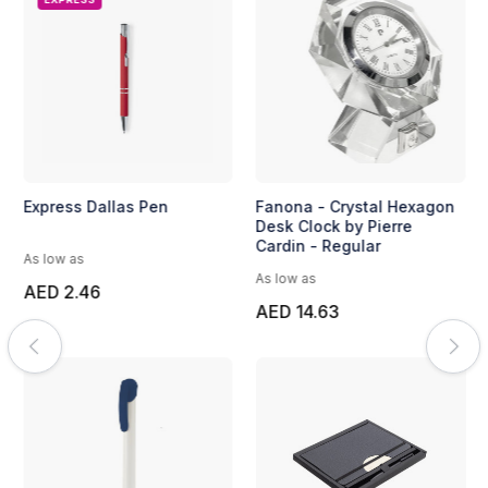
Express Dallas Pen
Fanona - Crystal Hexagon
Desk Clock by Pierre
Cardin - Regular
As low as
As low as
AED 2.46
AED 14.63