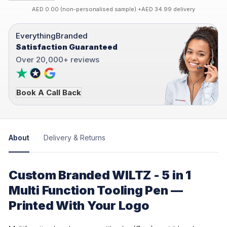
AED 0.00 (non-personalised sample) +AED 34.99 delivery
EverythingBranded
Satisfaction Guaranteed
Over 20,000+ reviews
Book A Call Back
About
Delivery & Returns
Custom Branded WILTZ - 5 in 1
Multi Function Tooling Pen —
Printed With Your Logo