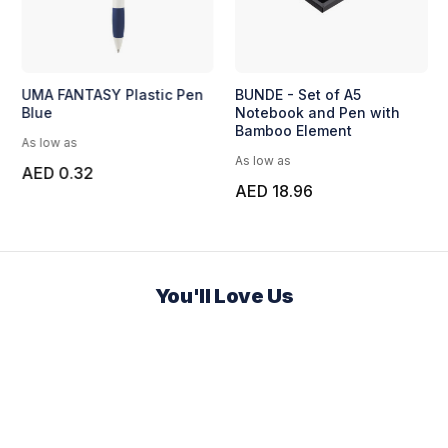
UMA FANTASY Plastic Pen
BUNDE - Set of A5
Blue
Notebook and Pen with
Bamboo Element
As low as
As low as
AED 0.32
AED 18.96
You'll Love Us