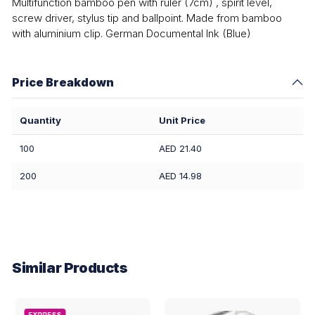
Multifunction bamboo pen with ruler (7cm) , spirit level,
screw driver, stylus tip and ballpoint. Made from bamboo
with aluminium clip. German Documental Ink (Blue)
Price Breakdown
Quantity
Unit Price
100
AED 21.40
200
AED 14.98
Similar Products
EXPRESS