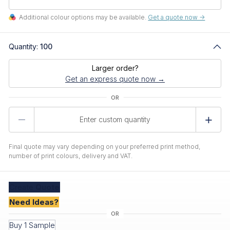
Additional colour options may be available.
Get a quote now ->
Quantity:
100
Larger order?
Get an express quote now →
Product
Quantity
Final quote may vary depending on your preferred print method,
number of print colours, delivery and VAT.
Create
Quote
Need Ideas?
Buy 1 Sample