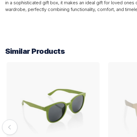
in a sophisticated gift box, it makes an ideal gift for loved ones 
wardrobe, perfectly combining functionality, comfort, and timele
Similar Products