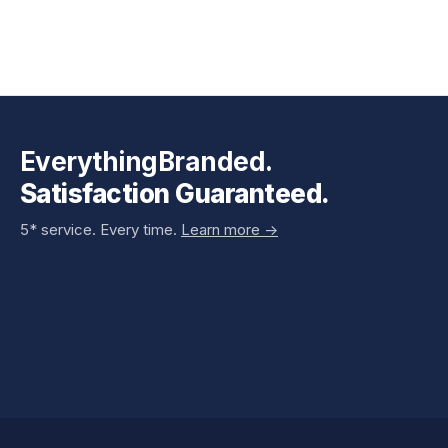
EverythingBranded.
Satisfaction Guaranteed.
5* service. Every time.
Learn more ->