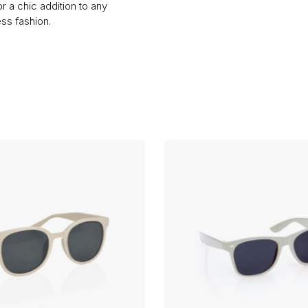
or a chic addition to any
ss fashion.