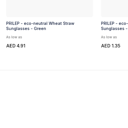
PRILEP - eco-neutral Wheat Straw
PRILEP - eco
Sunglasses - Green
Sunglasses -
As low as
As low as
AED 4.91
AED 1.35