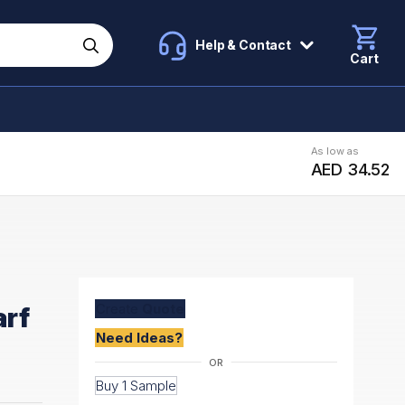
Help & Contact
Cart
As low as
AED 34.52
Create
Quote
arf
Need Ideas?
Buy 1 Sample