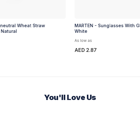
-neutral Wheat Straw
MARTEN - Sunglasses With Gl
 Natural
White
As low as
AED 2.87
You'll Love Us