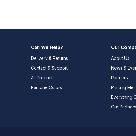
Can We Help?
Our Comp
Delivery & Returns
About Us
Contact & Support
News & Eve
All Products
Partners
Pantone Colors
Printing Me
Everything 
Our Partner