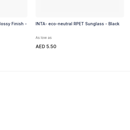
ossy Finish -
INTA- eco-neutral RPET Sunglass - Black
As low as
AED 5.50