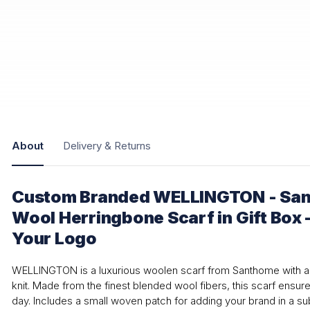
About
Delivery & Returns
Custom Branded WELLINGTON - Sa
Wool Herringbone Scarf in Gift Box 
Your Logo
WELLINGTON is a luxurious woolen scarf from Santhome with a 
knit. Made from the finest blended wool fibers, this scarf ensur
day. Includes a small woven patch for adding your brand in a su