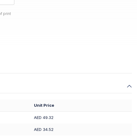
f print
Unit Price
AED 49.32
AED 34.52