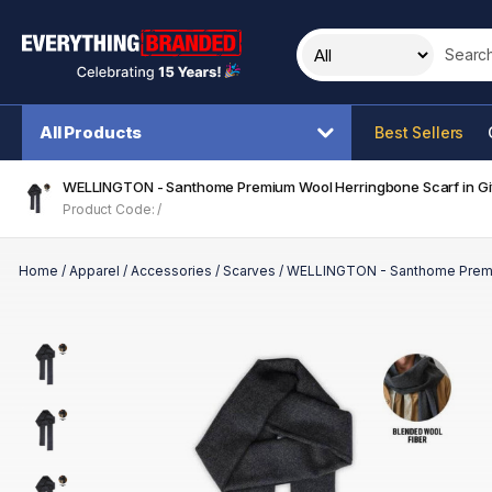
Search t
All Products
Best Sellers
WELLINGTON - Santhome Premium Wool Herringbone Scarf in Gi
Product Code: /
Home
/
Apparel
/
Accessories
/
Scarves
/
WELLINGTON - Santhome Premiu