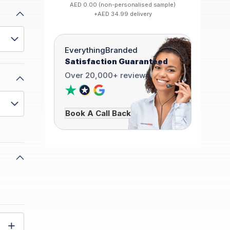
AED 0.00 (non-personalised sample)
+AED 34.99 delivery
EverythingBranded
Satisfaction Guaranteed
Over 20,000+ reviews
Book A Call Back