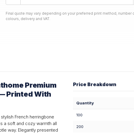
Final quote may vary depending on your preferred print method, number o
colours, delivery and VAT.
nthome Premium
Price Breakdown
— Printed With
Quantity
100
stylish French herringbone
es a soft and cozy warmth all
200
btle way. Elegantly presented