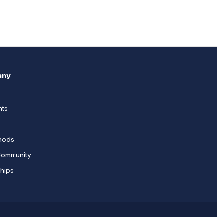
any
nts
thods
Community
ships