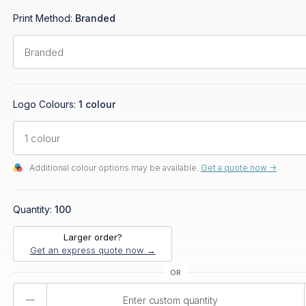
Print Method:
Branded
Logo Colours:
1 colour
Additional colour options may be available.
Get a quote now ->
Quantity:
100
Larger order?
Get an express quote now →
Product
Quantity