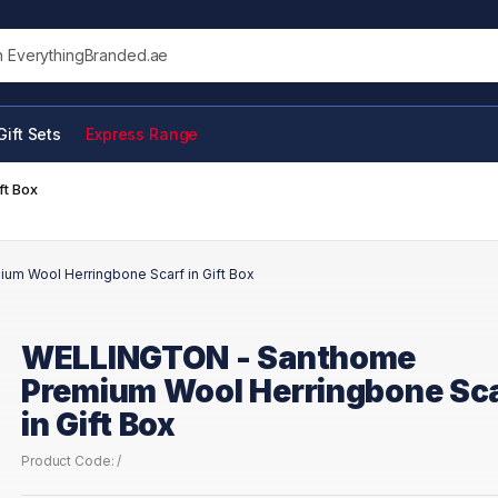
his site
Gift Sets
Express Range
ft Box
m Wool Herringbone Scarf in Gift Box
WELLINGTON - Santhome
Premium Wool Herringbone Sc
in Gift Box
Product Code: /