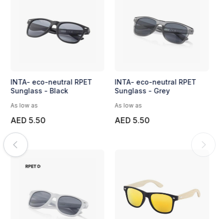
INTA- eco-neutral RPET
INTA- eco-neutral RPET
Sunglass - Black
Sunglass - Grey
As low as
As low as
AED 5.50
AED 5.50