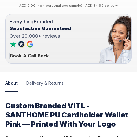
AED 0.00 (non-personalised sample) +AED 34.99 delivery
EverythingBranded
Satisfaction Guaranteed
Over 20,000+ reviews
Book A Call Back
About
Delivery & Returns
Custom Branded VITL -
SANTHOME PU Cardholder Wallet
Pink — Printed With Your Logo