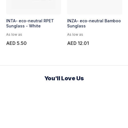
INTA- eco-neutral RPET
INZA- eco-neutral Bamboo
Sunglass - White
Sunglass
As low as
As low as
AED 5.50
AED 12.01
You'll Love Us