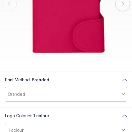
Print Method:
Branded
Logo Colours:
1 colour