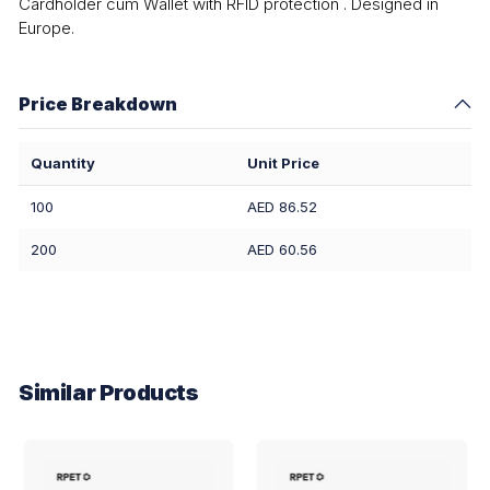
Cardholder cum Wallet with RFID protection . Designed in
Europe.
Price Breakdown
Quantity
Unit Price
100
AED 86.52
200
AED 60.56
Similar Products