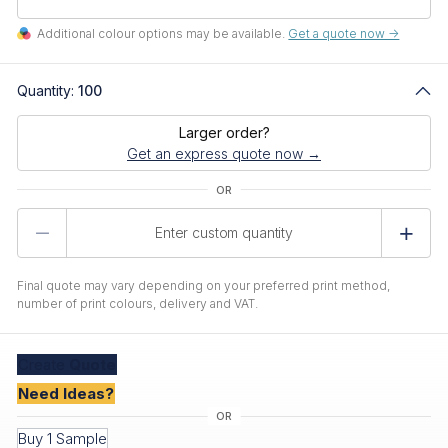
Additional colour options may be available.
Get a quote now ->
Quantity:
100
Larger order?
Get an express quote now →
Product
Quantity
Final quote may vary depending on your preferred print method,
number of print colours, delivery and VAT.
Create
Quote
Need Ideas?
Buy 1 Sample