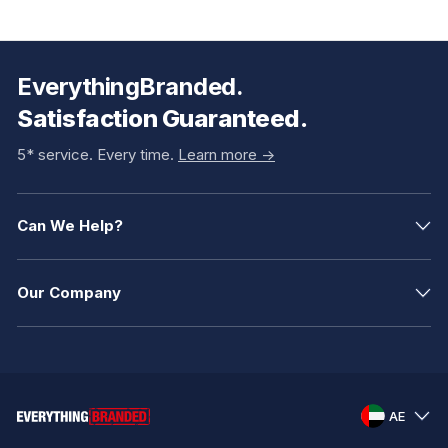
EverythingBranded.
Satisfaction Guaranteed.
5* service. Every time.
Learn more ->
Can We Help?
Our Company
AE