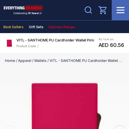
Search
Best Sellers
Gift Sets
Express Range
As low as
VITL - SANTHOME PU Cardholder Wallet Pink
AED 60.56
Product Code: /
Home
/
Apparel
/
Wallets
/
VITL - SANTHOME PU Cardholder Wallet Pink