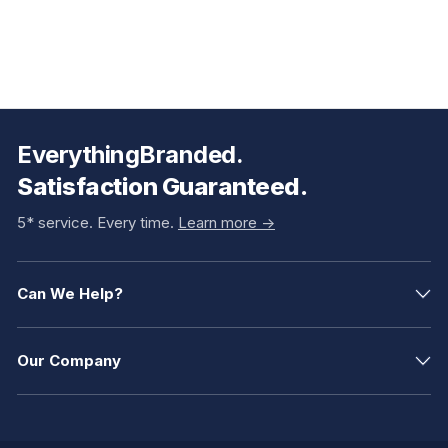
EverythingBranded.
Satisfaction Guaranteed.
5* service. Every time.
Learn more ->
Can We Help?
Our Company