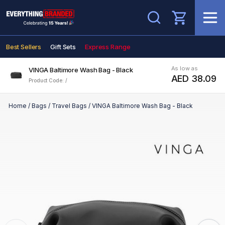
Search
Best Sellers
Gift Sets
Express Range
As low as
VINGA Baltimore Wash Bag - Black
AED 38.09
Product Code: /
Home
/
Bags
/
Travel Bags
/
VINGA Baltimore Wash Bag - Black