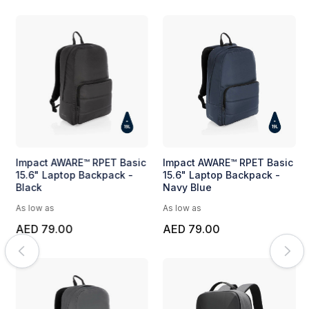
Impact AWARE™ RPET Basic
Impact AWARE™ RPET Basic
15.6" Laptop Backpack -
15.6" Laptop Backpack -
Black
Navy Blue
As low as
As low as
AED 79.00
AED 79.00