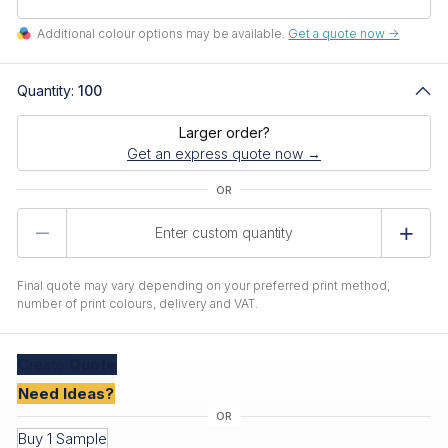
Additional colour options may be available.
Get a quote now ->
Quantity:
100
Larger order?
Get an express quote now →
Product
Quantity
Final quote may vary depending on your preferred print method,
number of print colours, delivery and VAT.
Create
Quote
Need Ideas?
Buy 1 Sample