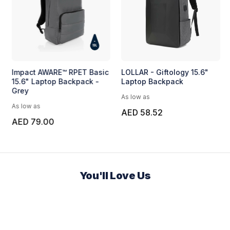
Impact AWARE™ RPET Basic
LOLLAR - Giftology 15.6"
15.6" Laptop Backpack -
Laptop Backpack
Grey
As low as
As low as
AED 58.52
AED 79.00
You'll Love Us