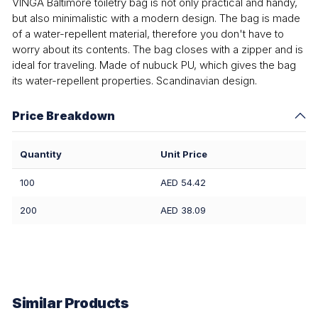
VINGA Baltimore toiletry bag is not only practical and handy,
but also minimalistic with a modern design. The bag is made
of a water-repellent material, therefore you don't have to
worry about its contents. The bag closes with a zipper and is
ideal for traveling. Made of nubuck PU, which gives the bag
its water-repellent properties. Scandinavian design.
Price Breakdown
Quantity
Unit Price
100
AED 54.42
200
AED 38.09
Similar Products