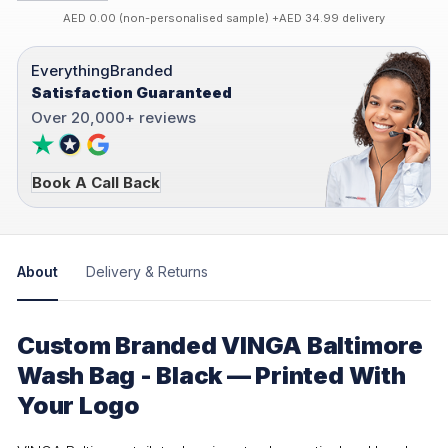
AED 0.00 (non-personalised sample) +AED 34.99 delivery
EverythingBranded
Satisfaction Guaranteed
Over 20,000+ reviews
Book A Call Back
About
Delivery & Returns
Custom Branded VINGA Baltimore
Wash Bag - Black — Printed With
Your Logo