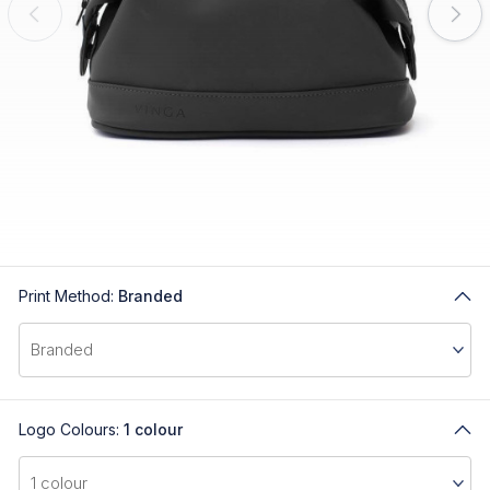
Print Method:
Branded
Logo Colours:
1 colour