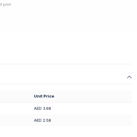
f print
Unit Price
AED 3.68
AED 2.58