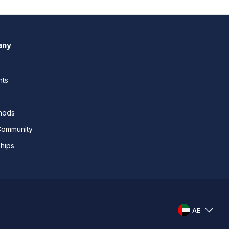
any
nts
thods
Community
ships
AE