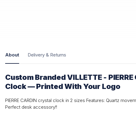
About
Delivery & Returns
Custom Branded VILLETTE - PIERRE 
Clock — Printed With Your Logo
PIERRE CARDIN crystal clock in 2 sizes Features: Quartz movem
Perfect desk accessory!!