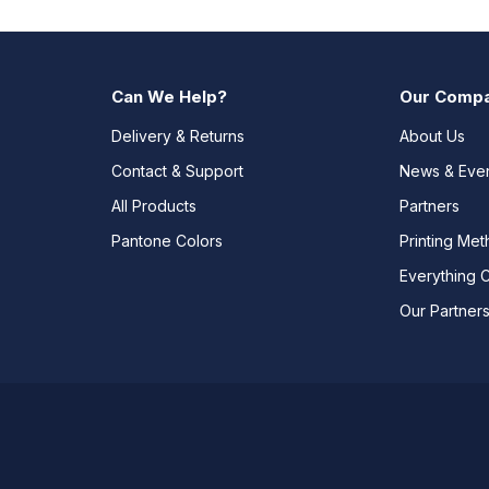
Can We Help?
Our Comp
Delivery & Returns
About Us
Contact & Support
News & Eve
All Products
Partners
Pantone Colors
Printing Me
Everything 
Our Partner