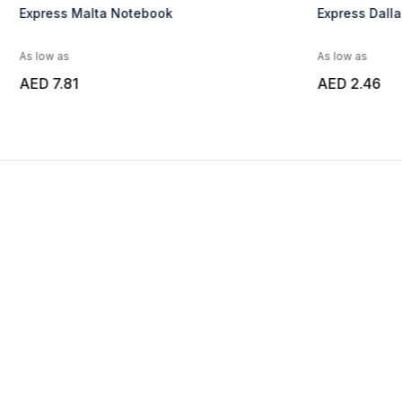
Express Malta Notebook
Express Dall
As low as
As low as
AED 7.81
AED 2.46