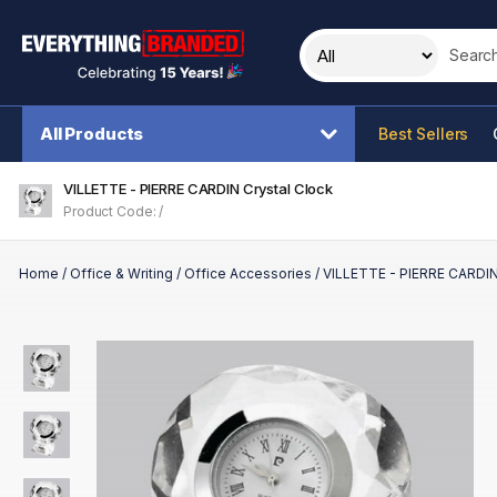
Search t
All Products
Best Sellers
VILLETTE - PIERRE CARDIN Crystal Clock
Product Code: /
Home
/
Office & Writing
/
Office Accessories
/
VILLETTE - PIERRE CARDIN