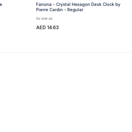
e
Fanona - Crystal Hexagon Desk Clock by
Pierre Cardin - Regular
As low as
AED 14.63