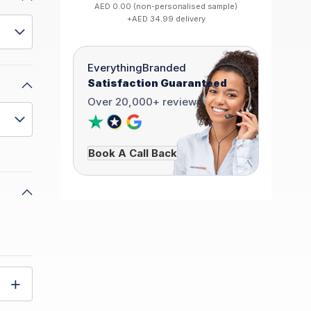
AED 0.00 (non-personalised sample)
+AED 34.99 delivery
EverythingBranded
Satisfaction Guaranteed
Over 20,000+ reviews
Book A Call Back