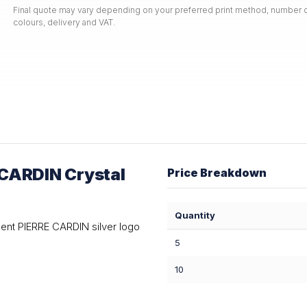
Final quote may vary depending on your preferred print method, number o
colours, delivery and VAT.
CARDIN Crystal
Price Breakdown
Quantity
ent PIERRE CARDIN silver logo
5
10