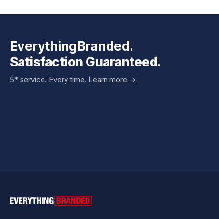
EverythingBranded.
Satisfaction Guaranteed.
5* service. Every time.
Learn more ->