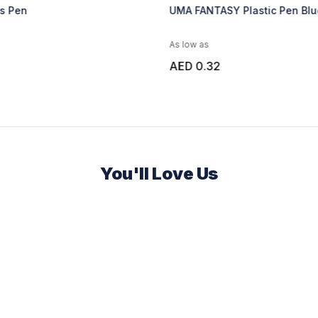
as Pen
UMA FANTASY Plastic Pen Blu
As low as
AED 0.32
You'll Love Us