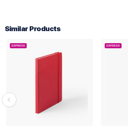
Similar Products
EXPRESS
EXPRESS