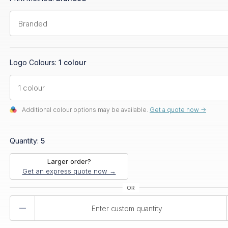
Logo Colours:
1 colour
Additional colour options may be available.
Get a quote now ->
Quantity:
5
Larger order?
Get an express quote now →
Product
Quantity