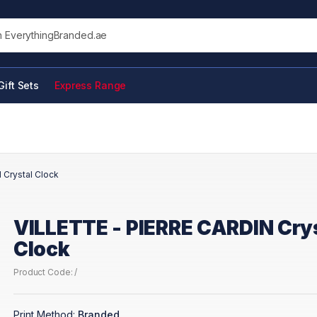
his site
Gift Sets
Express Range
 Crystal Clock
VILLETTE - PIERRE CARDIN Cry
Clock
Product Code: /
Print Method:
Branded