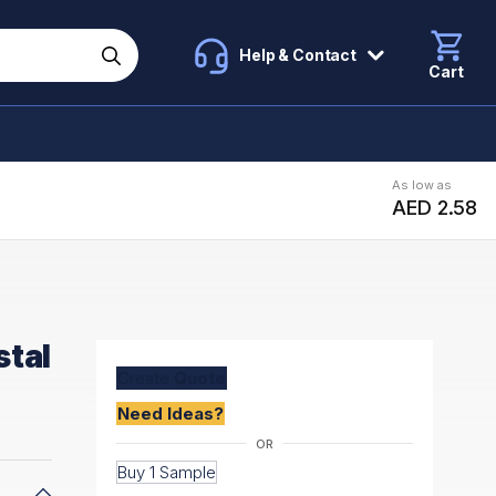
Help & Contact
Cart
As low as
AED 2.58
stal
Create
Quote
Need Ideas?
Buy 1 Sample