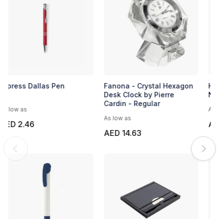
Banner Pen Style 4
Express Dallas Pen
As low as
As low as
AED 1.25
AED 2.46
EXPRESS