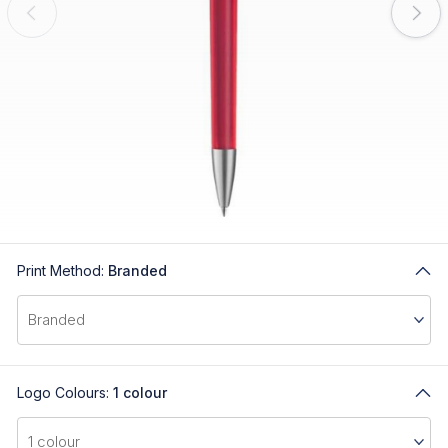
Print Method:
Branded
Logo Colours:
1 colour