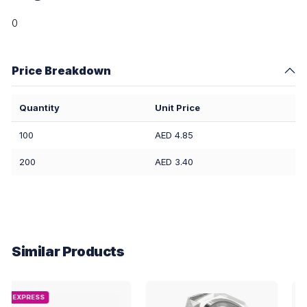
0
Price Breakdown
Quantity
Unit Price
100
AED 4.85
200
AED 3.40
Similar Products
EXPRESS