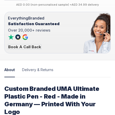
AED 0.00 (non-personalised sample) +AED 34.99 delivery
EverythingBranded
Satisfaction Guaranteed
Over 20,000+ reviews
Book A Call Back
About
Delivery & Returns
Custom Branded UMA Ultimate
Plastic Pen - Red - Made in
Germany — Printed With Your
Logo