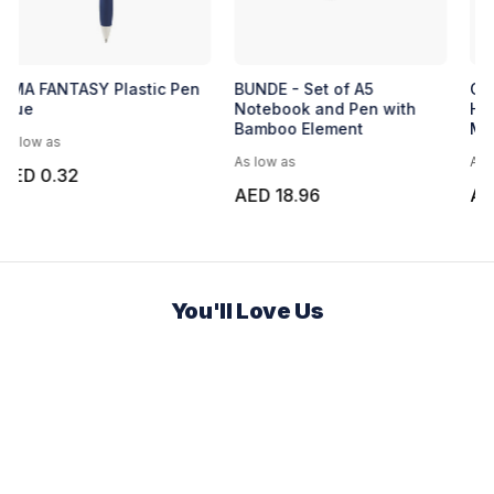
Express Malta Notebook
UMA FANTASY Plastic Pen
Blue
As low as
As low as
AED 7.81
AED 0.32
You'll Love Us