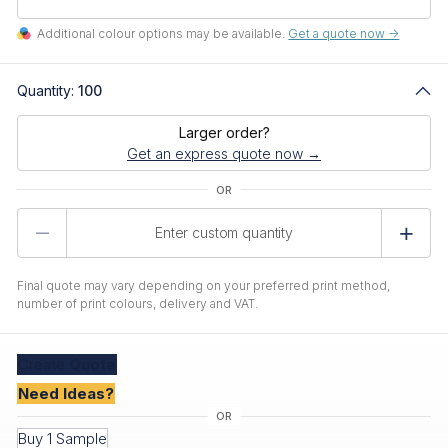
Additional colour options may be available.
Get a quote now ->
Quantity:
100
Larger order?
Get an express quote now →
Product
Quantity
Final quote may vary depending on your preferred print method,
number of print colours, delivery and VAT.
Create
Quote
Need Ideas?
Buy 1 Sample