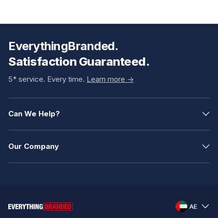
EverythingBranded.
Satisfaction Guaranteed.
5* service. Every time.
Learn more ->
Can We Help?
Our Company
AE