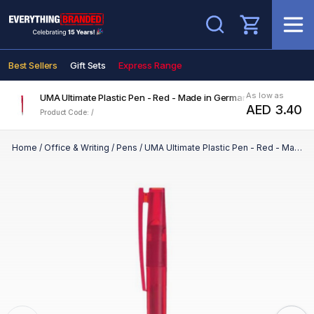
Search
Best Sellers
Gift Sets
Express Range
As low as
UMA Ultimate Plastic Pen - Red - Made in Germany
AED 3.40
Product Code: /
Home
/
Office & Writing
/
Pens
/
UMA Ultimate Plastic Pen - Red - Made in Germany