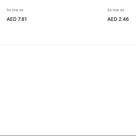
As low as
As low as
AED 7.81
AED 2.46