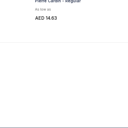
Pierre Cardin - Regular
As low as
AED 14.63