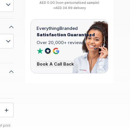
AED 0.00 (non-personalised sample)
+AED 34.99 delivery
EverythingBranded
Satisfaction Guaranteed
Over 20,000+ reviews
Book A Call Back
f print