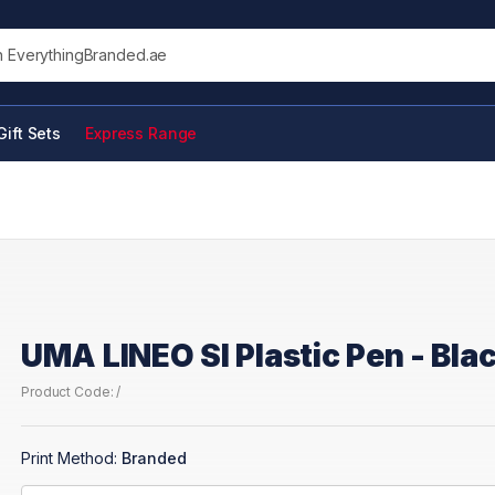
his site
Gift Sets
Express Range
UMA LINEO SI Plastic Pen - Bla
Product Code: /
Print Method:
Branded