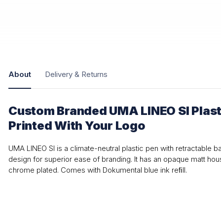
About
Delivery & Returns
Custom Branded UMA LINEO SI Plasti
Printed With Your Logo
UMA LINEO SI is a climate-neutral plastic pen with retractable b
design for superior ease of branding. It has an opaque matt hous
chrome plated. Comes with Dokumental blue ink reﬁll.