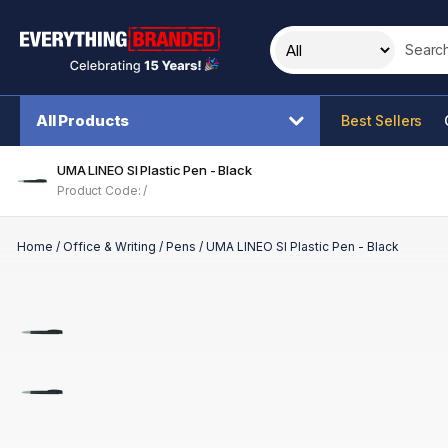
Search t
All Products
Best Sellers
UMA LINEO SI Plastic Pen - Black
Product Code: /
Home
/
Office & Writing
/
Pens
/
UMA LINEO SI Plastic Pen - Black