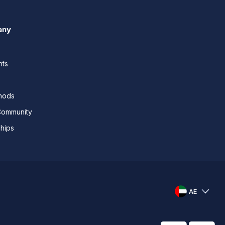
any
nts
thods
Community
ships
AE