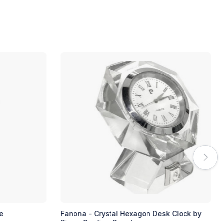
e
Fanona - Crystal Hexagon Desk Clock by