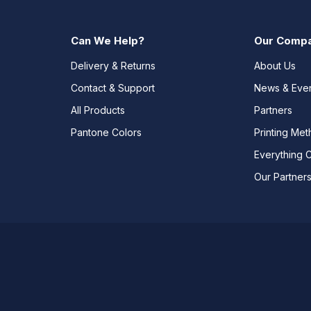
Can We Help?
Our Comp
Delivery & Returns
About Us
Contact & Support
News & Eve
All Products
Partners
Pantone Colors
Printing Me
Everything 
Our Partner