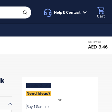
Help & Contact
Cart
As low as
AED 3.46
ck
Create
Quote
Need Ideas?
Buy 1 Sample