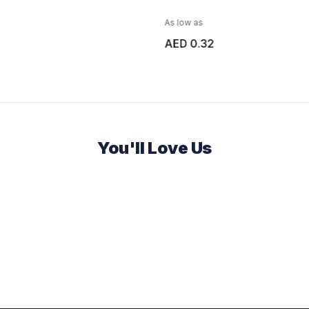
As low as
AED 0.32
You'll Love Us