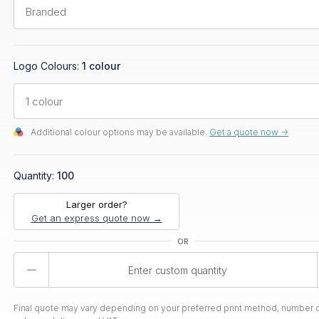
Logo Colours:
1 colour
Additional colour options may be available.
Get a quote now ->
Quantity:
100
Larger order?
Get an express quote now →
Product
Quantity
Final quote may vary depending on your preferred print method, number o