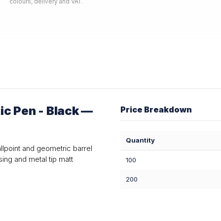
colours, delivery and VAT.
c Pen - Black —
Price Breakdown
Quantity
allpoint and geometric barrel
ing and metal tip matt
100
200