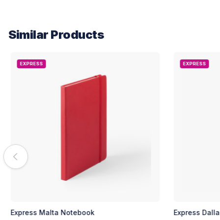
Similar Products
EXPRESS
EXPRESS
Express Malta Notebook
Express Dall