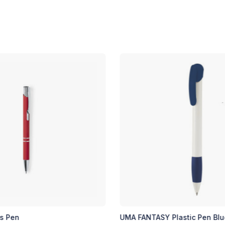
as Pen
UMA FANTASY Plastic Pen Blu