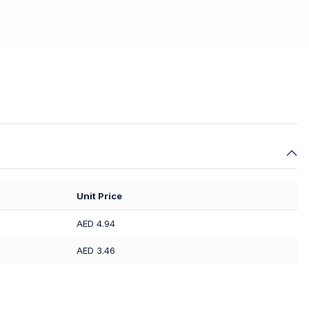
Unit Price
AED 4.94
AED 3.46