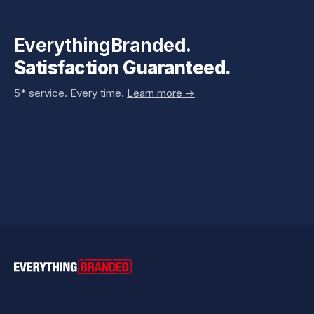
EverythingBranded.
Satisfaction Guaranteed.
5* service. Every time.
Learn more ->