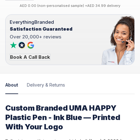
AED 0.00 (non-personalised sample) +AED 34.99 delivery
EverythingBranded
Satisfaction Guaranteed
Over 20,000+ reviews
Book A Call Back
About
Delivery & Returns
Custom Branded UMA HAPPY
Plastic Pen - Ink Blue — Printed
With Your Logo