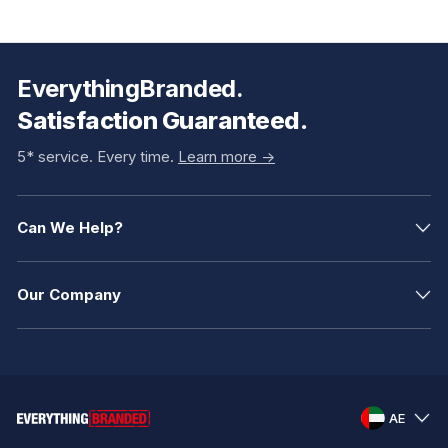
EverythingBranded.
Satisfaction Guaranteed.
5* service. Every time.
Learn more ->
Can We Help?
Our Company
AE