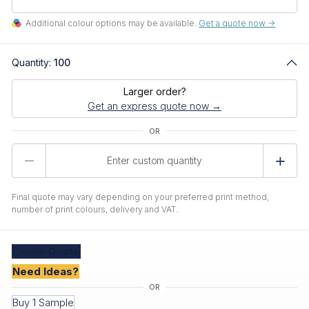
Additional colour options may be available.
Get a quote now ->
Quantity:
100
Larger order?
Get an express quote now →
Product
Quantity
Final quote may vary depending on your preferred print method,
number of print colours, delivery and VAT.
Create
Quote
Need Ideas?
Buy 1 Sample