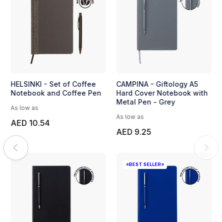
llas Pen
Fanona - Crystal Hexagon
HELSINKI - Se
Desk Clock by Pierre
Notebook and
Cardin - Regular
As low as
As low as
AED 10.54
AED 14.63