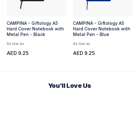
SY Plastic Pen
BUNDE - Set of A5
CAMPINA - Gif
Notebook and Pen with
Hard Cover N
Bamboo Element
Metal Pen - B
As low as
As low as
AED 18.96
AED 9.25
You'll Love Us