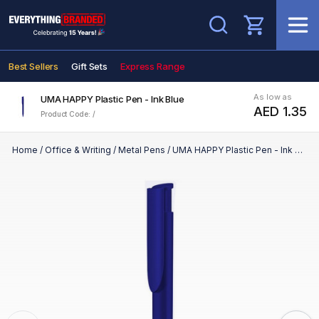
Search
Best Sellers
Gift Sets
Express Range
As low as
UMA HAPPY Plastic Pen - Ink Blue
AED 1.35
Product Code: /
Home
/
Office & Writing
/
Metal Pens
/
UMA HAPPY Plastic Pen - Ink Blue