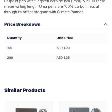
Ballpoint pen with tungsten carbide ball (1mm) & 2200 linear
meter writing length. Uma pens are 100% carbon neutral
through its offset program with Climate Partner.
Price Breakdown
Quantity
Unit Price
100
AED 1.93
200
AED 1.35
Similar Products