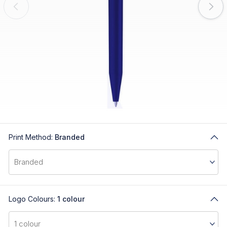
Print Method:
Branded
Logo Colours:
1 colour