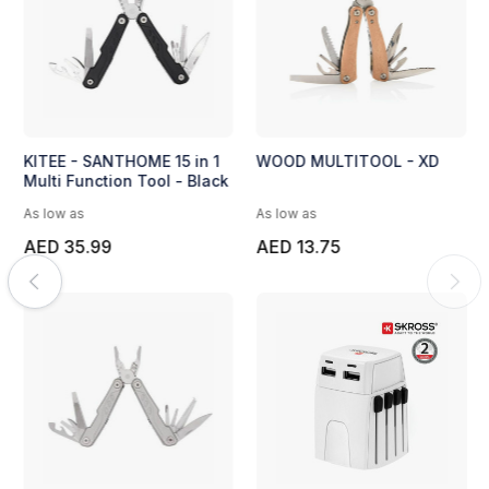
KITEE - SANTHOME 15 in 1
WOOD MULTITOOL - XD
Multi Function Tool - Black
As low as
As low as
AED 35.99
AED 13.75