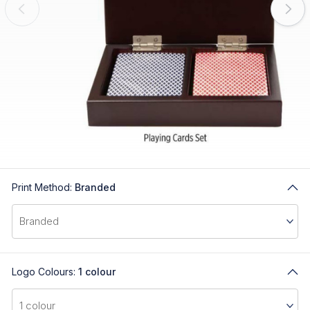
Print Method:
Branded
Logo Colours:
1 colour