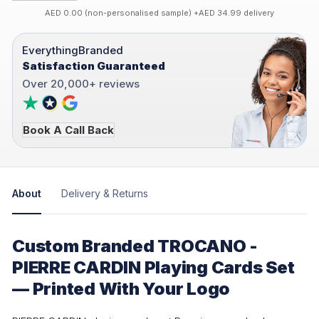
AED 0.00 (non-personalised sample) +AED 34.99 delivery
EverythingBranded
Satisfaction Guaranteed
Over 20,000+ reviews
Book A Call Back
About
Delivery & Returns
Custom Branded TROCANO -
PIERRE CARDIN Playing Cards Set
— Printed With Your Logo