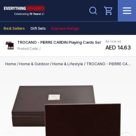
Search
Best Sellers
Gift Sets
Express Range
As low as
TROCANO - PIERRE CARDIN Playing Cards Set
AED 14.63
Product Code: /
Home
/
Home & Outdoor
/
Home & Lifestyle
/
TROCANO - PIERRE CARDIN Playing Cards Set