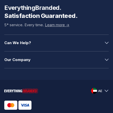
EverythingBranded.
Satisfaction Guaranteed.
5* service. Every time.
Learn more ->
Can We Help?
Our Company
AE