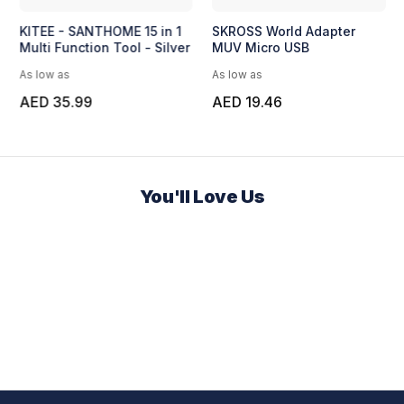
KITEE - SANTHOME 15 in 1
SKROSS World Adapter
Multi Function Tool - Silver
MUV Micro USB
As low as
As low as
AED 35.99
AED 19.46
You'll Love Us