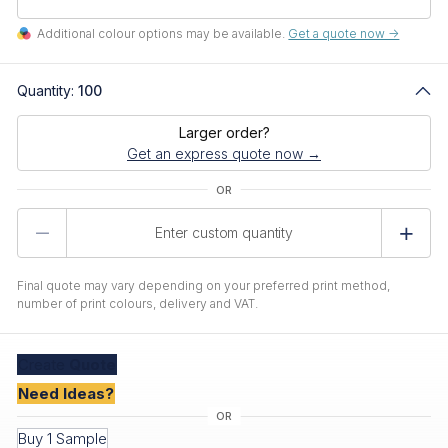
Additional colour options may be available.
Get a quote now ->
Quantity:
100
Larger order?
Get an express quote now →
Product
Quantity
Final quote may vary depending on your preferred print method,
number of print colours, delivery and VAT.
Create
Quote
Need Ideas?
Buy 1 Sample