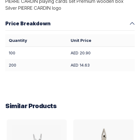
PIERRE CARDIN playing cards set Premium wooden box
Silver PIERRE CARDIN logo
Price Breakdown
Quantity
Unit Price
100
AED 20.90
200
AED 14.63
Similar Products