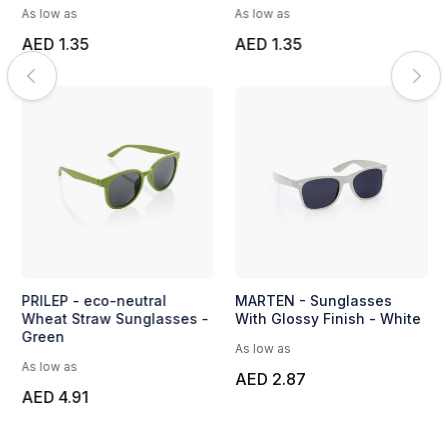
As low as
As low as
AED 1.35
AED 1.35
PRILEP - eco-neutral
MARTEN - Sunglasses
Wheat Straw Sunglasses -
With Glossy Finish - White
Green
As low as
As low as
AED 2.87
AED 4.91