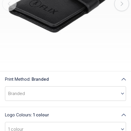
Print Method:
Branded
Logo Colours:
1 colour