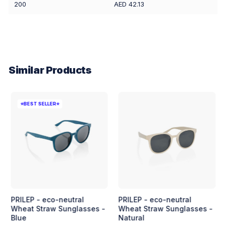
200
AED 42.13
Similar Products
⭐BEST SELLER⭐
PRILEP - eco-neutral
PRILEP - eco-neutral
Wheat Straw Sunglasses -
Wheat Straw Sunglasses -
Blue
Natural