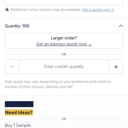
Additional colour options may be available.
Get a quote now ->
Quantity:
100
Larger order?
Get an express quote now →
Product
Quantity
Final quote may vary depending on your preferred print method,
number of print colours, delivery and VAT.
Create
Quote
Need Ideas?
Buy 1 Sample