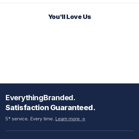
You'll Love Us
EverythingBranded.
Satisfaction Guaranteed.
5* service. Every time.
Learn more ->