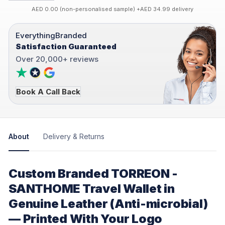
AED 0.00 (non-personalised sample) +AED 34.99 delivery
EverythingBranded
Satisfaction Guaranteed
Over 20,000+ reviews
Book A Call Back
About
Delivery & Returns
Custom Branded TORREON -
SANTHOME Travel Wallet in
Genuine Leather (Anti-microbial)
— Printed With Your Logo