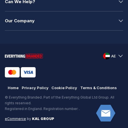
Can We Help?
Our Company
AE
Home
Privacy Policy
Cookie Policy
Terms & Conditions
© Everything Branded. Part of the Everything Global Ltd Group. All
rights reserved.
Registered in England. Registration number: .
eCommerce
by
KAL GROUP