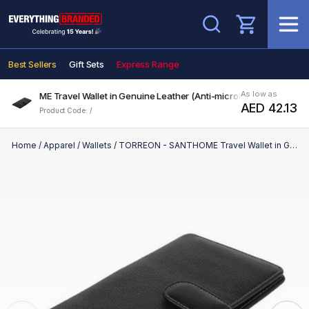
Search
Best Sellers
Gift Sets
Express Range
As low as
NTHOME Travel Wallet in Genuine Leather (Anti-microbial)
AED 42.13
Product Code: /
Home
/
Apparel
/
Wallets
/
TORREON - SANTHOME Travel Wallet in Genuine Leather (Anti-microbial)