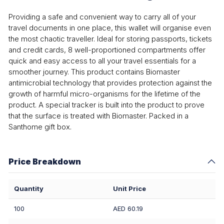
Providing a safe and convenient way to carry all of your
travel documents in one place, this wallet will organise even
the most chaotic traveller. Ideal for storing passports, tickets
and credit cards, 8 well-proportioned compartments offer
quick and easy access to all your travel essentials for a
smoother journey. This product contains Biomaster
antimicrobial technology that provides protection against the
growth of harmful micro-organisms for the lifetime of the
product. A special tracker is built into the product to prove
that the surface is treated with Biomaster. Packed in a
Santhome gift box.
Price Breakdown
Quantity
Unit Price
100
AED 60.19