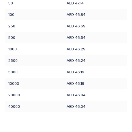
50
AED 47.14
100
AED 46.84
250
AED 46.69
500
AED 46.54
1000
AED 46.29
2500
AED 46.24
5000
AED 46.19
10000
AED 46.19
20000
AED 46.04
40000
AED 46.04