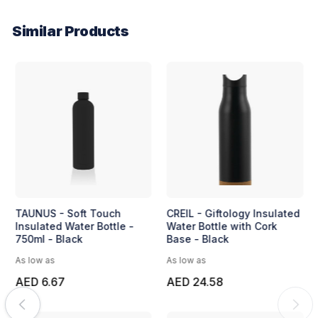
Similar Products
TAUNUS - Soft Touch
CREIL - Giftology Insulated
Insulated Water Bottle -
Water Bottle with Cork
750ml - Black
Base - Black
As low as
As low as
AED 6.67
AED 24.58