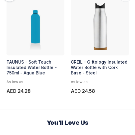
TAUNUS - Soft Touch
CREIL - Giftology Insulated
Insulated Water Bottle -
Water Bottle with Cork
750ml - Aqua Blue
Base - Steel
As low as
As low as
AED 24.28
AED 24.58
You'll Love Us