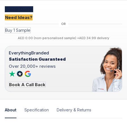
Create
Quote
Need Ideas?
Buy 1 Sample
AED 0.00 (non-personalised sample) +AED 34.99 delivery
EverythingBranded
Satisfaction Guaranteed
Over 20,000+ reviews
Book A Call Back
About
Specification
Delivery & Returns