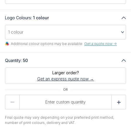
Logo Colours:
1 colour
Additional colour options may be available.
Get a quote now ->
Quantity:
50
Larger order?
Get an express quote now →
Product
Quantity
Final quote may vary depending on your preferred print method,
number of print colours, delivery and VAT.