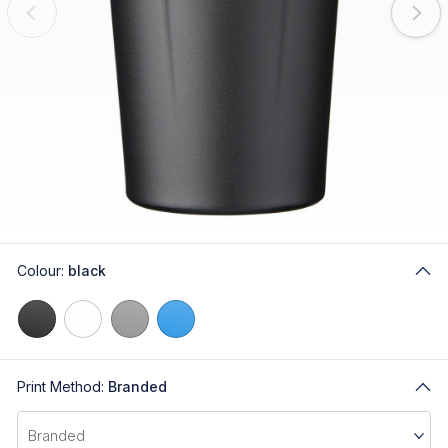
Colour:
black
Print Method:
Branded