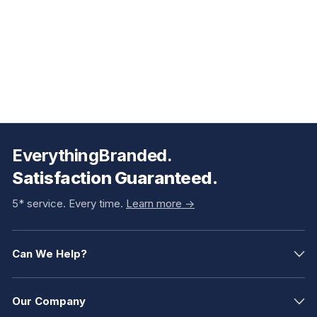
EverythingBranded.
Satisfaction Guaranteed.
5* service. Every time.
Learn more ->
Can We Help?
Our Company