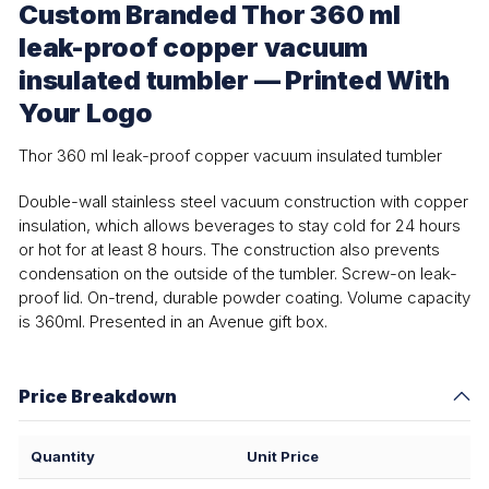
Custom Branded Thor 360 ml
leak-proof copper vacuum
insulated tumbler — Printed With
Your Logo
Thor 360 ml leak-proof copper vacuum insulated tumbler
Double-wall stainless steel vacuum construction with copper
insulation, which allows beverages to stay cold for 24 hours
or hot for at least 8 hours. The construction also prevents
condensation on the outside of the tumbler. Screw-on leak-
proof lid. On-trend, durable powder coating. Volume capacity
is 360ml. Presented in an Avenue gift box.
Price Breakdown
Quantity
Unit Price