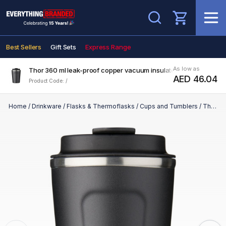
Search
Best Sellers
Gift Sets
Express Range
As low as
Thor 360 ml leak-proof copper vacuum insulated tumbler
AED 46.04
Product Code: /
Home
/
Drinkware
/
Flasks & Thermoflasks
/
Cups and Tumblers
/
Thor 360 ml leak-proof copper vacuum insulated tumbler