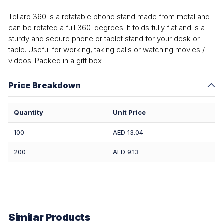
Tellaro 360 is a rotatable phone stand made from metal and
can be rotated a full 360-degrees. It folds fully flat and is a
sturdy and secure phone or tablet stand for your desk or
table. Useful for working, taking calls or watching movies /
videos. Packed in a gift box
Price Breakdown
Quantity
Unit Price
100
AED 13.04
200
AED 9.13
Similar Products