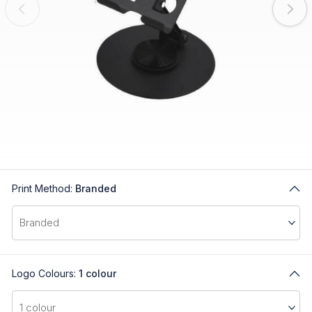
Print Method:
Branded
Logo Colours:
1 colour