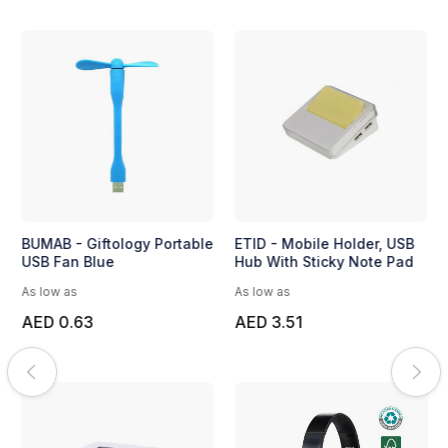
BUMAB - Giftology Portable
ETID - Mobile Holder, USB
USB Fan Blue
Hub With Sticky Note Pad
As low as
As low as
AED 0.63
AED 3.51