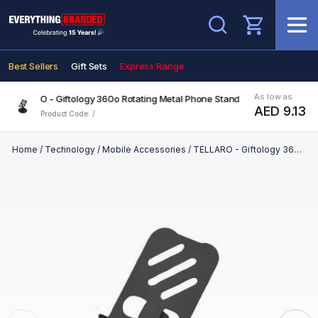
Search
Best Sellers
Gift Sets
Express Range
As low as
TELLARO - Giftology 360o Rotating Metal Phone Stand
AED 9.13
Product Code: /
Home
/
Technology
/
Mobile Accessories
/
TELLARO - Giftology 360o Rotating Metal Phone Stand