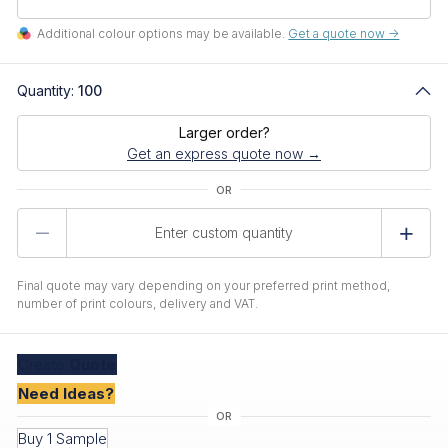
Additional colour options may be available.
Get a quote now ->
Quantity:
100
Larger order?
Get an express quote now →
Product
Quantity
Final quote may vary depending on your preferred print method,
number of print colours, delivery and VAT.
Create
Quote
Need Ideas?
Buy 1 Sample