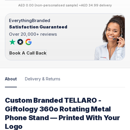
AED 0.00 (non-personalised sample) +AED 34.99 delivery
EverythingBranded
Satisfaction Guaranteed
Over 20,000+ reviews
Book A Call Back
About
Delivery & Returns
Custom Branded TELLARO -
Giftology 360o Rotating Metal
Phone Stand — Printed With Your
Logo