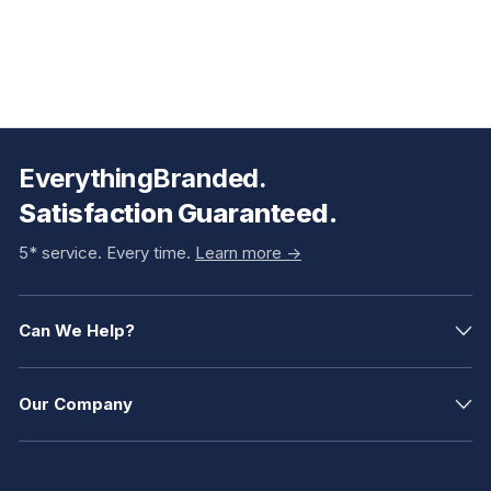
EverythingBranded.
Satisfaction Guaranteed.
5* service. Every time.
Learn more ->
Can We Help?
Our Company