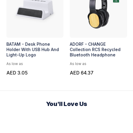
BATAM - Desk Phone
ADORF - CHANGE
Holder With USB Hub And
Collection RCS Recycled
Light-Up Logo
Bluetooth Headphone
As low as
As low as
AED 3.05
AED 64.37
You'll Love Us