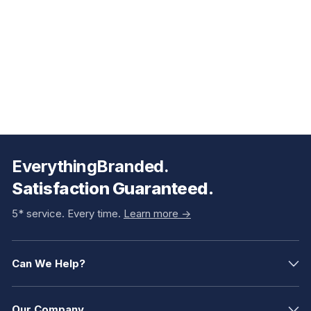
EverythingBranded.
Satisfaction Guaranteed.
5* service. Every time.
Learn more ->
Can We Help?
Our Company