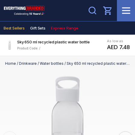
Search
Best Sellers
Gift Sets
Express Range
As low as
Sky 650 ml recycled plastic water bottle
AED 7.48
Product Code: /
Home
/
Drinkware
/
Water bottles
/
Sky 650 ml recycled plastic water bottle