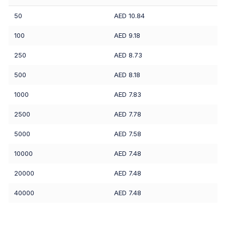
50
AED 10.84
100
AED 9.18
250
AED 8.73
500
AED 8.18
1000
AED 7.83
2500
AED 7.78
5000
AED 7.58
10000
AED 7.48
20000
AED 7.48
40000
AED 7.48