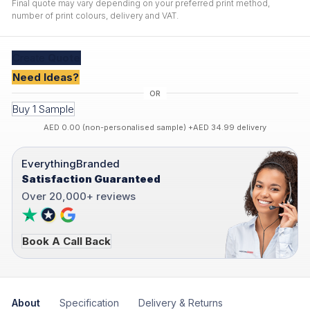
Final quote may vary depending on your preferred print method,
number of print colours, delivery and VAT.
Create
Quote
Need Ideas?
Buy 1 Sample
AED 0.00 (non-personalised sample) +AED 34.99 delivery
EverythingBranded
Satisfaction Guaranteed
Over 20,000+ reviews
Book A Call Back
About
Specification
Delivery & Returns