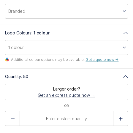
Logo Colours:
1 colour
Additional colour options may be available.
Get a quote now ->
Quantity:
50
Larger order?
Get an express quote now →
Product
Quantity