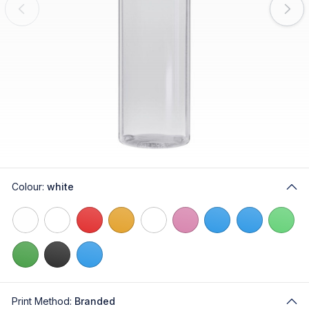
Colour:
white
Print Method:
Branded