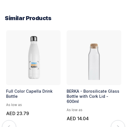
Similar Products
Full Color Capella Drink
BERKA - Borosilicate Glass
Bottle
Bottle with Cork Lid -
600ml
As low as
As low as
AED 23.79
AED 14.04