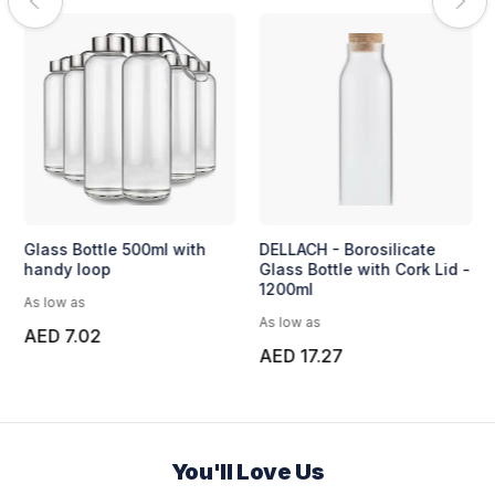
Glass Bottle 500ml with
DELLACH - Borosilicate
handy loop
Glass Bottle with Cork Lid -
1200ml
As low as
As low as
AED 7.02
AED 17.27
You'll Love Us