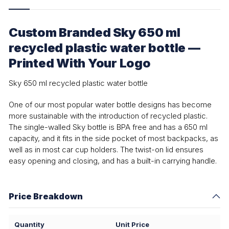
Custom Branded Sky 650 ml
recycled plastic water bottle —
Printed With Your Logo
Sky 650 ml recycled plastic water bottle
One of our most popular water bottle designs has become
more sustainable with the introduction of recycled plastic.
The single-walled Sky bottle is BPA free and has a 650 ml
capacity, and it fits in the side pocket of most backpacks, as
well as in most car cup holders. The twist-on lid ensures
easy opening and closing, and has a built-in carrying handle.
Price Breakdown
Quantity
Unit Price